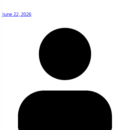
June 22, 2026