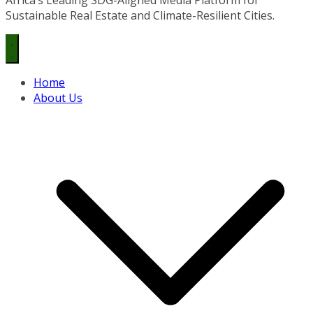
Sustainable Real Estate and Climate-Resilient Cities.
Home
About Us