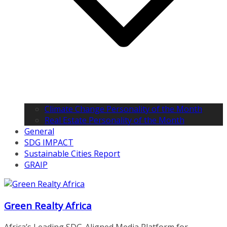
Climate Change Personality of the Month
Real Estate Personality of the Month
General
SDG IMPACT
Sustainable Cities Report
GRAIP
Green Realty Africa
Africa’s Leading SDG-Aligned Media Platform for