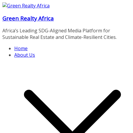
Skip
to
Green Realty Africa
content
Africa’s Leading SDG-Aligned Media Platform for
Sustainable Real Estate and Climate-Resilient Cities.
Home
About Us