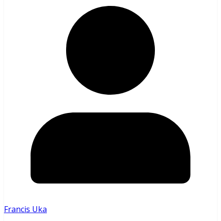
Francis Uka