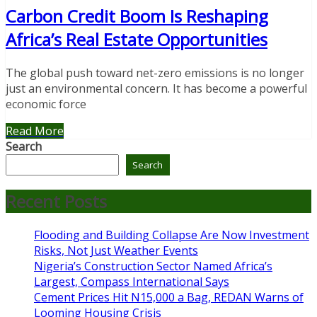
Carbon Credit Boom Is Reshaping
Africa’s Real Estate Opportunities
The global push toward net-zero emissions is no longer
just an environmental concern. It has become a powerful
economic force
Read More
Search
Search
Recent Posts
Flooding and Building Collapse Are Now Investment
Risks, Not Just Weather Events
Nigeria’s Construction Sector Named Africa’s
Largest, Compass International Says
Cement Prices Hit N15,000 a Bag, REDAN Warns of
Looming Housing Crisis