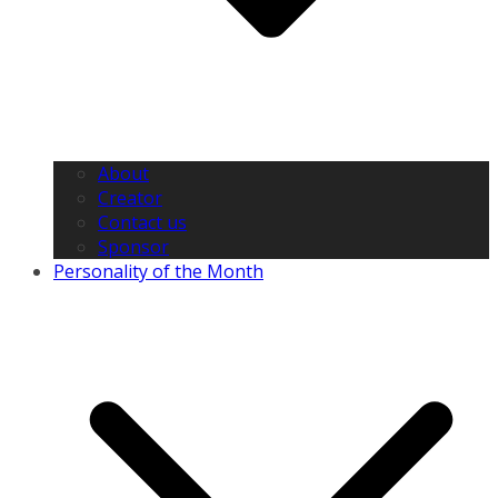
About
Creator
Contact us
Sponsor
Personality of the Month