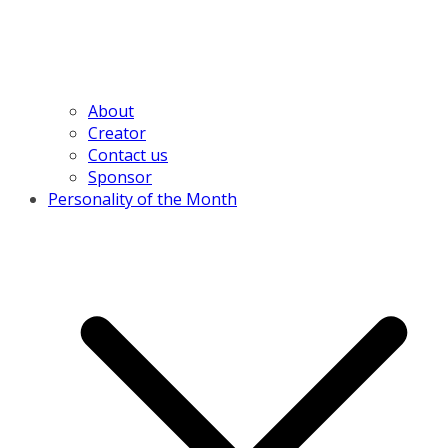
About
Creator
Contact us
Sponsor
Personality of the Month