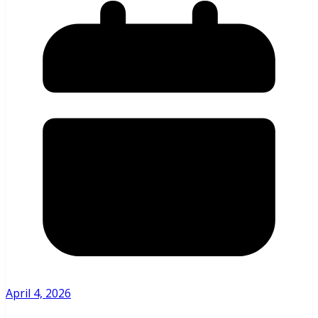
April 4, 2026