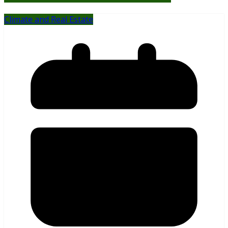
Climate and Real Estate