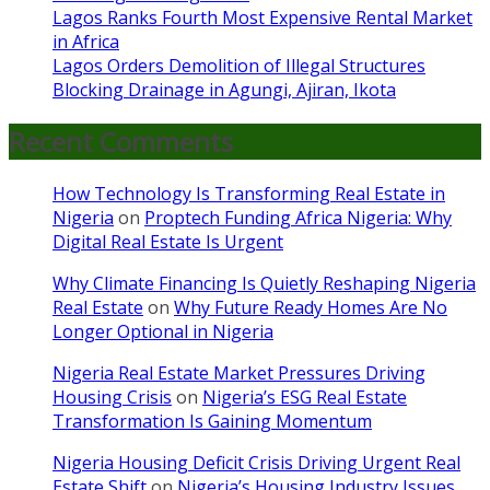
Lagos Ranks Fourth Most Expensive Rental Market
in Africa
Lagos Orders Demolition of Illegal Structures
Blocking Drainage in Agungi, Ajiran, Ikota
Recent Comments
How Technology Is Transforming Real Estate in
Nigeria
on
Proptech Funding Africa Nigeria: Why
Digital Real Estate Is Urgent
Why Climate Financing Is Quietly Reshaping Nigeria
Real Estate
on
Why Future Ready Homes Are No
Longer Optional in Nigeria
Nigeria Real Estate Market Pressures Driving
Housing Crisis
on
Nigeria’s ESG Real Estate
Transformation Is Gaining Momentum
Nigeria Housing Deficit Crisis Driving Urgent Real
Estate Shift
on
Nigeria’s Housing Industry Issues