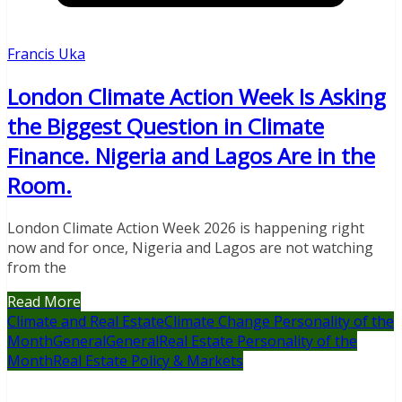
Francis Uka
London Climate Action Week Is Asking
the Biggest Question in Climate
Finance. Nigeria and Lagos Are in the
Room.
London Climate Action Week 2026 is happening right
now and for once, Nigeria and Lagos are not watching
from the
Read More
Climate and Real Estate
Climate Change Personality of the
Month
General
General
Real Estate Personality of the
Month
Real Estate Policy & Markets