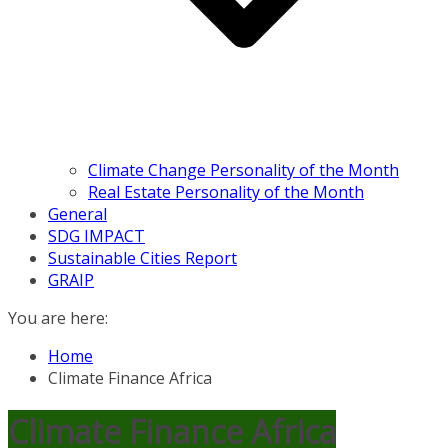
Climate Change Personality of the Month
Real Estate Personality of the Month
General
SDG IMPACT
Sustainable Cities Report
GRAIP
You are here:
Home
Climate Finance Africa
Climate Finance Africa