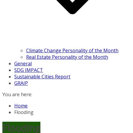
Climate Change Personality of the Month
Real Estate Personality of the Month
General
SDG IMPACT
Sustainable Cities Report
GRAIP
You are here:
Home
Flooding
Flooding