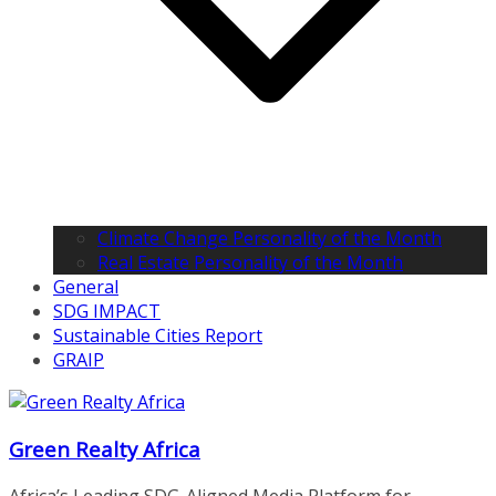
Climate Change Personality of the Month
Real Estate Personality of the Month
General
SDG IMPACT
Sustainable Cities Report
GRAIP
Green Realty Africa
Africa’s Leading SDG-Aligned Media Platform for