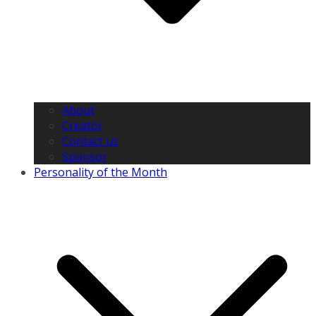
About
Creator
Contact us
Sponsor
Personality of the Month