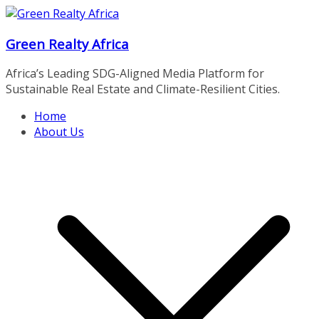
Skip
to
Green Realty Africa
content
Africa’s Leading SDG-Aligned Media Platform for
Sustainable Real Estate and Climate-Resilient Cities.
Home
About Us