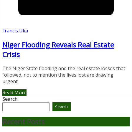
Francis Uka
Niger Flooding Reveals Real Estate
Crisis
The Niger State flooding and the real estate losses that
followed, not to mention the lives lost are drawing
urgent
Read More
Search
Search
Recent Posts