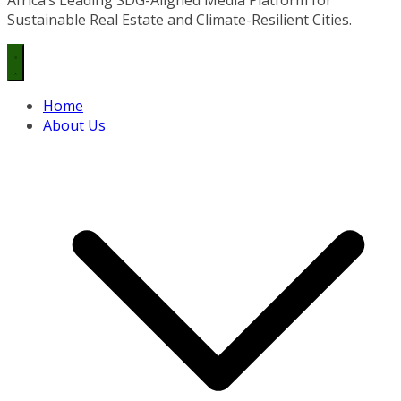
Sustainable Real Estate and Climate-Resilient Cities.
Home
About Us