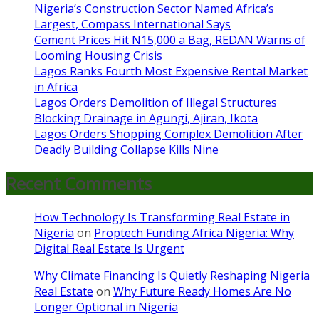
Nigeria’s Construction Sector Named Africa’s
Largest, Compass International Says
Cement Prices Hit N15,000 a Bag, REDAN Warns of
Looming Housing Crisis
Lagos Ranks Fourth Most Expensive Rental Market
in Africa
Lagos Orders Demolition of Illegal Structures
Blocking Drainage in Agungi, Ajiran, Ikota
Lagos Orders Shopping Complex Demolition After
Deadly Building Collapse Kills Nine
Recent Comments
How Technology Is Transforming Real Estate in
Nigeria
on
Proptech Funding Africa Nigeria: Why
Digital Real Estate Is Urgent
Why Climate Financing Is Quietly Reshaping Nigeria
Real Estate
on
Why Future Ready Homes Are No
Longer Optional in Nigeria