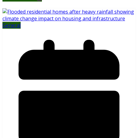
General