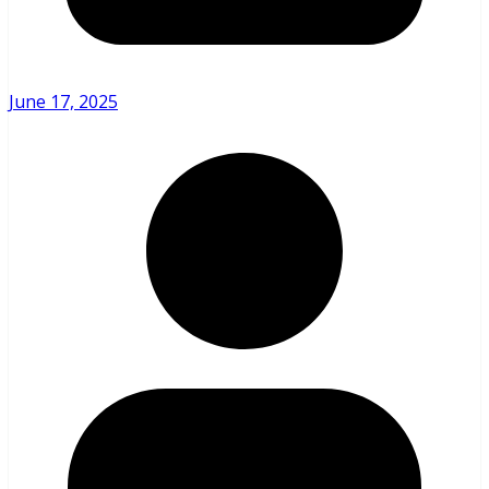
June 17, 2025