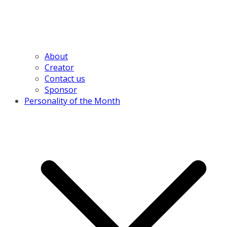
About
Creator
Contact us
Sponsor
Personality of the Month