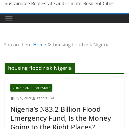
Sustainable Real Estate and Climate-Resilient Cities.
You are here:
Home
housing flood risk Nigeria
housing flood risk Nigeria
CLIMATE AND REAL ESTATE
July 9, 2026
Francis Uka
Nigeria’s ₦83.2 Billion Flood
Emergency Fund, Is the Money
Going to the Right Places?