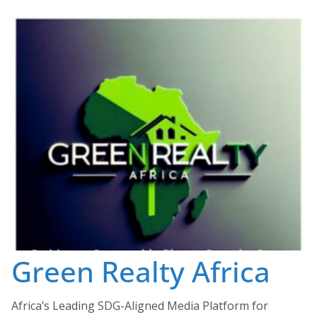
Skip
to
content
Green Realty Africa
Africa’s Leading SDG-Aligned Media Platform for