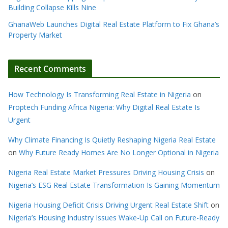
Building Collapse Kills Nine
GhanaWeb Launches Digital Real Estate Platform to Fix Ghana’s
Property Market
Recent Comments
How Technology Is Transforming Real Estate in Nigeria
on
Proptech Funding Africa Nigeria: Why Digital Real Estate Is
Urgent
Why Climate Financing Is Quietly Reshaping Nigeria Real Estate
on
Why Future Ready Homes Are No Longer Optional in Nigeria
Nigeria Real Estate Market Pressures Driving Housing Crisis
on
Nigeria’s ESG Real Estate Transformation Is Gaining Momentum
Nigeria Housing Deficit Crisis Driving Urgent Real Estate Shift
on
Nigeria’s Housing Industry Issues Wake-Up Call on Future-Ready