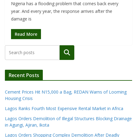
Nigeria has a flooding problem that comes back every
year. And every year, the response arrives after the
damage is
Read More
Search
Recent Posts
Cement Prices Hit N15,000 a Bag, REDAN Warns of Looming
Housing Crisis
Lagos Ranks Fourth Most Expensive Rental Market in Africa
Lagos Orders Demolition of Illegal Structures Blocking Drainage
in Agungi, Ajiran, Ikota
Lagos Orders Shopping Complex Demolition After Deadly