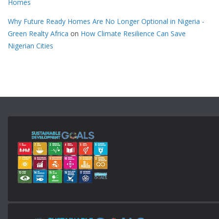
Homes
Why Future Ready Homes Are No Longer Optional in Nigeria -
Green Realty Africa
on
How Climate Resilience Can Save
Nigerian Cities