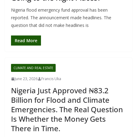
Nigeria flood emergency fund approval has been
reported. The announcement made headlines. The
question that did not make headlines is
Read More
CLIMATE AND REAL ESTATE
June 23, 2026
Francis Uka
Nigeria Just Approved ₦83.2
Billion for Flood and Climate
Emergencies. The Real Question
Is Whether the Money Gets
There in Time.