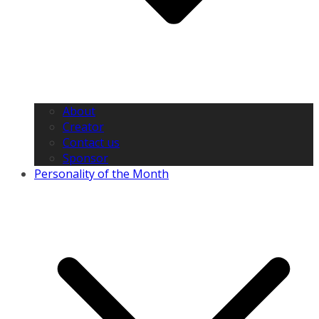
About
Creator
Contact us
Sponsor
Personality of the Month