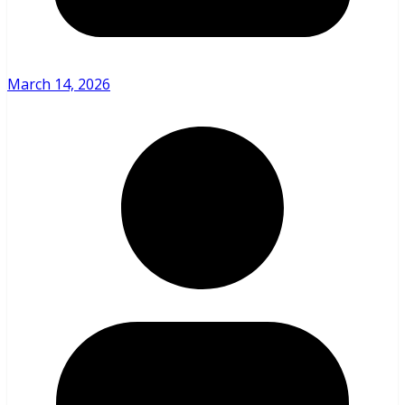
March 14, 2026