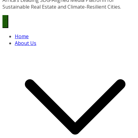
Sustainable Real Estate and Climate-Resilient Cities.
Home
About Us