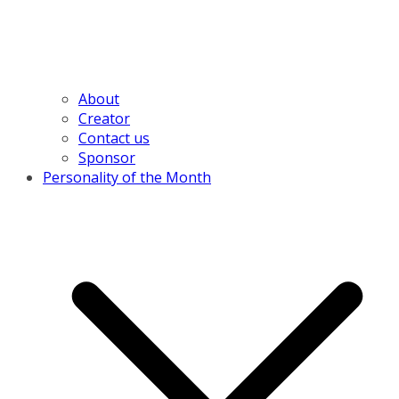
About
Creator
Contact us
Sponsor
Personality of the Month