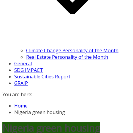
Climate Change Personality of the Month
Real Estate Personality of the Month
General
SDG IMPACT
Sustainable Cities Report
GRAIP
You are here:
Home
Nigeria green housing
Nigeria green housing