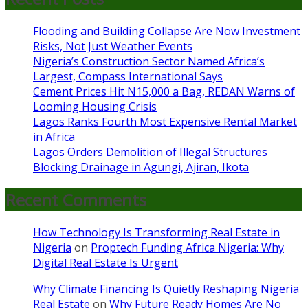
Flooding and Building Collapse Are Now Investment
Risks, Not Just Weather Events
Nigeria’s Construction Sector Named Africa’s
Largest, Compass International Says
Cement Prices Hit N15,000 a Bag, REDAN Warns of
Looming Housing Crisis
Lagos Ranks Fourth Most Expensive Rental Market
in Africa
Lagos Orders Demolition of Illegal Structures
Blocking Drainage in Agungi, Ajiran, Ikota
Recent Comments
How Technology Is Transforming Real Estate in
Nigeria
on
Proptech Funding Africa Nigeria: Why
Digital Real Estate Is Urgent
Why Climate Financing Is Quietly Reshaping Nigeria
Real Estate
on
Why Future Ready Homes Are No