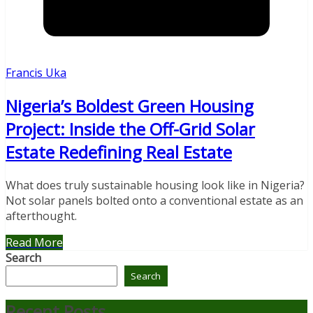
Francis Uka
Nigeria’s Boldest Green Housing
Project: Inside the Off-Grid Solar
Estate Redefining Real Estate
What does truly sustainable housing look like in Nigeria?
Not solar panels bolted onto a conventional estate as an
afterthought.
Read More
Search
Search
Recent Posts