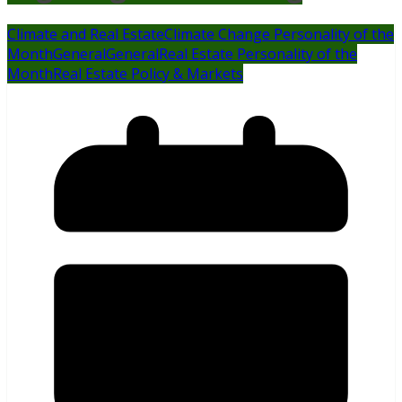
Climate and Real Estate
Climate Change Personality of the
Month
General
General
Real Estate Personality of the
Month
Real Estate Policy & Markets