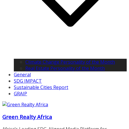
Climate Change Personality of the Month
Real Estate Personality of the Month
General
SDG IMPACT
Sustainable Cities Report
GRAIP
Green Realty Africa
Africa’s Leading SDG-Aligned Media Platform for