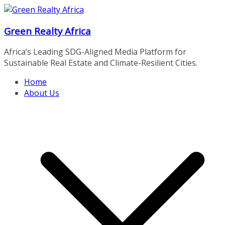
Skip
to
Green Realty Africa
content
Africa’s Leading SDG-Aligned Media Platform for
Sustainable Real Estate and Climate-Resilient Cities.
Home
About Us