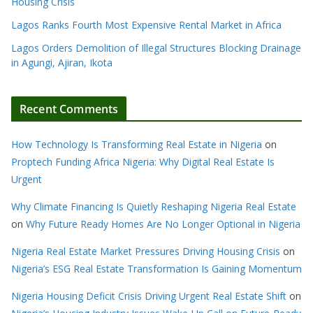
Housing Crisis
Lagos Ranks Fourth Most Expensive Rental Market in Africa
Lagos Orders Demolition of Illegal Structures Blocking Drainage
in Agungi, Ajiran, Ikota
Recent Comments
How Technology Is Transforming Real Estate in Nigeria
on
Proptech Funding Africa Nigeria: Why Digital Real Estate Is
Urgent
Why Climate Financing Is Quietly Reshaping Nigeria Real Estate
on
Why Future Ready Homes Are No Longer Optional in Nigeria
Nigeria Real Estate Market Pressures Driving Housing Crisis
on
Nigeria’s ESG Real Estate Transformation Is Gaining Momentum
Nigeria Housing Deficit Crisis Driving Urgent Real Estate Shift
on