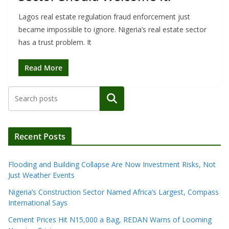
Lagos real estate regulation fraud enforcement just
became impossible to ignore. Nigeria’s real estate sector
has a trust problem. It
Read More
Search
Recent Posts
Flooding and Building Collapse Are Now Investment Risks, Not
Just Weather Events
Nigeria’s Construction Sector Named Africa’s Largest, Compass
International Says
Cement Prices Hit N15,000 a Bag, REDAN Warns of Looming