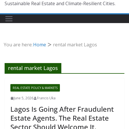
Sustainable Real Estate and Climate-Resilient Cities.
You are here:
Home
rental market Lagos
rental market Lagos
REAL ESTATE POLICY & MARKETS
June 5, 2026
Francis Uka
Lagos Is Going After Fraudulent
Estate Agents. The Real Estate
Sector Should Welcome It.