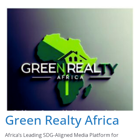
Skip
to
content
Green Realty Africa
Africa’s Leading SDG-Aligned Media Platform for