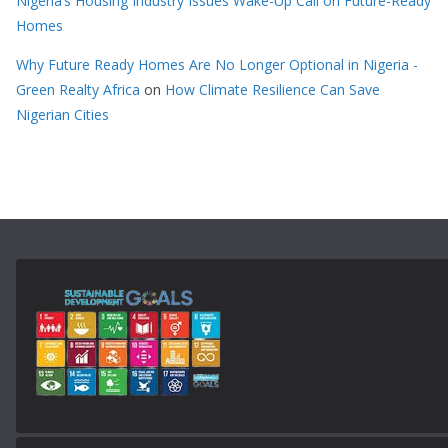
Nigeria’s Housing Industry Issues Wake-Up Call on Future-Ready
Homes
Why Future Ready Homes Are No Longer Optional in Nigeria -
Green Realty Africa
on
How Climate Resilience Can Save
Nigerian Cities