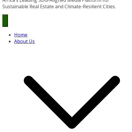
Sustainable Real Estate and Climate-Resilient Cities.
Home
About Us