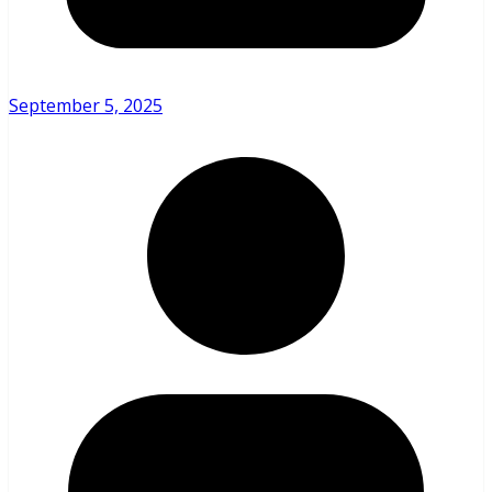
September 5, 2025