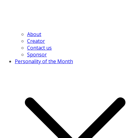
About
Creator
Contact us
Sponsor
Personality of the Month