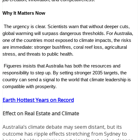
Why It Matters Now
 The urgency is clear. Scientists warn that without deeper cuts, 
global warming will surpass dangerous thresholds. For Australia, 
one of the countries most exposed to climate impacts, the risks 
are immediate: stronger bushfires, coral reef loss, agricultural 
stress, and threats to public health.
 Figueres insists that Australia has both the resources and 
responsibility to step up. By setting stronger 2035 targets, the 
country can send a signal to the world that climate leadership is 
compatible with prosperity.
Earth Hottest Years on Record
Effect on Real Estate and Climate
Australia’s climate debate may seem distant, but its
outcome has ripple effects stretching from Sydney to