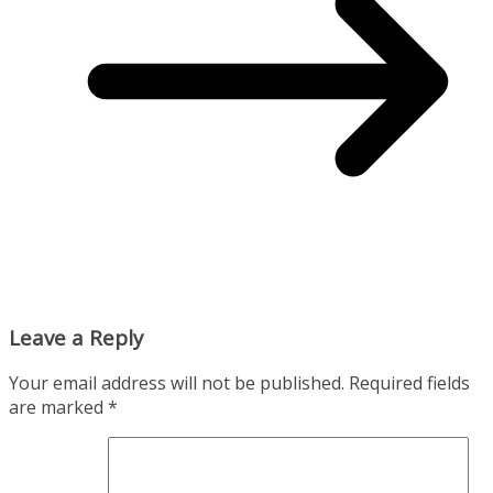
Leave a Reply
Your email address will not be published.
Required fields
are marked
*