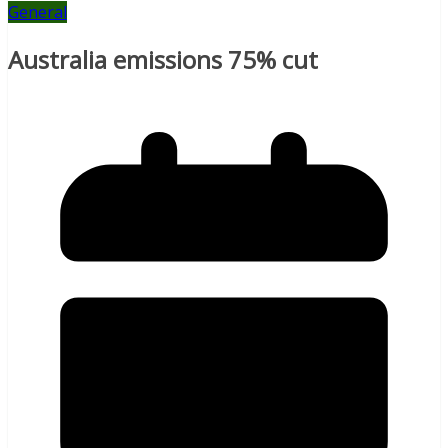
General
Australia emissions 75% cut