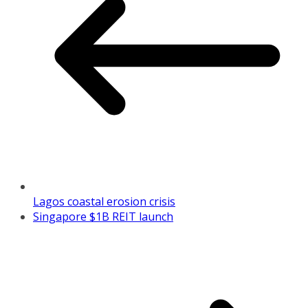
Lagos coastal erosion crisis
Singapore $1B REIT launch