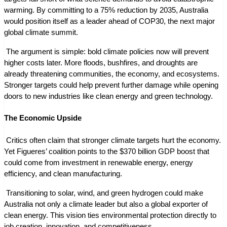
warming. By committing to a 75% reduction by 2035, Australia 
would position itself as a leader ahead of COP30, the next major 
global climate summit.
 The argument is simple: bold climate policies now will prevent 
higher costs later. More floods, bushfires, and droughts are 
already threatening communities, the economy, and ecosystems. 
Stronger targets could help prevent further damage while opening 
doors to new industries like clean energy and green technology.
The Economic Upside
 Critics often claim that stronger climate targets hurt the economy. 
Yet Figueres’ coalition points to the $370 billion GDP boost that 
could come from investment in renewable energy, energy 
efficiency, and clean manufacturing.
 Transitioning to solar, wind, and green hydrogen could make 
Australia not only a climate leader but also a global exporter of 
clean energy. This vision ties environmental protection directly to 
job creation, innovation, and competitiveness.