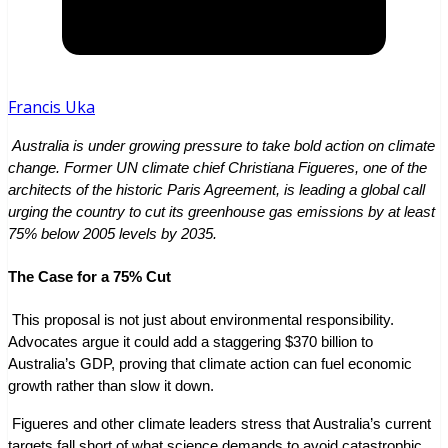
Francis Uka
 Australia is under growing pressure to take bold action on climate 
change. Former UN climate chief Christiana Figueres, one of the 
architects of the historic Paris Agreement, is leading a global call 
urging the country to cut its greenhouse gas emissions by at least 
75% below 2005 levels by 2035.
The Case for a 75% Cut
 This proposal is not just about environmental responsibility. 
Advocates argue it could add a staggering $370 billion to 
Australia’s GDP, proving that climate action can fuel economic 
growth rather than slow it down.
 Figueres and other climate leaders stress that Australia’s current 
targets fall short of what science demands to avoid catastrophic 