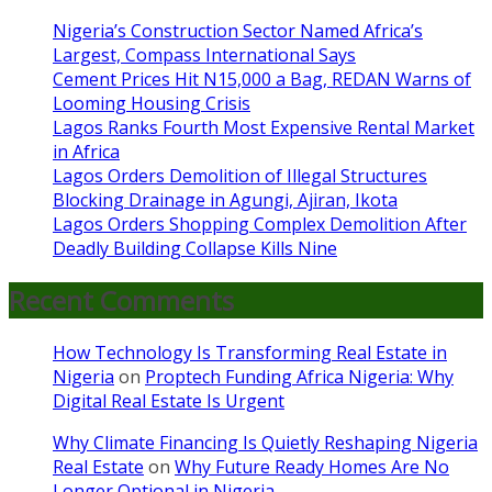
Nigeria’s Construction Sector Named Africa’s
Largest, Compass International Says
Cement Prices Hit N15,000 a Bag, REDAN Warns of
Looming Housing Crisis
Lagos Ranks Fourth Most Expensive Rental Market
in Africa
Lagos Orders Demolition of Illegal Structures
Blocking Drainage in Agungi, Ajiran, Ikota
Lagos Orders Shopping Complex Demolition After
Deadly Building Collapse Kills Nine
Recent Comments
How Technology Is Transforming Real Estate in
Nigeria
on
Proptech Funding Africa Nigeria: Why
Digital Real Estate Is Urgent
Why Climate Financing Is Quietly Reshaping Nigeria
Real Estate
on
Why Future Ready Homes Are No
Longer Optional in Nigeria