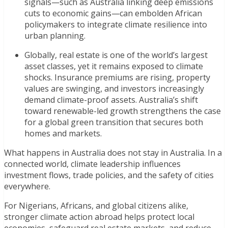
signals—such as Australia linking deep emissions
cuts to economic gains—can embolden African
policymakers to integrate climate resilience into
urban planning.
Globally, real estate is one of the world’s largest
asset classes, yet it remains exposed to climate
shocks. Insurance premiums are rising, property
values are swinging, and investors increasingly
demand climate-proof assets. Australia’s shift
toward renewable-led growth strengthens the case
for a global green transition that secures both
homes and markets.
What happens in Australia does not stay in Australia. In a
connected world, climate leadership influences
investment flows, trade policies, and the safety of cities
everywhere.
For Nigerians, Africans, and global citizens alike,
stronger climate action abroad helps protect local