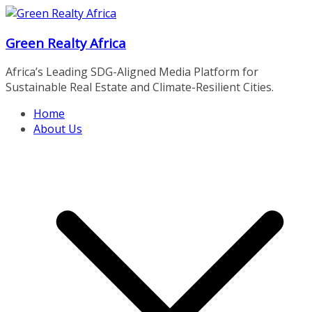
Skip
to
Green Realty Africa
content
Africa’s Leading SDG-Aligned Media Platform for
Sustainable Real Estate and Climate-Resilient Cities.
Home
About Us