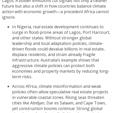
Lagos. A bolder emissions cut signals not only a cleaner
future but also a shift in how countries balance climate
action with economic growth—a precedent Africa cannot
ignore.
In Nigeria, real estate development continues to
surge in flood-prone areas of Lagos, Port Harcourt,
and other states. Without stronger global
leadership and local adaptation policies, climate-
driven floods could devalue billions in real estate,
displace residents, and strain already fragile
infrastructure.
Australia’s example shows that
aggressive climate policies can protect both
economies and property markets by reducing long-
term risks.
Across Africa, climate misinformation and weak
policies often allow speculative real estate projects
in vulnerable coastal zones. Rising seas threaten
cities like Abidjan, Dar es Salaam, and Cape Town,
yet construction booms continue. Strong global