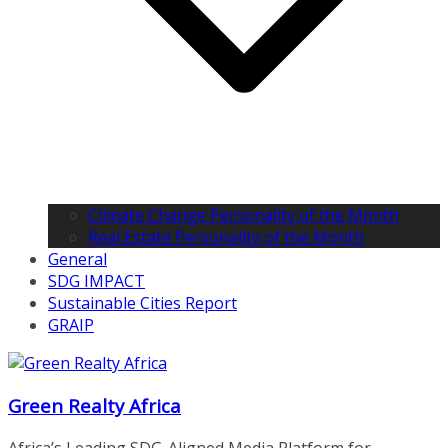
Climate Change Personality of the Month
Real Estate Personality of the Month
General
SDG IMPACT
Sustainable Cities Report
GRAIP
Green Realty Africa
Africa’s Leading SDG-Aligned Media Platform for