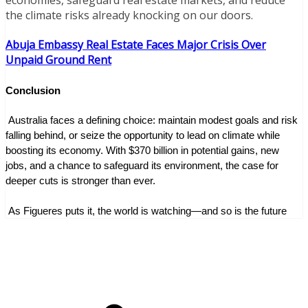
economies, safeguard real estate markets, and reduce
the climate risks already knocking on our doors.
Abuja Embassy Real Estate Faces Major Crisis Over
Unpaid Ground Rent
Conclusion
 Australia faces a defining choice: maintain modest goals and risk 
falling behind, or seize the opportunity to lead on climate while 
boosting its economy. With $370 billion in potential gains, new 
jobs, and a chance to safeguard its environment, the case for 
deeper cuts is stronger than ever.
 As Figueres puts it, the world is watching—and so is the future