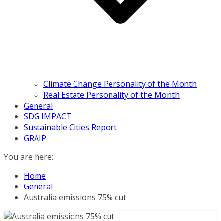
Climate Change Personality of the Month
Real Estate Personality of the Month
General
SDG IMPACT
Sustainable Cities Report
GRAIP
You are here:
Home
General
Australia emissions 75% cut