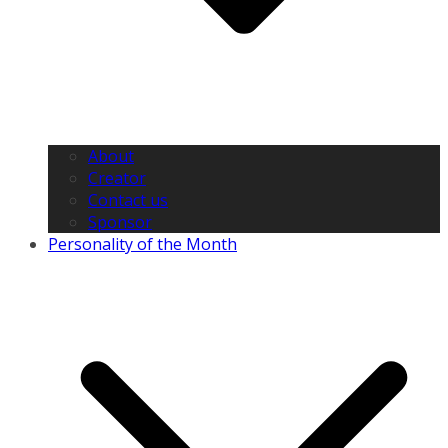
About
Creator
Contact us
Sponsor
Personality of the Month