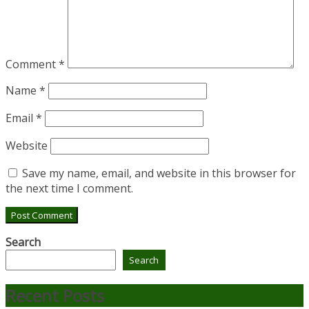
Comment
*
Name
*
Email
*
Website
Save my name, email, and website in this browser for
the next time I comment.
Search
Search
Recent Posts