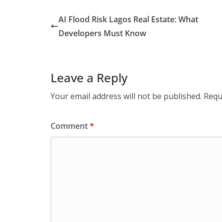
AI Flood Risk Lagos Real Estate: What
Developers Must Know
Leave a Reply
Your email address will not be published.
Requ
Comment
*