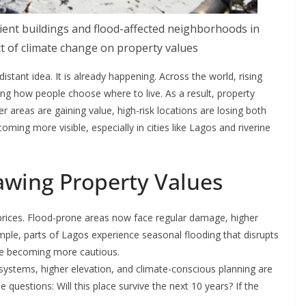
ent buildings and flood-affected neighborhoods in
t of climate change on property values
distant idea. It is already happening. Across the world, rising
ng how people choose where to live. As a result, property
er areas are gaining value, high-risk locations are losing both
coming more visible, especially in cities like Lagos and riverine
awing Property Values
ty prices. Flood-prone areas now face regular damage, higher
mple, parts of Lagos experience seasonal flooding that disrupts
re becoming more cautious.
 systems, higher elevation, and climate-conscious planning are
 questions: Will this place survive the next 10 years? If the