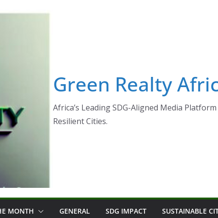
Green Realty Afri
Africa’s Leading SDG-Aligned Media Platform 
Resilient Cities.
THE MONTH
GENERAL
SDG IMPACT
SUSTAINABLE CI