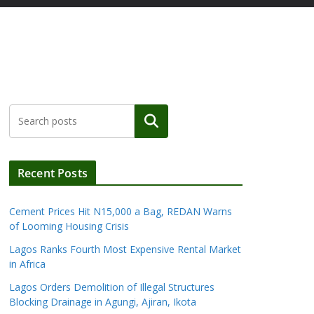
Search
Recent Posts
Cement Prices Hit N15,000 a Bag, REDAN Warns
of Looming Housing Crisis
Lagos Ranks Fourth Most Expensive Rental Market
in Africa
Lagos Orders Demolition of Illegal Structures
Blocking Drainage in Agungi, Ajiran, Ikota