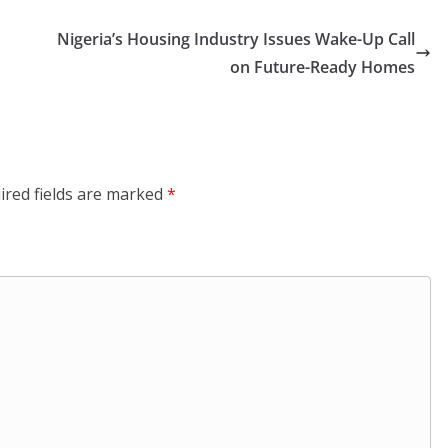
Nigeria’s Housing Industry Issues Wake-Up Call
on Future-Ready Homes
ired fields are marked
*