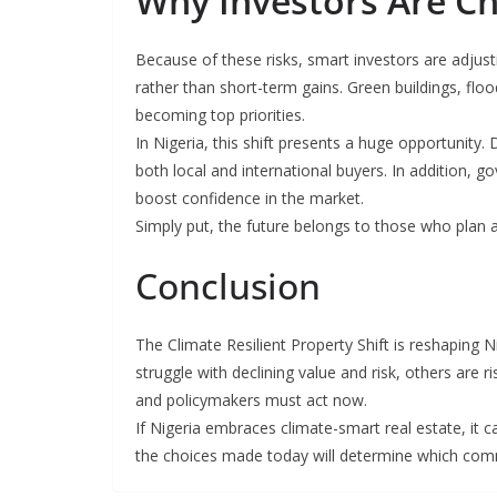
Why Investors Are Ch
Because of these risks, smart investors are adjust
rather than short-term gains. Green buildings, flo
becoming top priorities.
In Nigeria, this shift presents a huge opportunity
both local and international buyers. In addition, 
boost confidence in the market.
Simply put, the future belongs to those who plan 
Conclusion
The Climate Resilient Property Shift is reshaping N
struggle with declining value and risk, others are 
and policymakers must act now.
If Nigeria embraces climate-smart real estate, it c
the choices made today will determine which com