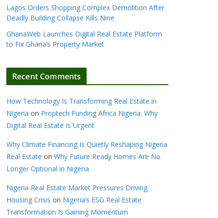
Lagos Orders Shopping Complex Demolition After
Deadly Building Collapse Kills Nine
GhanaWeb Launches Digital Real Estate Platform
to Fix Ghana’s Property Market
Recent Comments
How Technology Is Transforming Real Estate in
Nigeria
on
Proptech Funding Africa Nigeria: Why
Digital Real Estate Is Urgent
Why Climate Financing Is Quietly Reshaping Nigeria
Real Estate
on
Why Future Ready Homes Are No
Longer Optional in Nigeria
Nigeria Real Estate Market Pressures Driving
Housing Crisis
on
Nigeria’s ESG Real Estate
Transformation Is Gaining Momentum