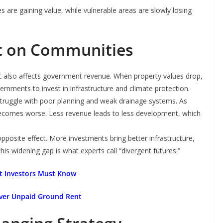
s are gaining value, while vulnerable areas are slowly losing
t on Communities
It also affects government revenue. When property values drop,
vernments to invest in infrastructure and climate protection.
struggle with poor planning and weak drainage systems. As
 becomes worse. Less revenue leads to less development, which
opposite effect. More investments bring better infrastructure,
s widening gap is what experts call “divergent futures.”
at Investors Must Know
Over Unpaid Ground Rent