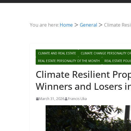
You are here:
Home
General
Climate Resi
CLIMATE AND REAL ESTATE
CLIMATE CHANGE PERSONALITY O
REAL ESTATE PERSONALITY OF THE MONTH
REAL ESTATE POLI
Climate Resilient Prop
Winners and Losers i
March 31, 2026
Francis Uka