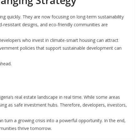
anging Strategy
ing quickly. They are now focusing on long-term sustainability
od-resistant designs, and eco-friendly communities are
. Developers who invest in climate-smart housing can attract
government policies that support sustainable development can
ahead.
igeria’s real estate landscape in real time. While some areas
rising as safe investment hubs. Therefore, developers, investors,
an turn a growing crisis into a powerful opportunity. In the end,
munities thrive tomorrow.