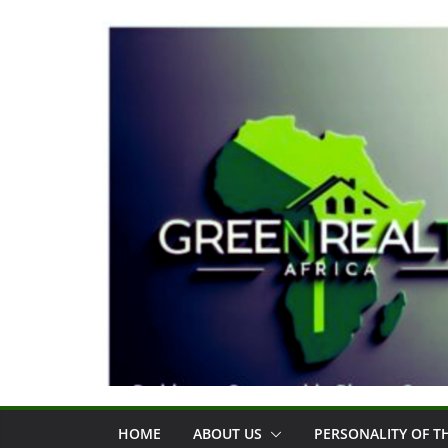
Skip
to
content
HOME
ABOUT US
PERSONALITY OF 