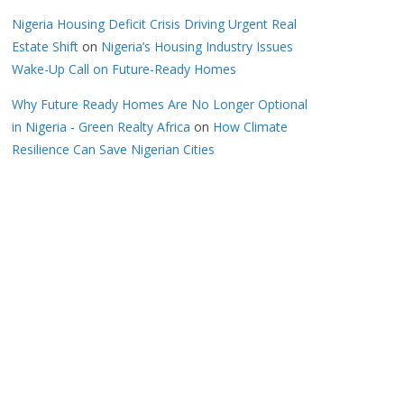
Nigeria Housing Deficit Crisis Driving Urgent Real
Estate Shift
on
Nigeria’s Housing Industry Issues
Wake-Up Call on Future-Ready Homes
Why Future Ready Homes Are No Longer Optional
in Nigeria - Green Realty Africa
on
How Climate
Resilience Can Save Nigerian Cities