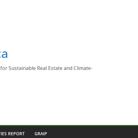
ca
for Sustainable Real Estate and Climate-
TIES REPORT
GRAIP