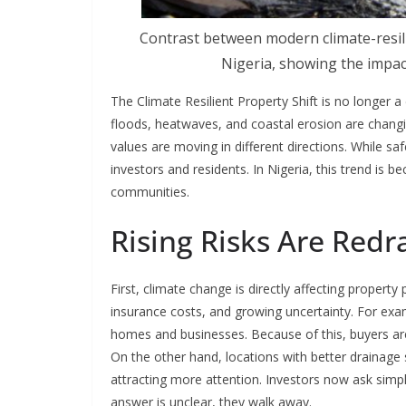
Contrast between modern climate-resili
Nigeria, showing the impac
The Climate Resilient Property Shift is no longer a 
floods, heatwaves, and coastal erosion are changi
values are moving in different directions. While saf
investors and residents. In Nigeria, this trend is be
communities.
Rising Risks Are Redr
First, climate change is directly affecting proper
insurance costs, and growing uncertainty. For exa
homes and businesses. Because of this, buyers a
On the other hand, locations with better drainage
attracting more attention. Investors now ask simple
answer is unclear, they walk away.