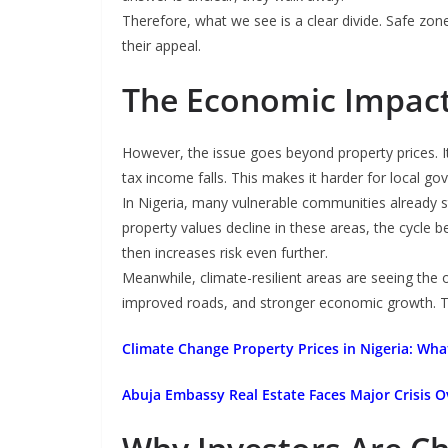
Therefore, what we see is a clear divide. Safe zone
their appeal.
The Economic Impac
However, the issue goes beyond property prices. 
tax income falls. This makes it harder for local go
In Nigeria, many vulnerable communities already 
property values decline in these areas, the cycle
then increases risk even further.
Meanwhile, climate-resilient areas are seeing the 
improved roads, and stronger economic growth. Thi
Climate Change Property Prices in Nigeria: Wh
Abuja Embassy Real Estate Faces Major Crisis 