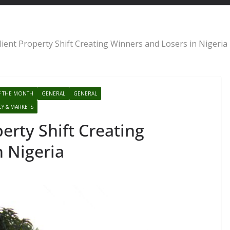
lient Property Shift Creating Winners and Losers in Nigeria
F THE MONTH
GENERAL
GENERAL
CY & MARKETS
erty Shift Creating
n Nigeria