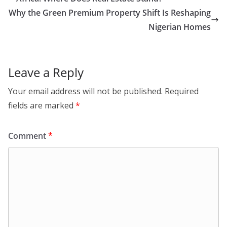
Why the Green Premium Property Shift Is Reshaping
Nigerian Homes
Leave a Reply
Your email address will not be published.
Required
fields are marked
*
Comment
*