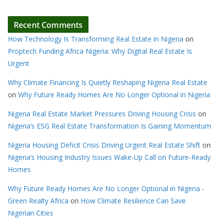
Recent Comments
How Technology Is Transforming Real Estate in Nigeria
on
Proptech Funding Africa Nigeria: Why Digital Real Estate Is
Urgent
Why Climate Financing Is Quietly Reshaping Nigeria Real Estate
on
Why Future Ready Homes Are No Longer Optional in Nigeria
Nigeria Real Estate Market Pressures Driving Housing Crisis
on
Nigeria’s ESG Real Estate Transformation Is Gaining Momentum
Nigeria Housing Deficit Crisis Driving Urgent Real Estate Shift
on
Nigeria’s Housing Industry Issues Wake-Up Call on Future-Ready
Homes
Why Future Ready Homes Are No Longer Optional in Nigeria -
Green Realty Africa
on
How Climate Resilience Can Save
Nigerian Cities