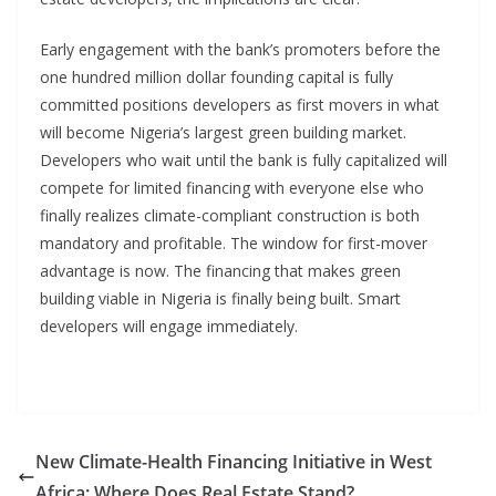
Early engagement with the bank’s promoters before the
one hundred million dollar founding capital is fully
committed positions developers as first movers in what
will become Nigeria’s largest green building market.
Developers who wait until the bank is fully capitalized will
compete for limited financing with everyone else who
finally realizes climate-compliant construction is both
mandatory and profitable. The window for first-mover
advantage is now. The financing that makes green
building viable in Nigeria is finally being built. Smart
developers will engage immediately.
New Climate-Health Financing Initiative in West
Africa: Where Does Real Estate Stand?