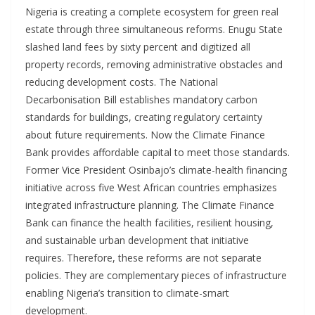
Nigeria is creating a complete ecosystem for green real
estate through three simultaneous reforms. Enugu State
slashed land fees by sixty percent and digitized all
property records, removing administrative obstacles and
reducing development costs. The National
Decarbonisation Bill establishes mandatory carbon
standards for buildings, creating regulatory certainty
about future requirements. Now the Climate Finance
Bank provides affordable capital to meet those standards.
Former Vice President Osinbajo’s climate-health financing
initiative across five West African countries emphasizes
integrated infrastructure planning. The Climate Finance
Bank can finance the health facilities, resilient housing,
and sustainable urban development that initiative
requires. Therefore, these reforms are not separate
policies. They are complementary pieces of infrastructure
enabling Nigeria’s transition to climate-smart
development.