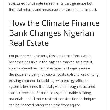
structured for climate investments that generate both
financial returns and measurable environmental impact.
How the Climate Finance
Bank Changes Nigerian
Real Estate
For property developers, this bank transforms what
becomes possible in the Nigerian market. As a result,
solar-powered residential estates no longer require
developers to carry full capital costs upfront. Retrofitting
existing commercial buildings with energy-efficient
systems becomes financially viable through structured
loans. Green certification costs, sustainable building
materials, and climate-resilient construction techniques
can be financed rather than paid from equity.