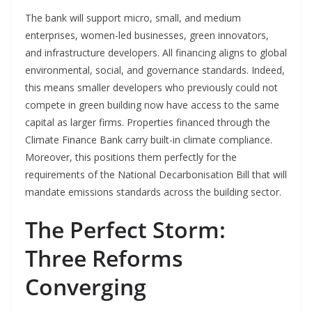
The bank will support micro, small, and medium
enterprises, women-led businesses, green innovators,
and infrastructure developers. All financing aligns to global
environmental, social, and governance standards. Indeed,
this means smaller developers who previously could not
compete in green building now have access to the same
capital as larger firms. Properties financed through the
Climate Finance Bank carry built-in climate compliance.
Moreover, this positions them perfectly for the
requirements of the National Decarbonisation Bill that will
mandate emissions standards across the building sector.
The Perfect Storm:
Three Reforms
Converging