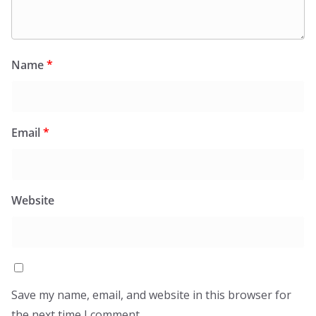
Name
*
Email
*
Website
Save my name, email, and website in this browser for
the next time I comment.