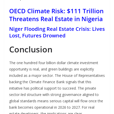
OECD Climate Risk: $111 Trillion
Threatens Real Estate in Nigeria
Niger Flooding Real Estate Crisis: Lives
Lost, Futures Drowned
Conclusion
The one hundred four billion dollar climate investment
opportunity is real, and green buildings are explicitly
included as a major sector. The House of Representatives
backing the Climate Finance Bank signals that this
initiative has political support to succeed. The private
sector-led structure with strong governance aligned to
global standards means serious capital will flow once the
bank becomes operational in 2026 to 2027. For real
estate developers, the implications are clear.