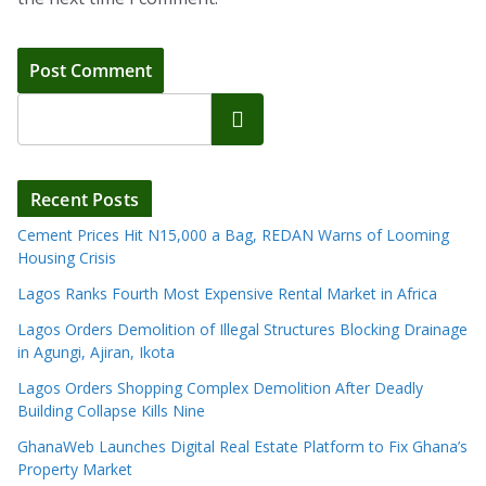
Search
Recent Posts
Cement Prices Hit N15,000 a Bag, REDAN Warns of Looming
Housing Crisis
Lagos Ranks Fourth Most Expensive Rental Market in Africa
Lagos Orders Demolition of Illegal Structures Blocking Drainage
in Agungi, Ajiran, Ikota
Lagos Orders Shopping Complex Demolition After Deadly
Building Collapse Kills Nine
GhanaWeb Launches Digital Real Estate Platform to Fix Ghana’s
Property Market