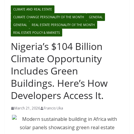
CLIMATE AND REAL ESTATE
CLIMATE CHANGE PERSONALITY OF THE MONTH
GENERAL
GENERAL
REAL ESTATE PERSONALITY OF THE MONTH
REAL ESTATE POLICY & MARKETS
Nigeria’s $104 Billion
Climate Opportunity
Includes Green
Buildings. Here’s How
Developers Access It.
March 21, 2026
Francis Uka