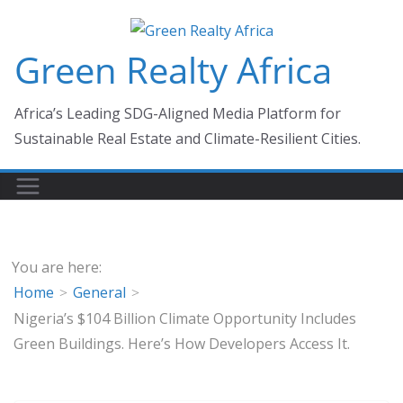
Skip
to
Green Realty Africa
content
Africa’s Leading SDG-Aligned Media Platform for
Sustainable Real Estate and Climate-Resilient Cities.
You are here:
Home
General
Nigeria’s $104 Billion Climate Opportunity Includes
Green Buildings. Here’s How Developers Access It.