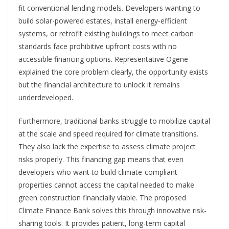
fit conventional lending models. Developers wanting to
build solar-powered estates, install energy-efficient
systems, or retrofit existing buildings to meet carbon
standards face prohibitive upfront costs with no
accessible financing options. Representative Ogene
explained the core problem clearly, the opportunity exists
but the financial architecture to unlock it remains
underdeveloped.
Furthermore, traditional banks struggle to mobilize capital
at the scale and speed required for climate transitions.
They also lack the expertise to assess climate project
risks properly. This financing gap means that even
developers who want to build climate-compliant
properties cannot access the capital needed to make
green construction financially viable. The proposed
Climate Finance Bank solves this through innovative risk-
sharing tools. It provides patient, long-term capital