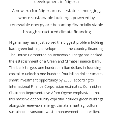
A new era for Nigerian real estate is emerging,
where sustainable buildings powered by
renewable energy are becoming financially viable
through structured climate financing.
Nigeria may have just solved the biggest problem holding
back green building development in the country: financing.
The House Committee on Renewable Energy has backed
the establishment of a Green and Climate Finance Bank.
The bank targets one hundred million dollars in founding
capital to unlock a one hundred four billion dollar climate-
smart investment opportunity by 2030, according to
International Finance Corporation estimates. Committee
Chairman Representative Afam Ogene emphasized that
this massive opportunity explicitly includes green buildings
alongside renewable energy, climate-smart agriculture,
sustainable transport, waste management, and resilient