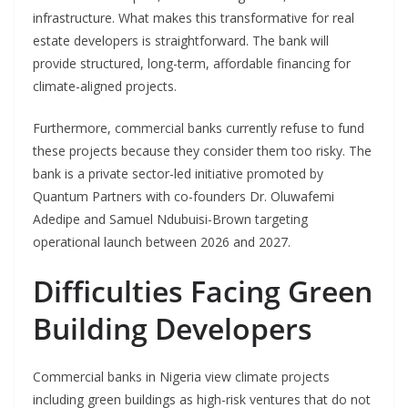
infrastructure. What makes this transformative for real
estate developers is straightforward. The bank will
provide structured, long-term, affordable financing for
climate-aligned projects.
Furthermore, commercial banks currently refuse to fund
these projects because they consider them too risky. The
bank is a private sector-led initiative promoted by
Quantum Partners with co-founders Dr. Oluwafemi
Adedipe and Samuel Ndubuisi-Brown targeting
operational launch between 2026 and 2027.
Difficulties Facing Green
Building Developers
Commercial banks in Nigeria view climate projects
including green buildings as high-risk ventures that do not