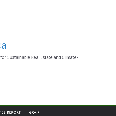
ca
for Sustainable Real Estate and Climate-
TIES REPORT
GRAIP