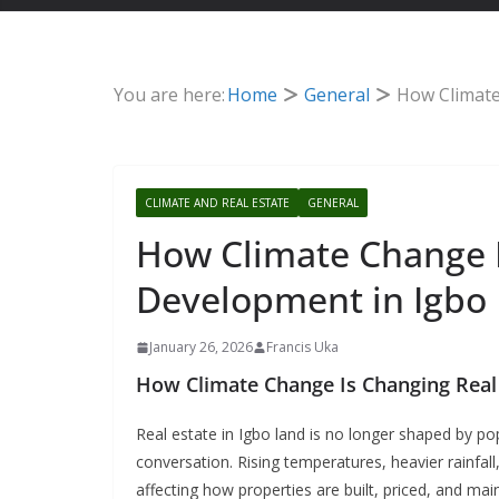
You are here:
Home
General
How Climate
CLIMATE AND REAL ESTATE
GENERAL
How Climate Change I
Development in Igbo
January 26, 2026
Francis Uka
How Climate Change Is Changing Real
Real estate in Igbo land is no longer shaped by po
conversation.
Rising temperatures, heavier rainfal
affecting how properties are built, priced, and ma