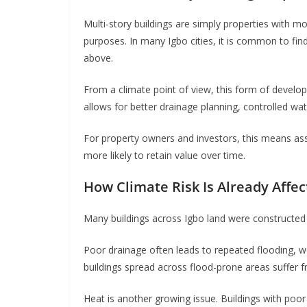
Multi-story buildings are simply properties with m
purposes. In many Igbo cities, it is common to find
above.
From a climate point of view, this form of develo
allows for better drainage planning, controlled wat
For property owners and investors, this means as
more likely to retain value over time.
How Climate Risk Is Already Affec
Many buildings across Igbo land were constructed w
Poor drainage often leads to repeated flooding, w
buildings spread across flood-prone areas suffer
Heat is another growing issue. Buildings with poor