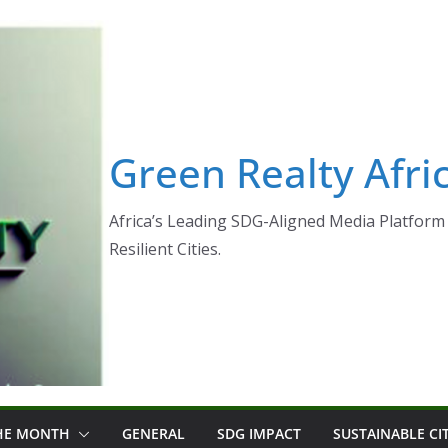
Green Realty Afri
Africa’s Leading SDG-Aligned Media Platform 
Resilient Cities.
THE MONTH
GENERAL
SDG IMPACT
SUSTAINABLE CI