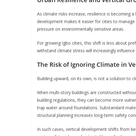
As climate risks increase, resilience is becoming a
development makes it easier for cities to manage d
pressure on environmentally sensitive areas.
For growing Igbo cities, this shift is less about p
withstand climate stress will increasingly influence
The Risk of Ignoring Climate in V
Building upward, on its own, is not a solution to cl
When multi-story buildings are constructed withou
building regulations, they can become more vulnera
trap water around foundations. Substandard mater
structural planning increases long-term safety con
In such cases, vertical development shifts from b