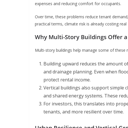
expenses and reducing comfort for occupants.
Over time, these problems reduce tenant demand, 
practical terms, climate risk is already costing re
Why Multi-Story Buildings Offer a
Multi-story buildings help manage some of these r
Building upward reduces the amount of 
and drainage planning. Even when flood
protect rental income.
Vertical buildings also support simple 
and shared energy systems. These redu
For investors, this translates into prop
tenants, and more resilient over time.
Urban Resilience and Vertical Gr