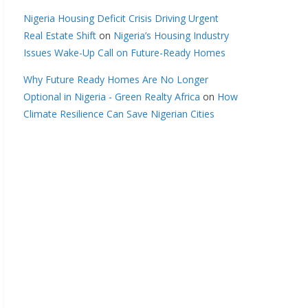
Nigeria Housing Deficit Crisis Driving Urgent
Real Estate Shift
on
Nigeria’s Housing Industry
Issues Wake-Up Call on Future-Ready Homes
Why Future Ready Homes Are No Longer
Optional in Nigeria - Green Realty Africa
on
How
Climate Resilience Can Save Nigerian Cities