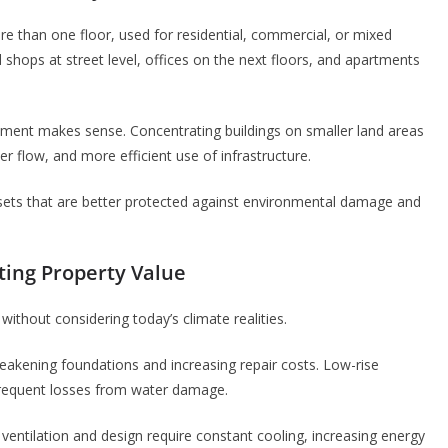
ore than one floor, used for residential, commercial, or mixed
 shops at street level, offices on the next floors, and apartments
pment makes sense. Concentrating buildings on smaller land areas
er flow, and more efficient use of infrastructure.
sets that are better protected against environmental damage and
ting Property Value
ithout considering today’s climate realities.
eakening foundations and increasing repair costs. Low-rise
 frequent losses from water damage.
 ventilation and design require constant cooling, increasing energy