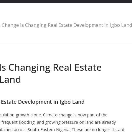
 Change Is Changing Real Estate Development in Igbo Land
s Changing Real Estate
 Land
 Estate Development in Igbo Land
pulation growth alone. Climate change is now part of the
l, frequent flooding, and growing pressure on land are already
intained across South-Eastern Nigeria. These are no longer distant