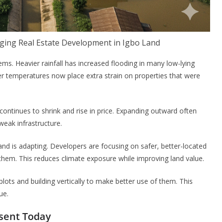
ging Real Estate Development in Igbo Land
ems. Heavier rainfall has increased flooding in many low-lying
r temperatures now place extra strain on properties that were
 continues to shrink and rise in price. Expanding outward often
weak infrastructure.
and is adapting. Developers are focusing on safer, better-located
f them. This reduces climate exposure while improving land value.
lots and building vertically to make better use of them. This
ue.
esent Today