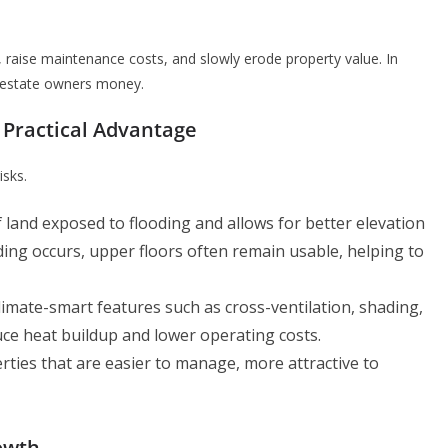
raise maintenance costs, and slowly erode property value. In
al estate owners money.
 Practical Advantage
isks.
land exposed to flooding and allows for better elevation
ing occurs, upper floors often remain usable, helping to
climate-smart features such as cross-ventilation, shading,
ce heat buildup and lower operating costs.
erties that are easier to manage, more attractive to
owth