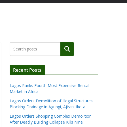
Search
Recent Posts
Lagos Ranks Fourth Most Expensive Rental
Market in Africa
Lagos Orders Demolition of Illegal Structures
Blocking Drainage in Agungi, Ajiran, Ikota
Lagos Orders Shopping Complex Demolition
After Deadly Building Collapse Kills Nine