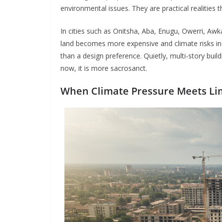
environmental issues. They are practical realities 
In cities such as Onitsha, Aba, Enugu, Owerri, Awk
land becomes more expensive and climate risks inc
than a design preference. Quietly, multi-story buil
now, it is more sacrosanct.
When Climate Pressure Meets Li