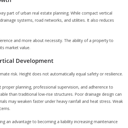
 key part of urban real estate planning. While compact vertical
rainage systems, road networks, and utilities. It also reduces
reference and more about necessity. The ability of a property to
 its market value.
ertical Development
imate risk. Height does not automatically equal safety or resilience.
t proper planning, professional supervision, and adherence to
ble than traditional low-rise structures. Poor drainage design can
ials may weaken faster under heavy rainfall and heat stress. Weak
cerns.
eing an advantage to becoming a liability increasing maintenance