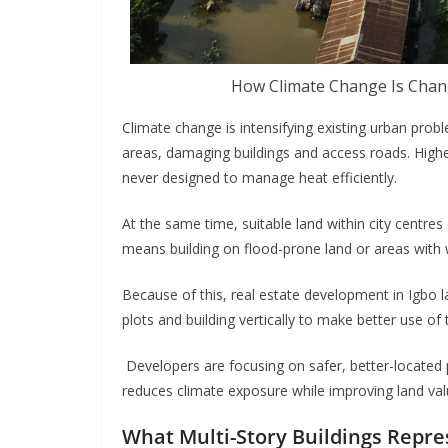
How Climate Change Is Chan
Climate change is intensifying existing urban probl
areas, damaging buildings and access roads. Highe
never designed to manage heat efficiently.
At the same time, suitable land within city centres
means building on flood-prone land or areas with 
Because of this, real estate development in Igbo l
plots and building vertically to make better use o
Developers are focusing on safer, better-located p
reduces climate exposure while improving land val
What Multi-Story Buildings Repr