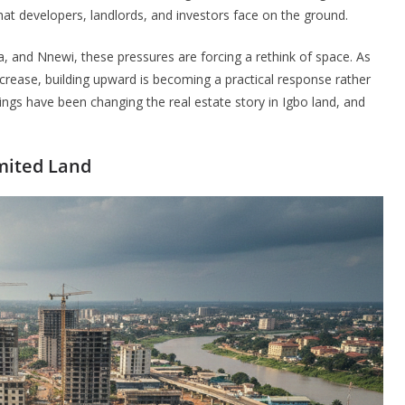
that developers, landlords, and investors face on the ground.
a, and Nnewi, these pressures are forcing a rethink of space. As
rease, building upward is becoming a practical response rather
dings have been changing the real estate story in Igbo land, and
mited Land