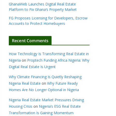
GhanaWeb Launches Digital Real Estate
Platform to Fix Ghana’s Property Market
FG Proposes Licensing for Developers, Escrow
Accounts to Protect Homebuyers
Recent Comments
How Technology Is Transforming Real Estate in
Nigeria
on
Proptech Funding Africa Nigeria: Why
Digital Real Estate Is Urgent
Why Climate Financing Is Quietly Reshaping
Nigeria Real Estate
on
Why Future Ready
Homes Are No Longer Optional in Nigeria
Nigeria Real Estate Market Pressures Driving
Housing Crisis
on
Nigeria’s ESG Real Estate
Transformation Is Gaining Momentum