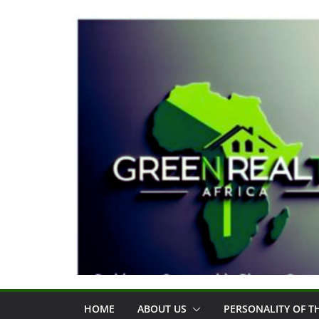
Skip
to
content
HOME
ABOUT US
PERSONALITY OF 