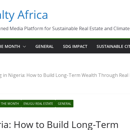
ty Africa
ned Media Platform for Sustainable Real Estate and Climate-R
THE MONTH
GENERAL
SDG IMPACT
SUSTAINABLE CI
 in Nigeria: How to Build Long-Term Wealth Through Real 
F THE MONTH
ENUGU REAL ESTATE
GENERAL
ria: How to Build Long-Term