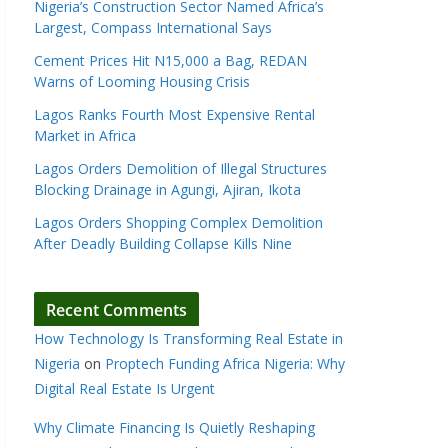
Nigeria’s Construction Sector Named Africa’s
Largest, Compass International Says
Cement Prices Hit N15,000 a Bag, REDAN
Warns of Looming Housing Crisis
Lagos Ranks Fourth Most Expensive Rental
Market in Africa
Lagos Orders Demolition of Illegal Structures
Blocking Drainage in Agungi, Ajiran, Ikota
Lagos Orders Shopping Complex Demolition
After Deadly Building Collapse Kills Nine
Recent Comments
How Technology Is Transforming Real Estate in
Nigeria
on
Proptech Funding Africa Nigeria: Why
Digital Real Estate Is Urgent
Why Climate Financing Is Quietly Reshaping