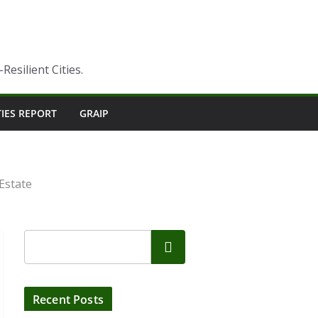
esilient Cities.
TIES REPORT
GRAIP
Estate
Search
Recent Posts