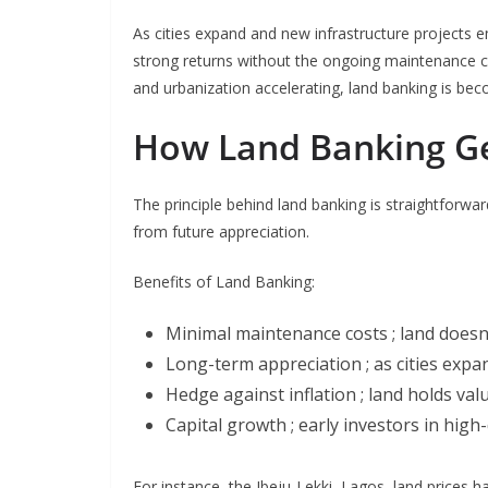
As cities expand and new infrastructure projects em
strong returns without the ongoing maintenance co
and urbanization accelerating, land banking is be
How Land Banking G
The principle behind land banking is straightforwar
from future appreciation.
Benefits of Land Banking:
Minimal maintenance costs ; land doesn
Long-term appreciation ; as cities expan
Hedge against inflation ; land holds va
Capital growth ; early investors in hig
For instance, the Ibeju-Lekki, Lagos, land prices 