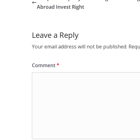
Abroad Invest Right
Leave a Reply
Your email address will not be published.
Requ
Comment
*