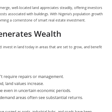
erge, well-located land appreciates steadily, offering investors
sts associated with buildings. With Nigeria’s population growth
coming a cornerstone of smart real estate investment.
enerates Wealth
d: invest in land today in areas that are set to grow, and benefit
’t require repairs or management.
d, land values increase.
lue even in uncertain economic periods.
h-demand areas often see substantial returns.
have surged as ports, industrial hubs, and roads have been