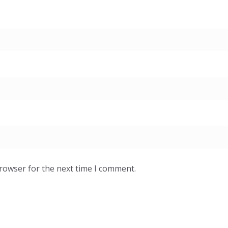
browser for the next time I comment.