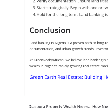
Verify documentation: Ensure land title
Start strategically: Begin with one or tw
Hold for the long term: Land banking is
Conclusion
Land banking in Nigeria is a proven path to long-t
documentation, and urban growth trends, investors 
At GreenRealtyAfrican, we believe land banking is 
wealth in Nigeria’s rapidly growing real estate mar
Green Earth Real Estate: Building 
Diaspora Property Wealth Nigeria: How Nig