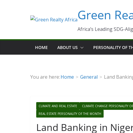
Skip
Green Real
to
content
Africa’s Leading SDG-Alig
HOME
ABOUT US
PERSONALITY OF 
You are here:
Home
General
Land Banking
CLIMATE AND REAL ESTATE
CLIMATE CHANGE PERSONALITY O
REAL ESTATE PERSONALITY OF THE MONTH
Land Banking in Nige