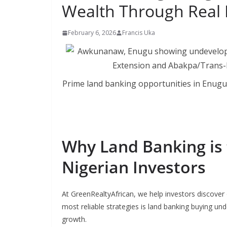
Wealth Through Real 
February 6, 2026
Francis Uka
Prime land banking opportunities in Enu
Why Land Banking is 
Nigerian Investors
At GreenRealtyAfrican, we help investors discover 
most reliable strategies is land banking buying und
growth.