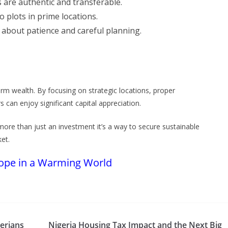
s are authentic and transferable.
o plots in prime locations.
 about patience and careful planning.
erm wealth. By focusing on strategic locations, proper
can enjoy significant capital appreciation.
more than just an investment it’s a way to secure sustainable
ket.
Hope in a Warming World
erians
Nigeria Housing Tax Impact and the Next Big