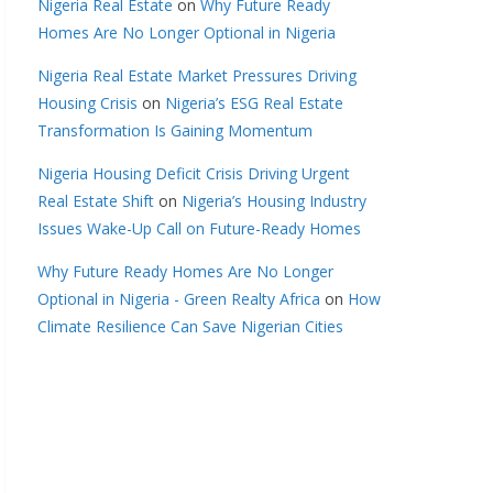
Nigeria Real Estate
on
Why Future Ready
Homes Are No Longer Optional in Nigeria
Nigeria Real Estate Market Pressures Driving
Housing Crisis
on
Nigeria’s ESG Real Estate
Transformation Is Gaining Momentum
Nigeria Housing Deficit Crisis Driving Urgent
Real Estate Shift
on
Nigeria’s Housing Industry
Issues Wake-Up Call on Future-Ready Homes
Why Future Ready Homes Are No Longer
Optional in Nigeria - Green Realty Africa
on
How
Climate Resilience Can Save Nigerian Cities