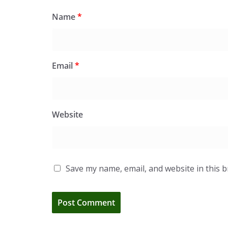
Name
*
Email
*
Website
Save my name, email, and website in this 