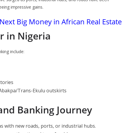
eing impressive gains.
Next Big Money in African Real Estate
r in Nigeria
king include:
ctories
Abakpa/Trans-Ekulu outskirts
Land Banking Journey
s with new roads, ports, or industrial hubs.