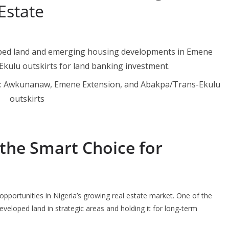
Estate
gu: Awkunanaw, Emene Extension, and Abakpa/Trans-Ekulu
outskirts
the Smart Choice for
opportunities in Nigeria’s growing real estate market. One of the
eveloped land in strategic areas and holding it for long-term