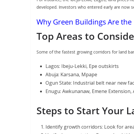
developed. Investors who entered early are now se
Why Green Buildings Are the 
Top Areas to Conside
Some of the fastest growing corridors for land ban
Lagos: Ibeju-Lekki, Epe outskirts
Abuja: Karsana, Mpape
Ogun State: Industrial belt near new fa
Enugu: Awkunanaw, Emene Extension, 
Steps to Start Your 
Identify growth corridors: Look for area