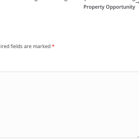
Property Opportunity
ired fields are marked
*