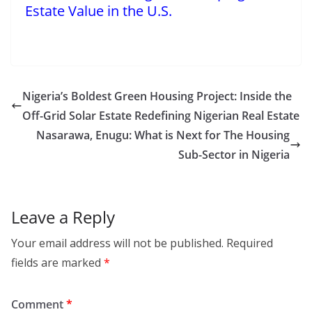
Estate Value in the U.S.
Nigeria’s Boldest Green Housing Project: Inside the
Off-Grid Solar Estate Redefining Nigerian Real Estate
Nasarawa, Enugu: What is Next for The Housing
Sub-Sector in Nigeria
Leave a Reply
Your email address will not be published.
Required
fields are marked
*
Comment
*