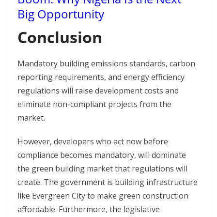
Big Opportunity
Conclusion
Mandatory building emissions standards, carbon
reporting requirements, and energy efficiency
regulations will raise development costs and
eliminate non-compliant projects from the
market.
However, developers who act now before
compliance becomes mandatory, will dominate
the green building market that regulations will
create. The government is building infrastructure
like Evergreen City to make green construction
affordable. Furthermore, the legislative