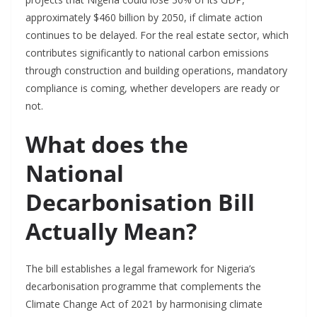
approximately $460 billion by 2050, if climate action
continues to be delayed. For the real estate sector, which
contributes significantly to national carbon emissions
through construction and building operations, mandatory
compliance is coming, whether developers are ready or
not.
What does the
National
Decarbonisation Bill
Actually Mean?
The bill establishes a legal framework for Nigeria’s
decarbonisation programme that complements the
Climate Change Act of 2021 by harmonising climate