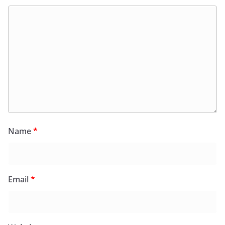
Name
*
Email
*