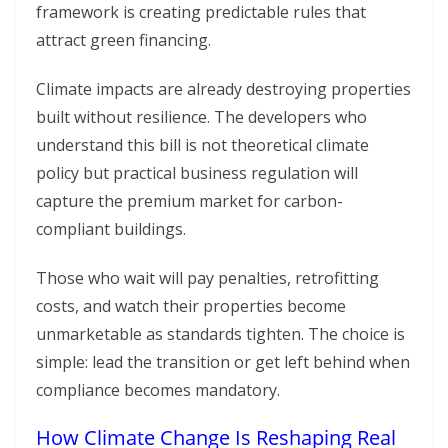
framework is creating predictable rules that
attract green financing.
Climate impacts are already destroying properties
built without resilience. The developers who
understand this bill is not theoretical climate
policy but practical business regulation will
capture the premium market for carbon-
compliant buildings.
Those who wait will pay penalties, retrofitting
costs, and watch their properties become
unmarketable as standards tighten. The choice is
simple: lead the transition or get left behind when
compliance becomes mandatory.
How Climate Change Is Reshaping Real