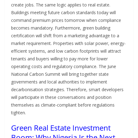
create jobs. The same logic applies to real estate.
Buildings meeting future carbon standards today will
command premium prices tomorrow when compliance
becomes mandatory. Furthermore, green building
certification will shift from a marketing advantage to a
market requirement. Properties with solar power, energy-
efficient systems, and low carbon footprints will attract
tenants and buyers willing to pay more for lower
operating costs and regulatory compliance. The June
National Carbon Summit will bring together state
governments and local authorities to implement
decarbonisation strategies. Therefore, smart developers
will participate in these conversations and position
themselves as climate-compliant before regulations
tighten.
Green Real Estate Investment
Boom: Why Nigeria Is the Next