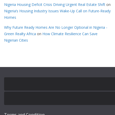
Nigeria Housing Deficit Crisis Driving Urgent Real Estate Shift
on
Nigeria’s Housing Industry Issues Wake-Up Call on Future-Ready
Homes
Why Future Ready Homes Are No Longer Optional in Nigeria -
Green Realty Africa
on
How Climate Resilience Can Save
Nigerian Cities
Terms and Condition