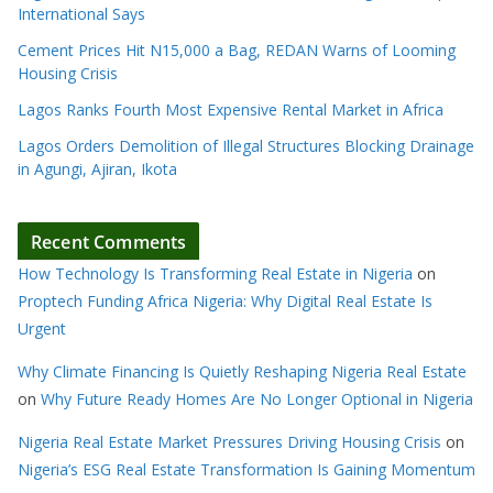
International Says
Cement Prices Hit N15,000 a Bag, REDAN Warns of Looming
Housing Crisis
Lagos Ranks Fourth Most Expensive Rental Market in Africa
Lagos Orders Demolition of Illegal Structures Blocking Drainage
in Agungi, Ajiran, Ikota
Recent Comments
How Technology Is Transforming Real Estate in Nigeria
on
Proptech Funding Africa Nigeria: Why Digital Real Estate Is
Urgent
Why Climate Financing Is Quietly Reshaping Nigeria Real Estate
on
Why Future Ready Homes Are No Longer Optional in Nigeria
Nigeria Real Estate Market Pressures Driving Housing Crisis
on
Nigeria’s ESG Real Estate Transformation Is Gaining Momentum