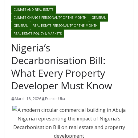
CLIMATE AND REAL ESTATE
CLIMATE CHANGE PERSONALITY OF THE MONTH
GENERAL
GENERAL
REAL ESTATE PERSONALITY OF THE MONTH
REAL ESTATE POLICY & MARKETS
Nigeria’s
Decarbonisation Bill:
What Every Property
Developer Must Know
March 18, 2026
Francis Uka