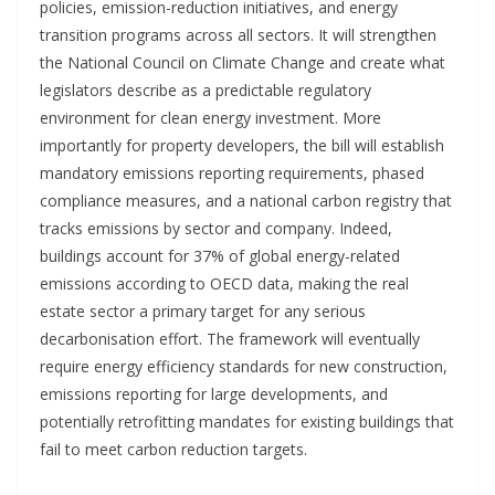
policies, emission-reduction initiatives, and energy
transition programs across all sectors. It will strengthen
the National Council on Climate Change and create what
legislators describe as a predictable regulatory
environment for clean energy investment. More
importantly for property developers, the bill will establish
mandatory emissions reporting requirements, phased
compliance measures, and a national carbon registry that
tracks emissions by sector and company. Indeed,
buildings account for 37% of global energy-related
emissions according to OECD data, making the real
estate sector a primary target for any serious
decarbonisation effort. The framework will eventually
require energy efficiency standards for new construction,
emissions reporting for large developments, and
potentially retrofitting mandates for existing buildings that
fail to meet carbon reduction targets.