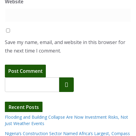
Website
Save my name, email, and website in this browser for
the next time I comment.
Search
Recent Posts
Flooding and Building Collapse Are Now Investment Risks, Not
Just Weather Events
Nigeria’s Construction Sector Named Africa’s Largest, Compass