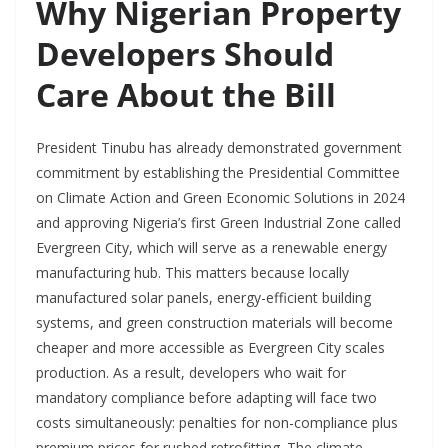
Why Nigerian Property
Developers Should
Care About the Bill
President Tinubu has already demonstrated government
commitment by establishing the Presidential Committee
on Climate Action and Green Economic Solutions in 2024
and approving Nigeria’s first Green Industrial Zone called
Evergreen City, which will serve as a renewable energy
manufacturing hub. This matters because locally
manufactured solar panels, energy-efficient building
systems, and green construction materials will become
cheaper and more accessible as Evergreen City scales
production. As a result, developers who wait for
mandatory compliance before adapting will face two
costs simultaneously: penalties for non-compliance plus
premium prices for rushed retrofitting. The climate