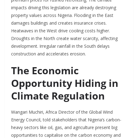
impacts driving this legislation are already destroying
property values across Nigeria. Flooding in the East
damages buildings and creates insurance crises.
Heatwaves in the West drive cooling costs higher.
Droughts in the North create water scarcity, affecting
development. Irregular rainfall in the South delays
construction and accelerates erosion.
The Economic
Opportunity Hiding in
Climate Regulation
Wangari Muchiri, Africa Director of the Global Wind
Energy Council, told stakeholders that Nigeria’s carbon-
heavy sectors like oil, gas, and agriculture present big
opportunities to capitalise on the carbon economy and