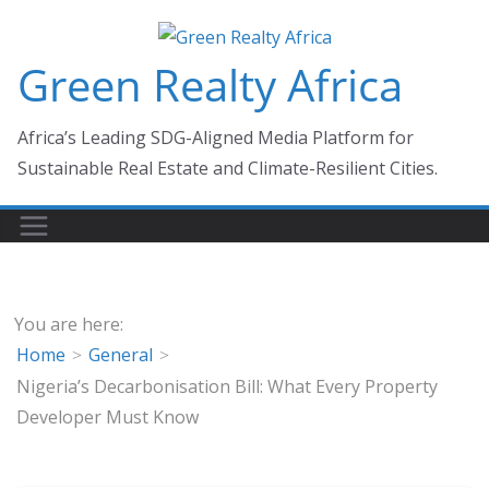
Skip
to
Green Realty Africa
content
Africa’s Leading SDG-Aligned Media Platform for
Sustainable Real Estate and Climate-Resilient Cities.
You are here:
Home
General
Nigeria’s Decarbonisation Bill: What Every Property
Developer Must Know