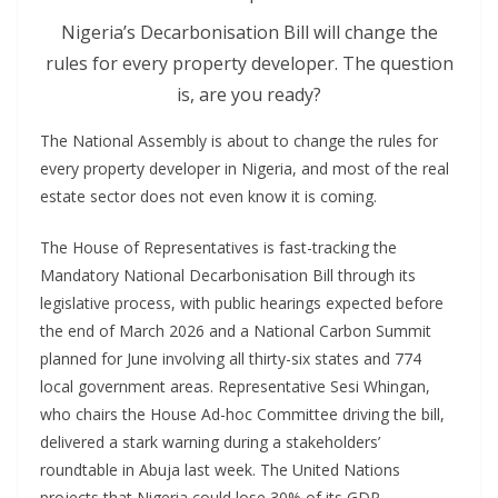
Nigeria’s Decarbonisation Bill will change the
rules for every property developer. The question
is, are you ready?
The National Assembly is about to change the rules for
every property developer in Nigeria, and most of the real
estate sector does not even know it is coming.
The House of Representatives is fast-tracking the
Mandatory National Decarbonisation Bill through its
legislative process, with public hearings expected before
the end of March 2026 and a National Carbon Summit
planned for June involving all thirty-six states and 774
local government areas. Representative Sesi Whingan,
who chairs the House Ad-hoc Committee driving the bill,
delivered a stark warning during a stakeholders’
roundtable in Abuja last week. The United Nations
projects that Nigeria could lose 30% of its GDP,