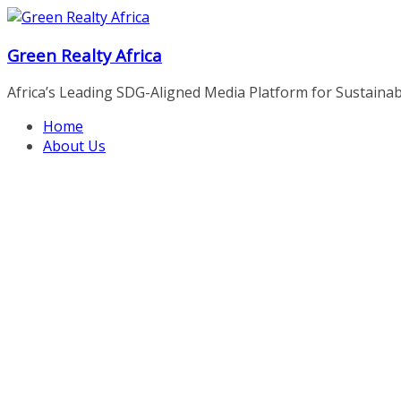
Skip
to
Green Realty Africa
content
Africa’s Leading SDG-Aligned Media Platform for Sustainable
Home
About Us