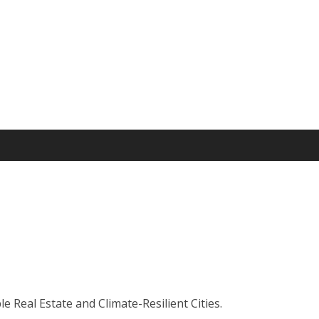
 Real Estate and Climate-Resilient Cities.