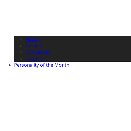
About
Creator
Contact us
Sponsor
Personality of the Month