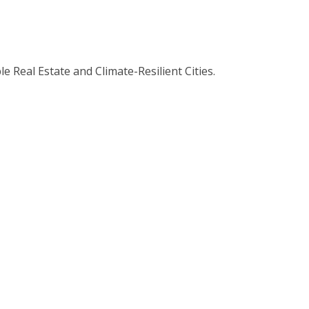
 Real Estate and Climate-Resilient Cities.