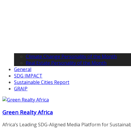
Climate Change Personality of the Month
Real Estate Personality of the Month
General
SDG IMPACT
Sustainable Cities Report
GRAIP
Green Realty Africa
Africa’s Leading SDG-Aligned Media Platform for Sustainable