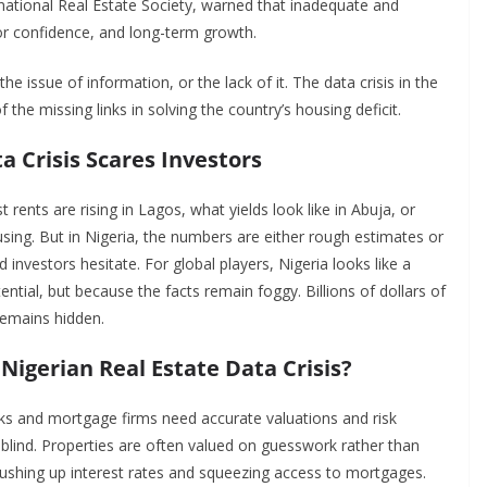
rnational Real Estate Society, warned that inadequate and
or confidence, and long-term growth.
he issue of information, or the lack of it. The data crisis in the
the missing links in solving the country’s housing deficit.
a Crisis Scares Investors
rents are rising in Lagos, what yields look like in Abuja, or
ing. But in Nigeria, the numbers are either rough estimates or
 investors hesitate. For global players, Nigeria looks like a
ntial, but because the facts remain foggy. Billions of dollars of
 remains hidden.
Nigerian Real Estate Data Crisis?
ks and mortgage firms need accurate valuations and risk
blind. Properties are often valued on guesswork rather than
ushing up interest rates and squeezing access to mortgages.