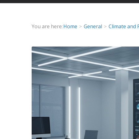
You are here:
Home
General
Climate and 