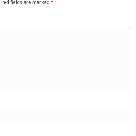
ired fields are marked
*