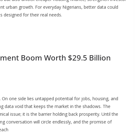
ent urban growth. For everyday Nigerians, better data could
s designed for their real needs.
pment Boom Worth $29.5 Billion
. On one side lies untapped potential for jobs, housing, and
ng data void that keeps the market in the shadows. The
ical issue; it is the barrier holding back prosperity. Until the
ing conversation will circle endlessly, and the promise of
reach