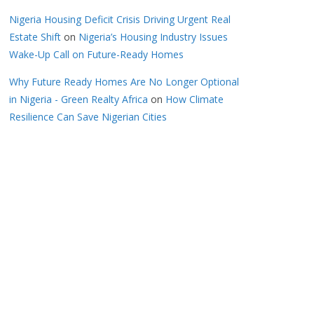
Nigeria Housing Deficit Crisis Driving Urgent Real
Estate Shift
on
Nigeria’s Housing Industry Issues
Wake-Up Call on Future-Ready Homes
Why Future Ready Homes Are No Longer Optional
in Nigeria - Green Realty Africa
on
How Climate
Resilience Can Save Nigerian Cities