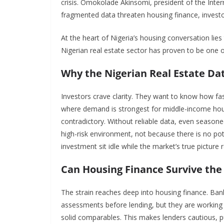
crisis. Omokolade Akinsomi, president of the Inte
fragmented data threaten housing finance, invest
At the heart of Nigeria’s housing conversation lies t
Nigerian real estate sector has proven to be one of 
Why the Nigerian Real Estate Dat
Investors crave clarity. They want to know how fast 
where demand is strongest for middle-income hous
contradictory. Without reliable data, even seasoned
high-risk environment, not because there is no pote
investment sit idle while the market’s true picture
Can Housing Finance Survive the 
The strain reaches deep into housing finance. Ban
assessments before lending, but they are working 
solid comparables. This makes lenders cautious, p