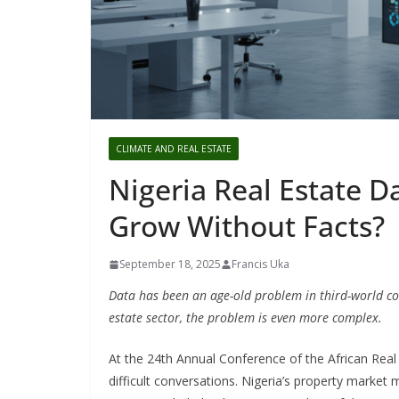
CLIMATE AND REAL ESTATE
Nigeria Real Estate D
Grow Without Facts?
September 18, 2025
Francis Uka
Data has been an age-old problem in third-world coun
estate sector, the problem is even more complex.
At the 24th Annual Conference of the African Real
difficult conversations. Nigeria’s property market m