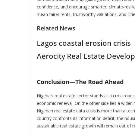
confidence, and encourage smarter, climate-resili
mean fairer rents, trustworthy valuations, and citie
Related News
Lagos coastal erosion crisis
Aerocity Real Estate Develo
Conclusion—The Road Ahead
Nigeria’s real estate sector stands at a crossroads
economic renewal. On the other side lies a wideni
Nigerian real estate data crisis is more than a techn
country confronts its information deficit, the hous
sustainable real estate growth will remain out of 