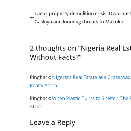
Lagos property demolition crisis: Oworons
Gaskiya and looming threats to Makoko
2 thoughts on “
Nigeria Real Es
Without Facts?
”
Pingback:
Nigeria’s Real Estate at a Crossroa
Realty Africa
Pingback:
When Plastic Turns to Shelter: The 
Africa
Leave a Reply