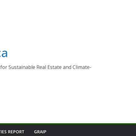
ca
for Sustainable Real Estate and Climate-
TIES REPORT
GRAIP