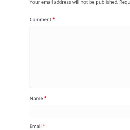
Your email address will not be published.
Requ
Comment
*
Name
*
Email
*