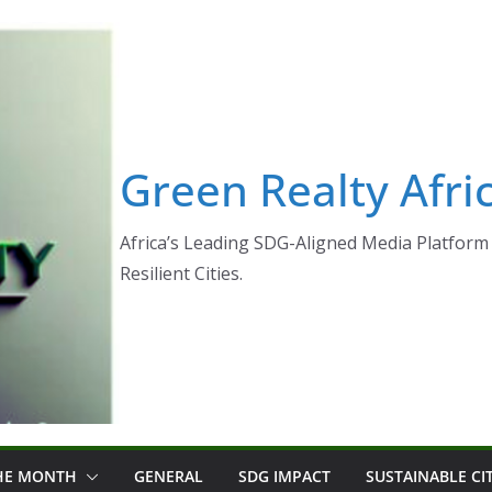
Green Realty Afri
Africa’s Leading SDG-Aligned Media Platform 
Resilient Cities.
THE MONTH
GENERAL
SDG IMPACT
SUSTAINABLE CI