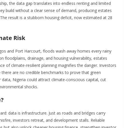
ip, the data gap translates into endless renting and limited
 They build without a clear sense of demand, producing estates
 The result is a stubborn housing deficit, now estimated at 28
mate Risk
Lagos and Port Harcourt, floods wash away homes every rainy
 floodplains, drainage, and housing vulnerability, estates
ce of climate-resilient planning magnifies the danger. Investors
se there are no credible benchmarks to prove that green
 data, Nigeria could attract climate-conscious capital, cut
nvironmental shocks.
e?
d: data is infrastructure. Just as roads and bridges carry
misfire, investors retreat, and development stalls. Reliable
but also unlock cheaper housing finance, strengthen investor