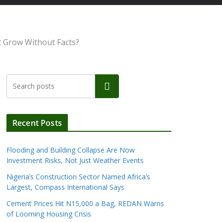
et Grow Without Facts?
Search
Recent Posts
Flooding and Building Collapse Are Now
Investment Risks, Not Just Weather Events
Nigeria’s Construction Sector Named Africa’s
Largest, Compass International Says
Cement Prices Hit N15,000 a Bag, REDAN Warns
of Looming Housing Crisis