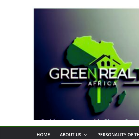
Skip
to
content
HOME
ABOUT US
PERSONALITY OF 