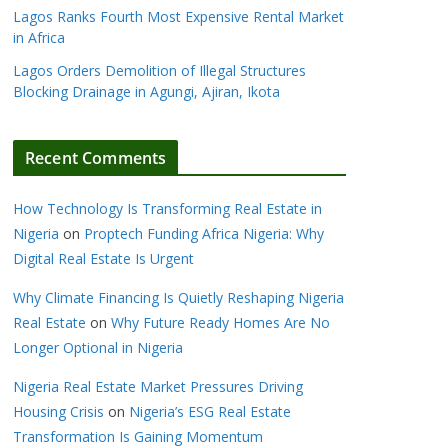
Lagos Ranks Fourth Most Expensive Rental Market
in Africa
Lagos Orders Demolition of Illegal Structures
Blocking Drainage in Agungi, Ajiran, Ikota
Recent Comments
How Technology Is Transforming Real Estate in
Nigeria
on
Proptech Funding Africa Nigeria: Why
Digital Real Estate Is Urgent
Why Climate Financing Is Quietly Reshaping Nigeria
Real Estate
on
Why Future Ready Homes Are No
Longer Optional in Nigeria
Nigeria Real Estate Market Pressures Driving
Housing Crisis
on
Nigeria’s ESG Real Estate
Transformation Is Gaining Momentum