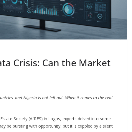
ata Crisis: Can the Market
tries, and Nigeria is not left out. When it comes to the real
 Estate Society (AfRES) in Lagos, experts delved into some
ay be bursting with opportunity, but it is crippled by a silent