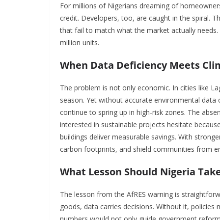
For millions of Nigerians dreaming of homeownersh
credit. Developers, too, are caught in the spiral.
that fail to match what the market actually needs.
million units.
When Data Deficiency Meets Cli
The problem is not only economic. In cities like 
season. Yet without accurate environmental data on
continue to spring up in high-risk zones. The absen
interested in sustainable projects hesitate becau
buildings deliver measurable savings. With stronger
carbon footprints, and shield communities from e
What Lesson Should Nigeria Tak
The lesson from the AfRES warning is straightforwar
goods, data carries decisions. Without it, policies 
numbers would not only guide government reforms 