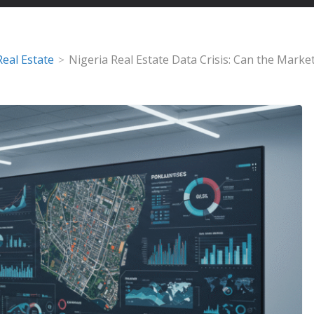
Real Estate
Nigeria Real Estate Data Crisis: Can the Mark