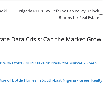
hoki,
Nigeria REITs Tax Reform: Can Policy Unlock
Billions for Real Estate
tate Data Crisis: Can the Market Grow
ds: Why Ethics Could Make or Break the Market - Green
Rise of Bottle Homes in South-East Nigeria - Green Realty