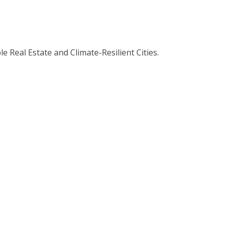
 Real Estate and Climate-Resilient Cities.