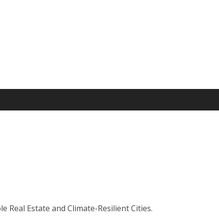
 Real Estate and Climate-Resilient Cities.