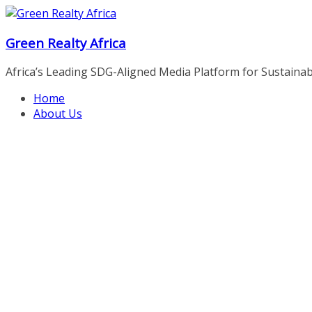
Skip
to
Green Realty Africa
content
Africa’s Leading SDG-Aligned Media Platform for Sustainable
Home
About Us