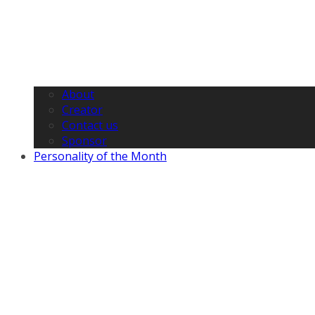
About
Creator
Contact us
Sponsor
Personality of the Month