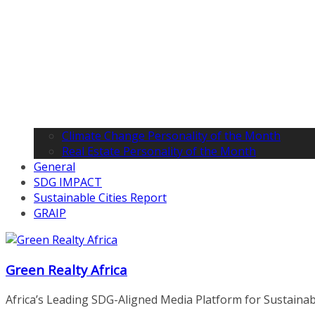
Climate Change Personality of the Month
Real Estate Personality of the Month
General
SDG IMPACT
Sustainable Cities Report
GRAIP
Green Realty Africa
Africa’s Leading SDG-Aligned Media Platform for Sustainable