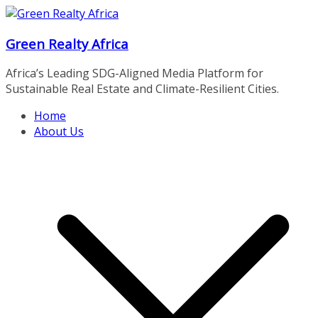
Skip
to
Green Realty Africa
content
Africa’s Leading SDG-Aligned Media Platform for
Sustainable Real Estate and Climate-Resilient Cities.
Home
About Us