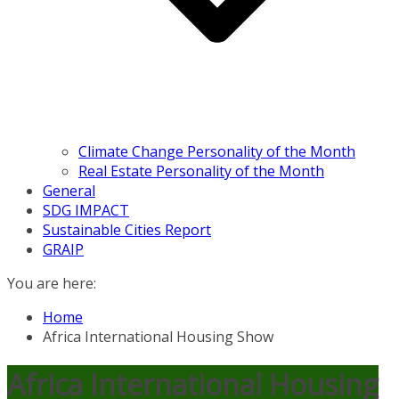
Climate Change Personality of the Month
Real Estate Personality of the Month
General
SDG IMPACT
Sustainable Cities Report
GRAIP
You are here:
Home
Africa International Housing Show
Africa International Housing