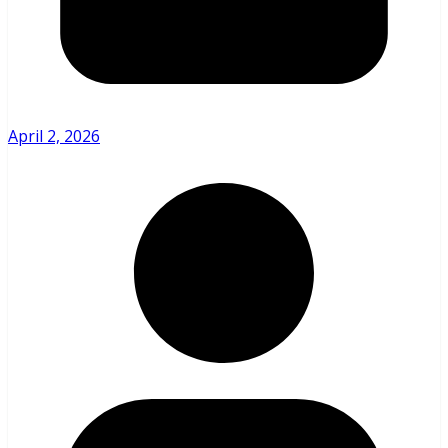
April 2, 2026