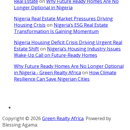
Real Estate
on
Why Future Ready Homes Are No
Longer Optional in Nigeria
Nigeria Real Estate Market Pressures Driving
Housing Crisis
on
Nigeria’s ESG Real Estate
Transformation Is Gaining Momentum
Nigeria Housing Deficit Crisis Driving Urgent Real
Estate Shift
on
Nigeria’s Housing Industry Issues
Wake-Up Call on Future-Ready Homes
Why Future Ready Homes Are No Longer Optional
in Nigeria - Green Realty Africa
on
How Climate
Resilience Can Save Nigerian Cities
Terms and Condition
Copyright © 2026
Green Realty Africa
. Powered by
Blessing Agama.