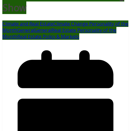
Show
Climate and Real Estate
Climate Change Personality of the
Month
General
General
Real Estate Personality of the
Month
Real Estate Policy & Markets