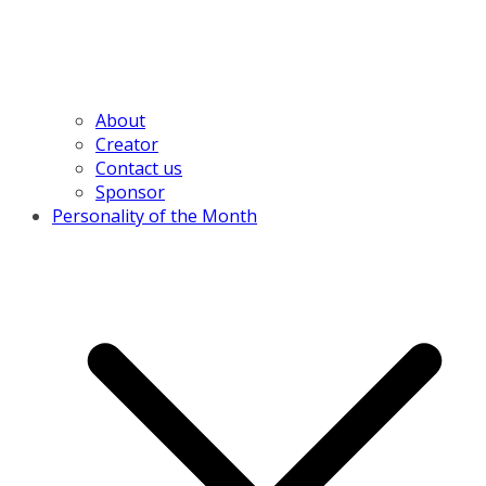
About
Creator
Contact us
Sponsor
Personality of the Month