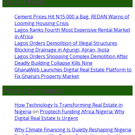
Recent Posts
Cement Prices Hit N15,000 a Bag, REDAN Warns of
Looming Housing Crisis
Lagos Ranks Fourth Most Expensive Rental Market
in Africa
Lagos Orders Demolition of Illegal Structures
Blocking Drainage in Agungi, Ajiran, Ikota
Lagos Orders Shopping Complex Demolition After
Deadly Building Collapse Kills Nine
GhanaWeb Launches Digital Real Estate Platform to
Fix Ghana’s Property Market
Recent Comments
How Technology Is Transforming Real Estate in
Nigeria
on
Proptech Funding Africa Nigeria: Why
Digital Real Estate Is Urgent
Why Climate Financing Is Quietly Reshaping Nigeria