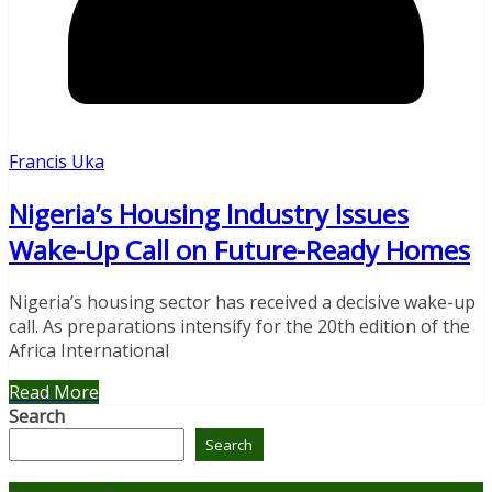
Francis Uka
Nigeria’s Housing Industry Issues
Wake-Up Call on Future-Ready Homes
Nigeria’s housing sector has received a decisive wake-up
call. As preparations intensify for the 20th edition of the
Africa International
Read More
Search
Search