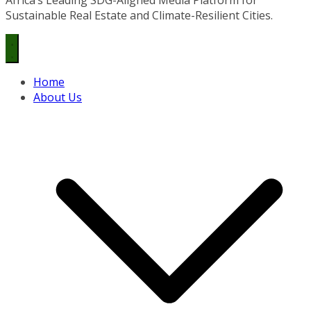
Sustainable Real Estate and Climate-Resilient Cities.
Home
About Us