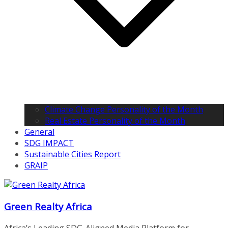
Climate Change Personality of the Month
Real Estate Personality of the Month
General
SDG IMPACT
Sustainable Cities Report
GRAIP
Green Realty Africa
Africa’s Leading SDG-Aligned Media Platform for