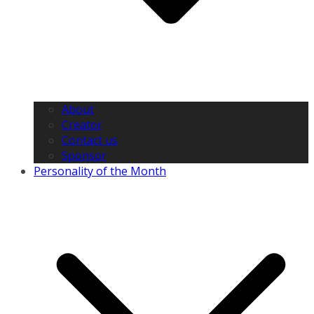
About
Creator
Contact us
Sponsor
Personality of the Month