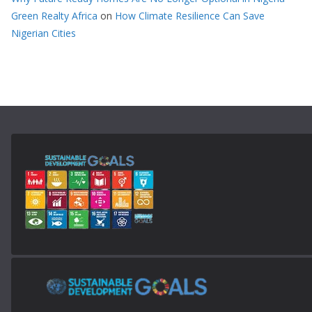
Green Realty Africa
on
How Climate Resilience Can Save
Nigerian Cities