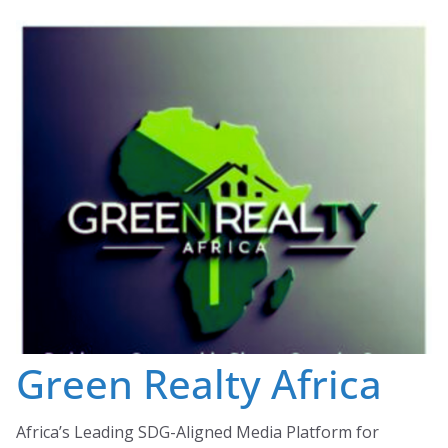
Skip
to
content
Green Realty Africa
Africa’s Leading SDG-Aligned Media Platform for