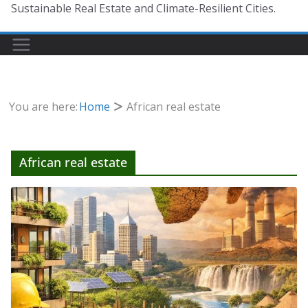
Sustainable Real Estate and Climate-Resilient Cities.
You are here:
Home
African real estate
African real estate