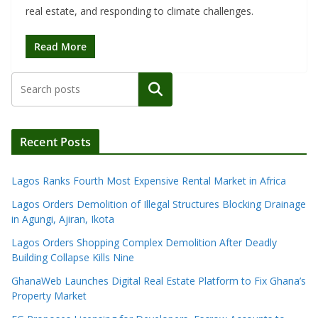
real estate, and responding to climate challenges.
Read More
Search
Recent Posts
Lagos Ranks Fourth Most Expensive Rental Market in Africa
Lagos Orders Demolition of Illegal Structures Blocking Drainage
in Agungi, Ajiran, Ikota
Lagos Orders Shopping Complex Demolition After Deadly
Building Collapse Kills Nine
GhanaWeb Launches Digital Real Estate Platform to Fix Ghana’s
Property Market