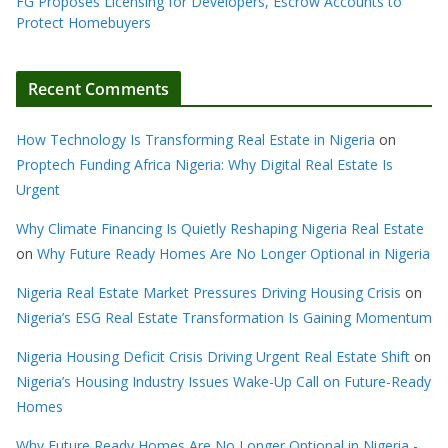
FG Proposes Licensing for Developers, Escrow Accounts to
Protect Homebuyers
Recent Comments
How Technology Is Transforming Real Estate in Nigeria
on
Proptech Funding Africa Nigeria: Why Digital Real Estate Is
Urgent
Why Climate Financing Is Quietly Reshaping Nigeria Real Estate
on
Why Future Ready Homes Are No Longer Optional in Nigeria
Nigeria Real Estate Market Pressures Driving Housing Crisis
on
Nigeria’s ESG Real Estate Transformation Is Gaining Momentum
Nigeria Housing Deficit Crisis Driving Urgent Real Estate Shift
on
Nigeria’s Housing Industry Issues Wake-Up Call on Future-Ready
Homes
Why Future Ready Homes Are No Longer Optional in Nigeria -