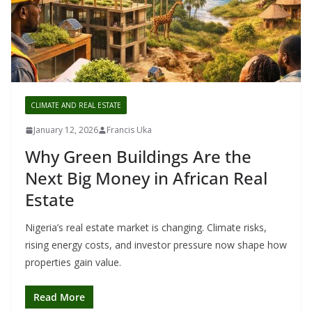
CLIMATE AND REAL ESTATE
January 12, 2026
Francis Uka
Why Green Buildings Are the
Next Big Money in African Real
Estate
Nigeria’s real estate market is changing. Climate risks,
rising energy costs, and investor pressure now shape how
properties gain value.
Read More