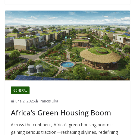
GENERAL
June 2, 2025
Francis Uka
Africa’s Green Housing Boom
Across the continent, Africa’s green housing boom is
gaining serious traction—reshaping skylines, redefining