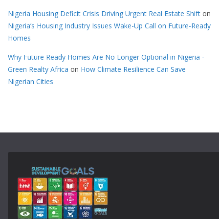
Nigeria Housing Deficit Crisis Driving Urgent Real Estate Shift
on
Nigeria’s Housing Industry Issues Wake-Up Call on Future-Ready
Homes
Why Future Ready Homes Are No Longer Optional in Nigeria -
Green Realty Africa
on
How Climate Resilience Can Save
Nigerian Cities