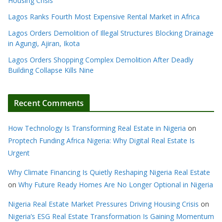
Housing Crisis
Lagos Ranks Fourth Most Expensive Rental Market in Africa
Lagos Orders Demolition of Illegal Structures Blocking Drainage
in Agungi, Ajiran, Ikota
Lagos Orders Shopping Complex Demolition After Deadly
Building Collapse Kills Nine
Recent Comments
How Technology Is Transforming Real Estate in Nigeria
on
Proptech Funding Africa Nigeria: Why Digital Real Estate Is
Urgent
Why Climate Financing Is Quietly Reshaping Nigeria Real Estate
on
Why Future Ready Homes Are No Longer Optional in Nigeria
Nigeria Real Estate Market Pressures Driving Housing Crisis
on
Nigeria’s ESG Real Estate Transformation Is Gaining Momentum