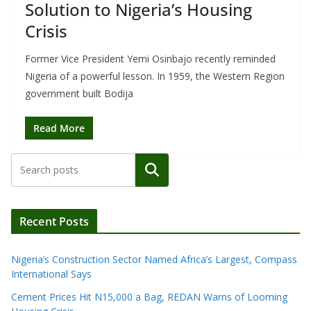
Solution to Nigeria’s Housing
Crisis
Former Vice President Yemi Osinbajo recently reminded
Nigeria of a powerful lesson. In 1959, the Western Region
government built Bodija
Read More
Search
Recent Posts
Nigeria’s Construction Sector Named Africa’s Largest, Compass
International Says
Cement Prices Hit N15,000 a Bag, REDAN Warns of Looming