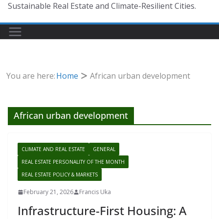
Sustainable Real Estate and Climate-Resilient Cities.
You are here:
Home
African urban development
African urban development
CLIMATE AND REAL ESTATE
GENERAL
REAL ESTATE PERSONALITY OF THE MONTH
REAL ESTATE POLICY & MARKETS
February 21, 2026
Francis Uka
Infrastructure-First Housing: A