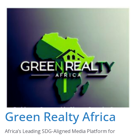
Skip
to
content
Green Realty Africa
Africa’s Leading SDG-Aligned Media Platform for