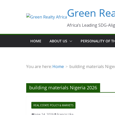
Skip
Green Real
to
content
Africa’s Leading SDG-Alig
HOME
ABOUT US
PERSONALITY OF 
You are here:
Home
building materials Nige
building materials Nigeria 2026
REAL ESTATE POLICY & MARKETS
June 24, 2026
Francis Uka