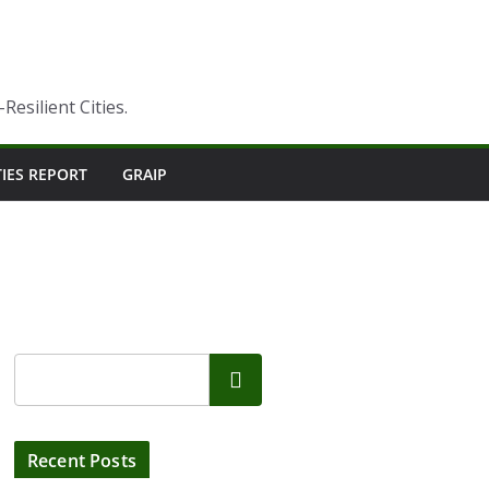
esilient Cities.
TIES REPORT
GRAIP
Search
Recent Posts