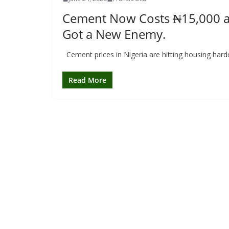
Cement Now Costs ₦15,000 a B
Got a New Enemy.
Cement prices in Nigeria are hitting housing har
Read More