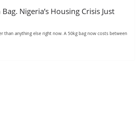
ag. Nigeria’s Housing Crisis Just
der than anything else right now. A 50kg bag now costs between