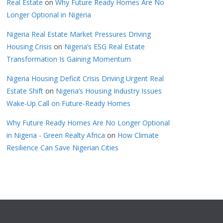
Real Estate
on
Why Future Ready Homes Are No
Longer Optional in Nigeria
Nigeria Real Estate Market Pressures Driving
Housing Crisis
on
Nigeria’s ESG Real Estate
Transformation Is Gaining Momentum
Nigeria Housing Deficit Crisis Driving Urgent Real
Estate Shift
on
Nigeria’s Housing Industry Issues
Wake-Up Call on Future-Ready Homes
Why Future Ready Homes Are No Longer Optional
in Nigeria - Green Realty Africa
on
How Climate
Resilience Can Save Nigerian Cities