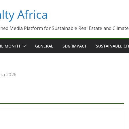
ty Africa
ned Media Platform for Sustainable Real Estate and Climate-R
THE MONTH
GENERAL
SDG IMPACT
SUSTAINABLE CI
ria 2026