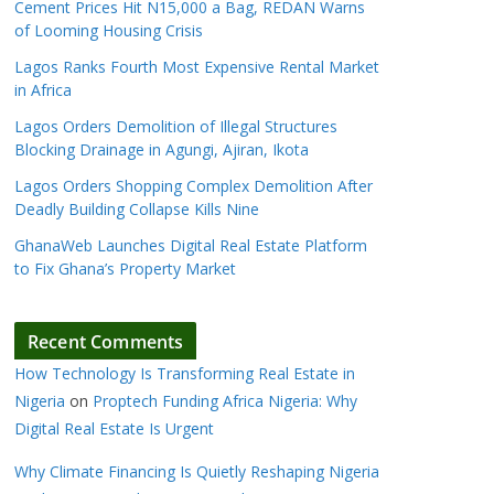
Cement Prices Hit N15,000 a Bag, REDAN Warns
of Looming Housing Crisis
Lagos Ranks Fourth Most Expensive Rental Market
in Africa
Lagos Orders Demolition of Illegal Structures
Blocking Drainage in Agungi, Ajiran, Ikota
Lagos Orders Shopping Complex Demolition After
Deadly Building Collapse Kills Nine
GhanaWeb Launches Digital Real Estate Platform
to Fix Ghana’s Property Market
Recent Comments
How Technology Is Transforming Real Estate in
Nigeria
on
Proptech Funding Africa Nigeria: Why
Digital Real Estate Is Urgent
Why Climate Financing Is Quietly Reshaping Nigeria