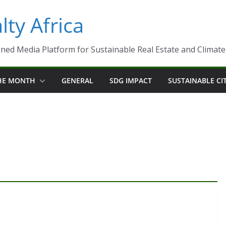
ty Africa
ned Media Platform for Sustainable Real Estate and Climate-R
THE MONTH
GENERAL
SDG IMPACT
SUSTAINABLE CI