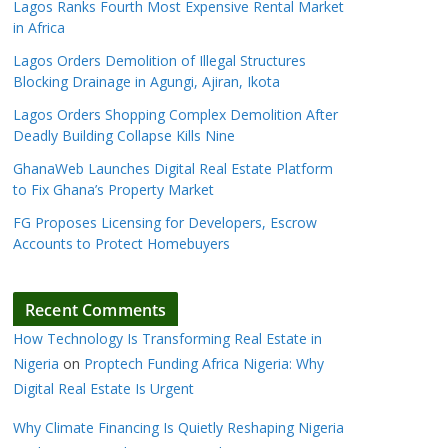
Lagos Ranks Fourth Most Expensive Rental Market
in Africa
Lagos Orders Demolition of Illegal Structures
Blocking Drainage in Agungi, Ajiran, Ikota
Lagos Orders Shopping Complex Demolition After
Deadly Building Collapse Kills Nine
GhanaWeb Launches Digital Real Estate Platform
to Fix Ghana’s Property Market
FG Proposes Licensing for Developers, Escrow
Accounts to Protect Homebuyers
Recent Comments
How Technology Is Transforming Real Estate in
Nigeria
on
Proptech Funding Africa Nigeria: Why
Digital Real Estate Is Urgent
Why Climate Financing Is Quietly Reshaping Nigeria