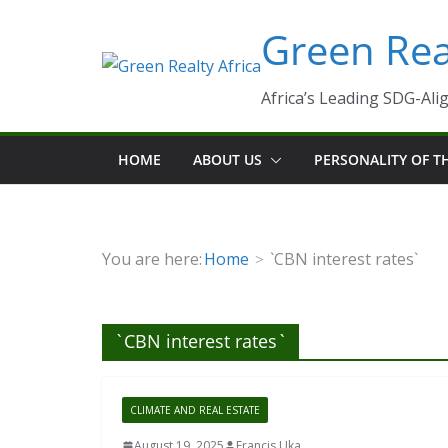
Skip
Green Real
to
content
Africa’s Leading SDG-Alig
HOME
ABOUT US
PERSONALITY OF 
You are here:
Home
`CBN interest rates`
`CBN interest rates`
CLIMATE AND REAL ESTATE
August 19, 2025
Francis Uka