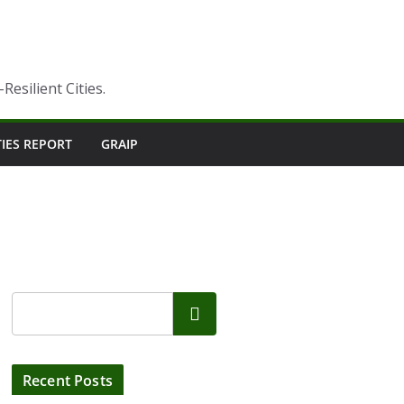
esilient Cities.
TIES REPORT
GRAIP
Search
Recent Posts