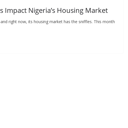
s Impact Nigeria’s Housing Market
nd right now, its housing market has the sniffles. This month