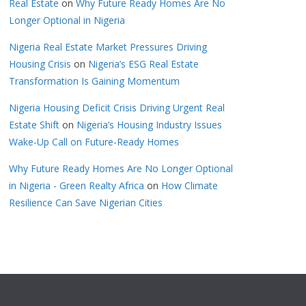
Real Estate
on
Why Future Ready Homes Are No
Longer Optional in Nigeria
Nigeria Real Estate Market Pressures Driving
Housing Crisis
on
Nigeria’s ESG Real Estate
Transformation Is Gaining Momentum
Nigeria Housing Deficit Crisis Driving Urgent Real
Estate Shift
on
Nigeria’s Housing Industry Issues
Wake-Up Call on Future-Ready Homes
Why Future Ready Homes Are No Longer Optional
in Nigeria - Green Realty Africa
on
How Climate
Resilience Can Save Nigerian Cities