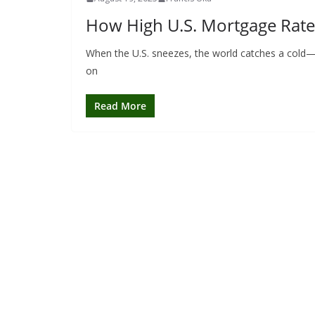
How High U.S. Mortgage Rate
When the U.S. sneezes, the world catches a cold—a
on
Read More