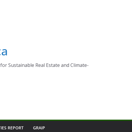
ca
for Sustainable Real Estate and Climate-
TIES REPORT
GRAIP