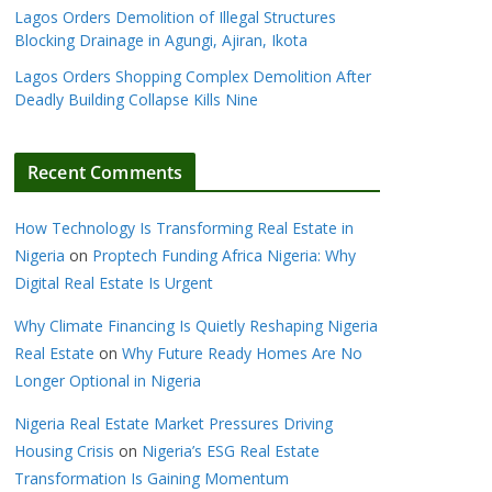
Lagos Orders Demolition of Illegal Structures
Blocking Drainage in Agungi, Ajiran, Ikota
Lagos Orders Shopping Complex Demolition After
Deadly Building Collapse Kills Nine
Recent Comments
How Technology Is Transforming Real Estate in
Nigeria
on
Proptech Funding Africa Nigeria: Why
Digital Real Estate Is Urgent
Why Climate Financing Is Quietly Reshaping Nigeria
Real Estate
on
Why Future Ready Homes Are No
Longer Optional in Nigeria
Nigeria Real Estate Market Pressures Driving
Housing Crisis
on
Nigeria’s ESG Real Estate
Transformation Is Gaining Momentum