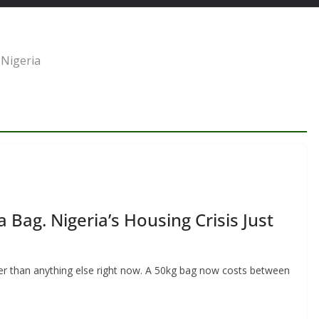
 Nigeria
ag. Nigeria’s Housing Crisis Just
der than anything else right now. A 50kg bag now costs between