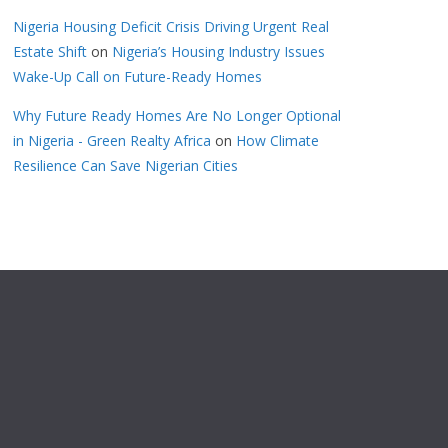
Nigeria Housing Deficit Crisis Driving Urgent Real
Estate Shift
on
Nigeria’s Housing Industry Issues
Wake-Up Call on Future-Ready Homes
Why Future Ready Homes Are No Longer Optional
in Nigeria - Green Realty Africa
on
How Climate
Resilience Can Save Nigerian Cities