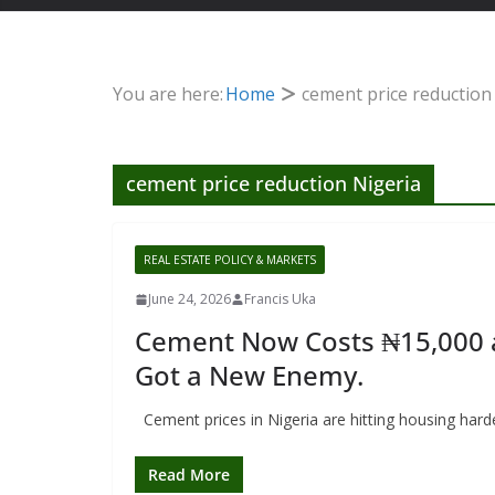
You are here:
Home
cement price reduction
cement price reduction Nigeria
REAL ESTATE POLICY & MARKETS
June 24, 2026
Francis Uka
Cement Now Costs ₦15,000 a B
Got a New Enemy.
Cement prices in Nigeria are hitting housing har
Read More