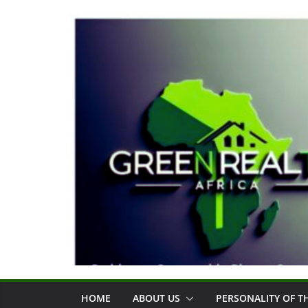
Skip
to
content
HOME
ABOUT US
PERSONALITY OF 