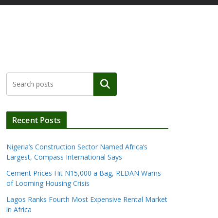
Search
Recent Posts
Nigeria’s Construction Sector Named Africa’s
Largest, Compass International Says
Cement Prices Hit N15,000 a Bag, REDAN Warns
of Looming Housing Crisis
Lagos Ranks Fourth Most Expensive Rental Market
in Africa