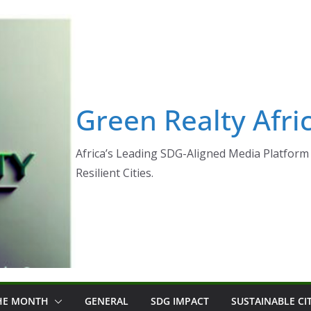
Green Realty Afri
Africa’s Leading SDG-Aligned Media Platform 
Resilient Cities.
THE MONTH
GENERAL
SDG IMPACT
SUSTAINABLE CI