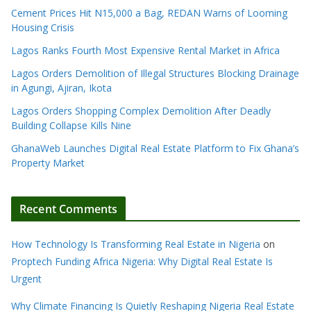
Cement Prices Hit N15,000 a Bag, REDAN Warns of Looming
Housing Crisis
Lagos Ranks Fourth Most Expensive Rental Market in Africa
Lagos Orders Demolition of Illegal Structures Blocking Drainage
in Agungi, Ajiran, Ikota
Lagos Orders Shopping Complex Demolition After Deadly
Building Collapse Kills Nine
GhanaWeb Launches Digital Real Estate Platform to Fix Ghana’s
Property Market
Recent Comments
How Technology Is Transforming Real Estate in Nigeria
on
Proptech Funding Africa Nigeria: Why Digital Real Estate Is
Urgent
Why Climate Financing Is Quietly Reshaping Nigeria Real Estate