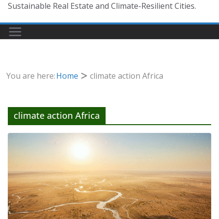
Sustainable Real Estate and Climate-Resilient Cities.
You are here:
Home
climate action Africa
climate action Africa