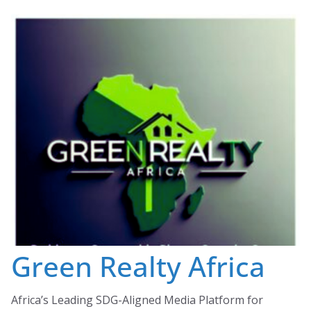
Skip
to
content
Green Realty Africa
Africa’s Leading SDG-Aligned Media Platform for