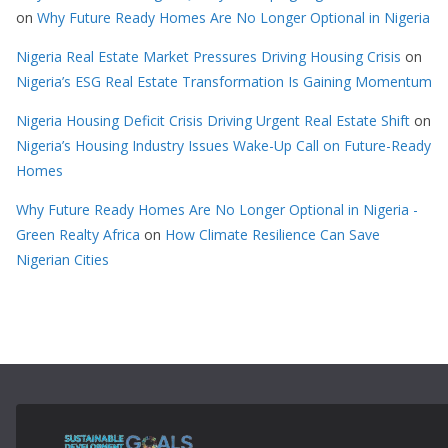
on
Why Future Ready Homes Are No Longer Optional in Nigeria
Nigeria Real Estate Market Pressures Driving Housing Crisis
on
Nigeria’s ESG Real Estate Transformation Is Gaining Momentum
Nigeria Housing Deficit Crisis Driving Urgent Real Estate Shift
on
Nigeria’s Housing Industry Issues Wake-Up Call on Future-Ready
Homes
Why Future Ready Homes Are No Longer Optional in Nigeria -
Green Realty Africa
on
How Climate Resilience Can Save
Nigerian Cities