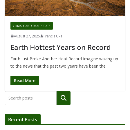
CLIMATE AND REAL ESTATE
August 27, 2025
Francis Uka
Earth Hottest Years on Record
Earth Just Broke Another Heat Record Imagine waking up
to the news that the past two years have been the
Read More
Search
Recent Posts