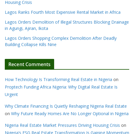
Housing Crisis
Lagos Ranks Fourth Most Expensive Rental Market in Africa
Lagos Orders Demolition of Illegal Structures Blocking Drainage
in Agungi, Ajiran, Ikota
Lagos Orders Shopping Complex Demolition After Deadly
Building Collapse Kills Nine
Recent Comments
How Technology Is Transforming Real Estate in Nigeria
on
Proptech Funding Africa Nigeria: Why Digital Real Estate Is
Urgent
Why Climate Financing Is Quietly Reshaping Nigeria Real Estate
on
Why Future Ready Homes Are No Longer Optional in Nigeria
Nigeria Real Estate Market Pressures Driving Housing Crisis
on
Nigeria’s ESG Real Estate Transformation Is Gaining Momentum