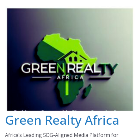
Skip
to
content
Green Realty Africa
Africa’s Leading SDG-Aligned Media Platform for