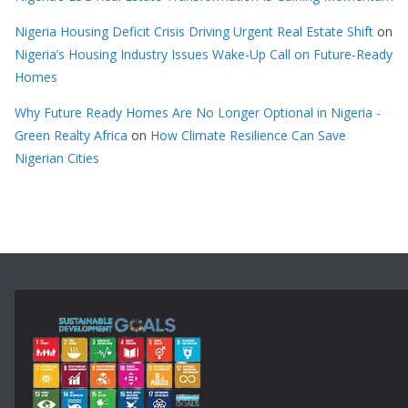
Nigeria Housing Deficit Crisis Driving Urgent Real Estate Shift
on
Nigeria’s Housing Industry Issues Wake-Up Call on Future-Ready
Homes
Why Future Ready Homes Are No Longer Optional in Nigeria -
Green Realty Africa
on
How Climate Resilience Can Save
Nigerian Cities