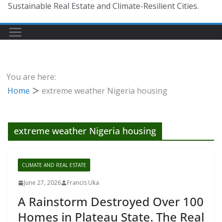
Sustainable Real Estate and Climate-Resilient Cities.
You are here:
Home
extreme weather Nigeria housing
extreme weather Nigeria housing
CLIMATE AND REAL ESTATE
June 27, 2026
Francis Uka
A Rainstorm Destroyed Over 100
Homes in Plateau State. The Real