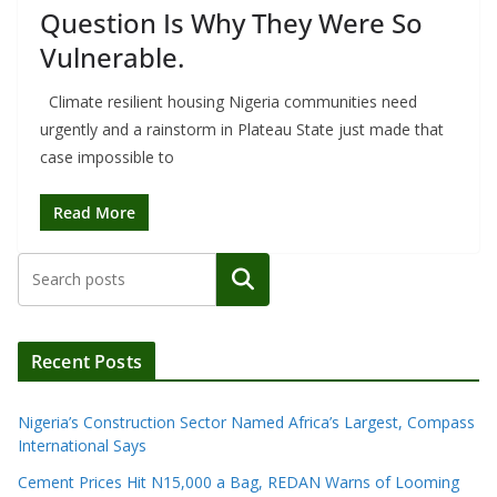
Question Is Why They Were So
Vulnerable.
Climate resilient housing Nigeria communities need
urgently and a rainstorm in Plateau State just made that
case impossible to
Read More
Search
Recent Posts
Nigeria’s Construction Sector Named Africa’s Largest, Compass
International Says
Cement Prices Hit N15,000 a Bag, REDAN Warns of Looming