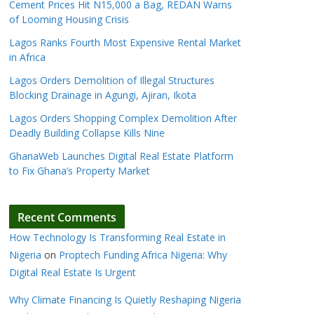
Cement Prices Hit N15,000 a Bag, REDAN Warns
of Looming Housing Crisis
Lagos Ranks Fourth Most Expensive Rental Market
in Africa
Lagos Orders Demolition of Illegal Structures
Blocking Drainage in Agungi, Ajiran, Ikota
Lagos Orders Shopping Complex Demolition After
Deadly Building Collapse Kills Nine
GhanaWeb Launches Digital Real Estate Platform
to Fix Ghana’s Property Market
Recent Comments
How Technology Is Transforming Real Estate in
Nigeria
on
Proptech Funding Africa Nigeria: Why
Digital Real Estate Is Urgent
Why Climate Financing Is Quietly Reshaping Nigeria