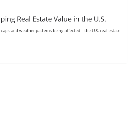
ing Real Estate Value in the U.S.
ice caps and weather patterns being affected—the U.S. real estate