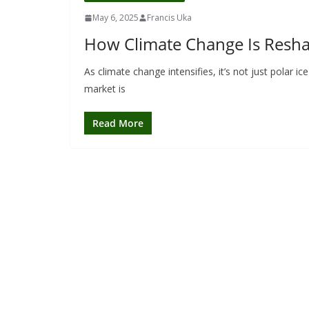
May 6, 2025
Francis Uka
How Climate Change Is Reshap
As climate change intensifies, it’s not just polar 
market is
Read More