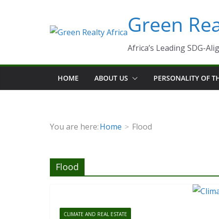
Skip
Green Real
to
content
Africa’s Leading SDG-Alig
HOME
ABOUT US
PERSONALITY OF 
You are here:
Home
Flood
Flood
CLIMATE AND REAL ESTATE