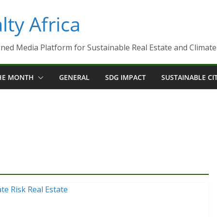
ty Africa
ned Media Platform for Sustainable Real Estate and Climate-R
THE MONTH
GENERAL
SDG IMPACT
SUSTAINABLE CI