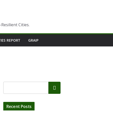
esilient Cities.
TIES REPORT
GRAIP
Search
Recent Posts