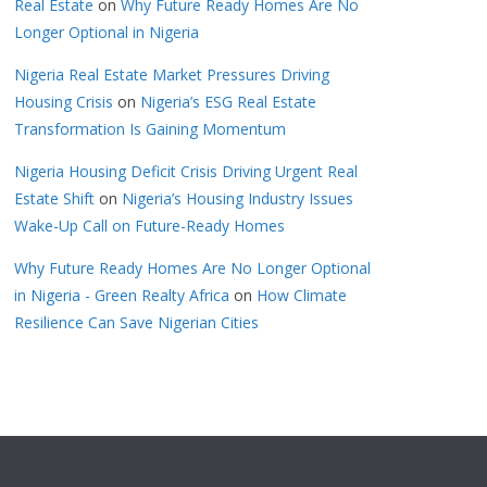
Real Estate
on
Why Future Ready Homes Are No
Longer Optional in Nigeria
Nigeria Real Estate Market Pressures Driving
Housing Crisis
on
Nigeria’s ESG Real Estate
Transformation Is Gaining Momentum
Nigeria Housing Deficit Crisis Driving Urgent Real
Estate Shift
on
Nigeria’s Housing Industry Issues
Wake-Up Call on Future-Ready Homes
Why Future Ready Homes Are No Longer Optional
in Nigeria - Green Realty Africa
on
How Climate
Resilience Can Save Nigerian Cities