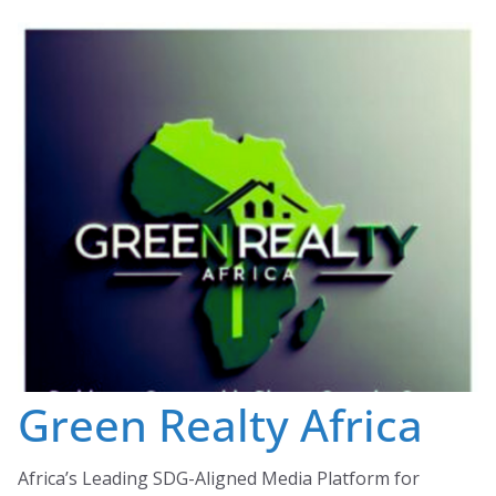
Skip
to
content
Green Realty Africa
Africa’s Leading SDG-Aligned Media Platform for