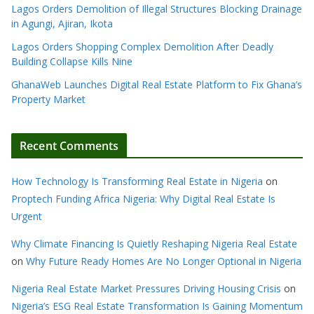
Lagos Orders Demolition of Illegal Structures Blocking Drainage
in Agungi, Ajiran, Ikota
Lagos Orders Shopping Complex Demolition After Deadly
Building Collapse Kills Nine
GhanaWeb Launches Digital Real Estate Platform to Fix Ghana’s
Property Market
Recent Comments
How Technology Is Transforming Real Estate in Nigeria
on
Proptech Funding Africa Nigeria: Why Digital Real Estate Is
Urgent
Why Climate Financing Is Quietly Reshaping Nigeria Real Estate
on
Why Future Ready Homes Are No Longer Optional in Nigeria
Nigeria Real Estate Market Pressures Driving Housing Crisis
on
Nigeria’s ESG Real Estate Transformation Is Gaining Momentum