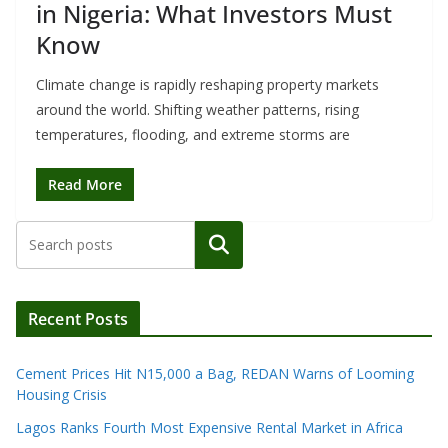
in Nigeria: What Investors Must
Know
Climate change is rapidly reshaping property markets
around the world. Shifting weather patterns, rising
temperatures, flooding, and extreme storms are
Read More
Search
Recent Posts
Cement Prices Hit N15,000 a Bag, REDAN Warns of Looming
Housing Crisis
Lagos Ranks Fourth Most Expensive Rental Market in Africa