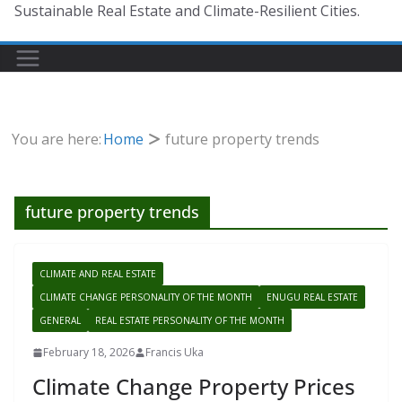
Sustainable Real Estate and Climate-Resilient Cities.
You are here:
Home
future property trends
future property trends
CLIMATE AND REAL ESTATE
CLIMATE CHANGE PERSONALITY OF THE MONTH
ENUGU REAL ESTATE
GENERAL
REAL ESTATE PERSONALITY OF THE MONTH
February 18, 2026
Francis Uka
Climate Change Property Prices