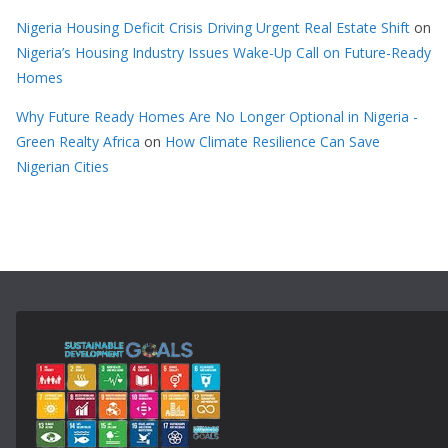
Nigeria Housing Deficit Crisis Driving Urgent Real Estate Shift
on
Nigeria’s Housing Industry Issues Wake-Up Call on Future-Ready
Homes
Why Future Ready Homes Are No Longer Optional in Nigeria -
Green Realty Africa
on
How Climate Resilience Can Save
Nigerian Cities