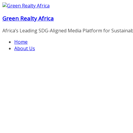
Skip
to
Green Realty Africa
content
Africa’s Leading SDG-Aligned Media Platform for Sustainable
Home
About Us