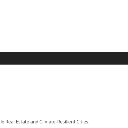
 Real Estate and Climate-Resilient Cities.