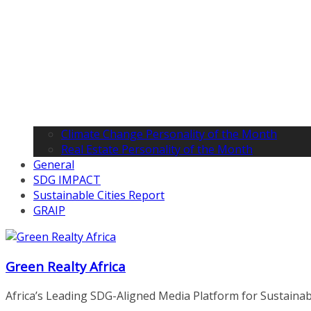
Climate Change Personality of the Month
Real Estate Personality of the Month
General
SDG IMPACT
Sustainable Cities Report
GRAIP
Green Realty Africa
Africa’s Leading SDG-Aligned Media Platform for Sustainable