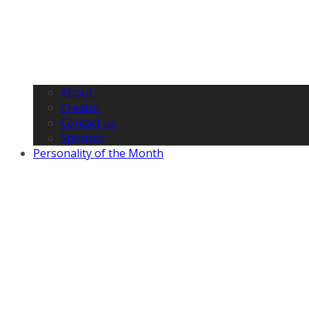
About
Creator
Contact us
Sponsor
Personality of the Month