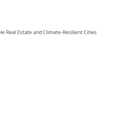
 Real Estate and Climate-Resilient Cities.