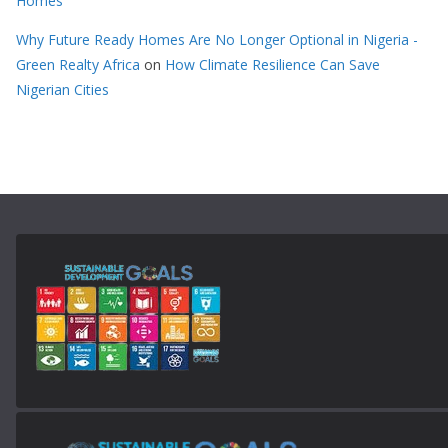
Homes
Why Future Ready Homes Are No Longer Optional in Nigeria -
Green Realty Africa
on
How Climate Resilience Can Save
Nigerian Cities