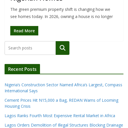
The green premium property shift is changing how we
see homes today. In 2026, owning a house is no longer
Read More
Search
Recent Posts
Nigeria’s Construction Sector Named Africa’s Largest, Compass
International Says
Cement Prices Hit N15,000 a Bag, REDAN Warns of Looming
Housing Crisis
Lagos Ranks Fourth Most Expensive Rental Market in Africa
Lagos Orders Demolition of Illegal Structures Blocking Drainage