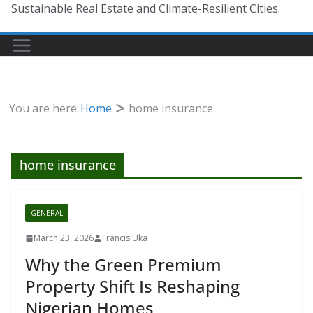
Sustainable Real Estate and Climate-Resilient Cities.
You are here:
Home
home insurance
home insurance
GENERAL
March 23, 2026
Francis Uka
Why the Green Premium
Property Shift Is Reshaping
Nigerian Homes