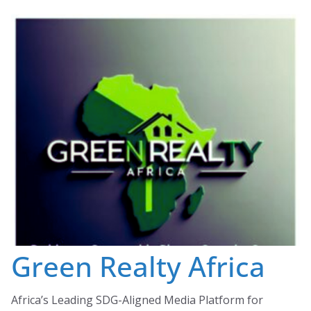
Skip
to
content
Green Realty Africa
Africa’s Leading SDG-Aligned Media Platform for