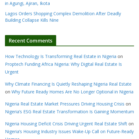
in Agungi, Ajiran, Ikota
Lagos Orders Shopping Complex Demolition After Deadly
Building Collapse Kills Nine
Recent Comments
How Technology Is Transforming Real Estate in Nigeria
on
Proptech Funding Africa Nigeria: Why Digital Real Estate Is
Urgent
Why Climate Financing Is Quietly Reshaping Nigeria Real Estate
on
Why Future Ready Homes Are No Longer Optional in Nigeria
Nigeria Real Estate Market Pressures Driving Housing Crisis
on
Nigeria’s ESG Real Estate Transformation Is Gaining Momentum
Nigeria Housing Deficit Crisis Driving Urgent Real Estate Shift
on
Nigeria’s Housing Industry Issues Wake-Up Call on Future-Ready