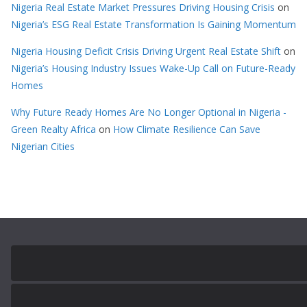
Nigeria Real Estate Market Pressures Driving Housing Crisis
on
Nigeria’s ESG Real Estate Transformation Is Gaining Momentum
Nigeria Housing Deficit Crisis Driving Urgent Real Estate Shift
on
Nigeria’s Housing Industry Issues Wake-Up Call on Future-Ready
Homes
Why Future Ready Homes Are No Longer Optional in Nigeria -
Green Realty Africa
on
How Climate Resilience Can Save
Nigerian Cities