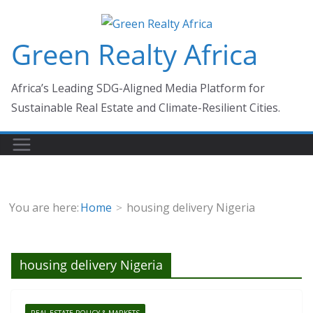
Skip
to
Green Realty Africa
content
Africa’s Leading SDG-Aligned Media Platform for
Sustainable Real Estate and Climate-Resilient Cities.
You are here:
Home
housing delivery Nigeria
housing delivery Nigeria