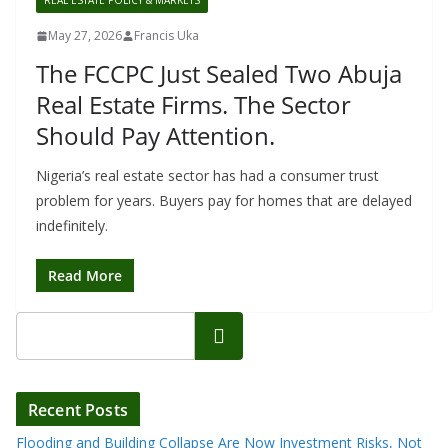
REAL ESTATE POLICY & MARKETS
May 27, 2026
Francis Uka
The FCCPC Just Sealed Two Abuja
Real Estate Firms. The Sector
Should Pay Attention.
Nigeria’s real estate sector has had a consumer trust
problem for years. Buyers pay for homes that are delayed
indefinitely.
Read More
Search
Recent Posts
Flooding and Building Collapse Are Now Investment Risks, Not