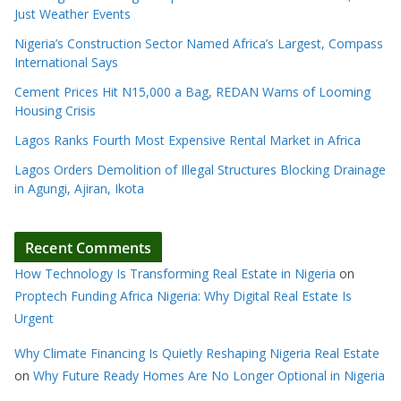
Just Weather Events
Nigeria’s Construction Sector Named Africa’s Largest, Compass
International Says
Cement Prices Hit N15,000 a Bag, REDAN Warns of Looming
Housing Crisis
Lagos Ranks Fourth Most Expensive Rental Market in Africa
Lagos Orders Demolition of Illegal Structures Blocking Drainage
in Agungi, Ajiran, Ikota
Recent Comments
How Technology Is Transforming Real Estate in Nigeria
on
Proptech Funding Africa Nigeria: Why Digital Real Estate Is
Urgent
Why Climate Financing Is Quietly Reshaping Nigeria Real Estate
on
Why Future Ready Homes Are No Longer Optional in Nigeria