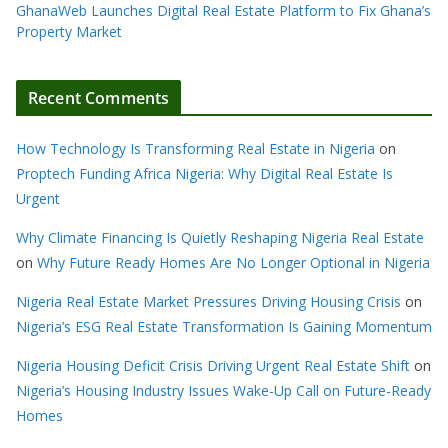
GhanaWeb Launches Digital Real Estate Platform to Fix Ghana’s
Property Market
Recent Comments
How Technology Is Transforming Real Estate in Nigeria
on
Proptech Funding Africa Nigeria: Why Digital Real Estate Is
Urgent
Why Climate Financing Is Quietly Reshaping Nigeria Real Estate
on
Why Future Ready Homes Are No Longer Optional in Nigeria
Nigeria Real Estate Market Pressures Driving Housing Crisis
on
Nigeria’s ESG Real Estate Transformation Is Gaining Momentum
Nigeria Housing Deficit Crisis Driving Urgent Real Estate Shift
on
Nigeria’s Housing Industry Issues Wake-Up Call on Future-Ready
Homes