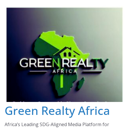
Skip
to
content
Green Realty Africa
Africa’s Leading SDG-Aligned Media Platform for