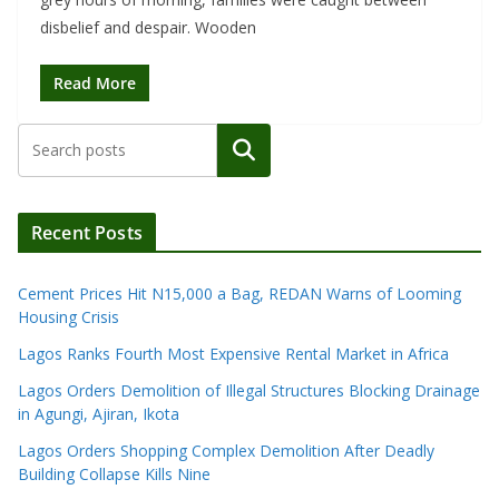
disbelief and despair. Wooden
Read More
Search
Recent Posts
Cement Prices Hit N15,000 a Bag, REDAN Warns of Looming
Housing Crisis
Lagos Ranks Fourth Most Expensive Rental Market in Africa
Lagos Orders Demolition of Illegal Structures Blocking Drainage
in Agungi, Ajiran, Ikota
Lagos Orders Shopping Complex Demolition After Deadly
Building Collapse Kills Nine