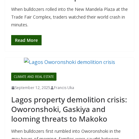
When bulldozers rolled into the New Mandela Plaza at the
Trade Fair Complex, traders watched their world crash in
minutes.
Read More
CLIMATE AND REAL ESTATE
September 12, 2025
Francis Uka
Lagos property demolition crisis:
Oworonshoki, Gaskiya and
looming threats to Makoko
When bulldozers first rumbled into Oworonshoki in the
grey hours of morning, families were caught between