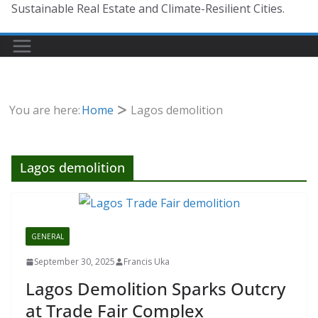
Sustainable Real Estate and Climate-Resilient Cities.
You are here:
Home
Lagos demolition
Lagos demolition
GENERAL
September 30, 2025
Francis Uka
Lagos Demolition Sparks Outcry
at Trade Fair Complex