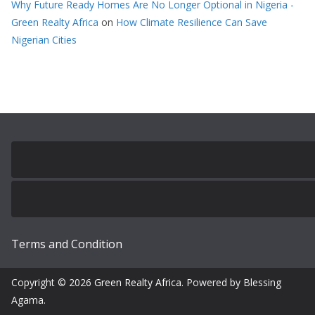
Why Future Ready Homes Are No Longer Optional in Nigeria -
Green Realty Africa
on
How Climate Resilience Can Save
Nigerian Cities
Terms and Condition
Copyright © 2026
Green Realty Africa
. Powered by Blessing
Agama.