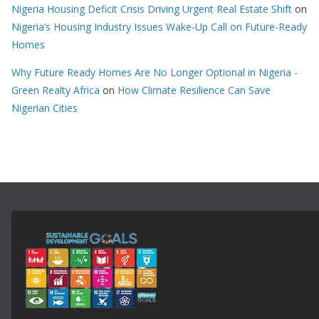
Nigeria Housing Deficit Crisis Driving Urgent Real Estate Shift
on
Nigeria’s Housing Industry Issues Wake-Up Call on Future-Ready
Homes
Why Future Ready Homes Are No Longer Optional in Nigeria -
Green Realty Africa
on
How Climate Resilience Can Save
Nigerian Cities