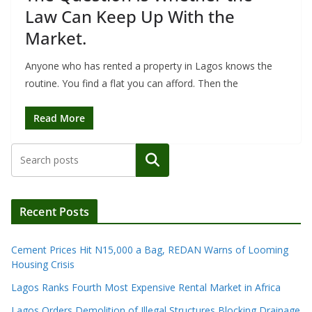
Law Can Keep Up With the
Market.
Anyone who has rented a property in Lagos knows the
routine. You find a flat you can afford. Then the
Read More
Search
Recent Posts
Cement Prices Hit N15,000 a Bag, REDAN Warns of Looming
Housing Crisis
Lagos Ranks Fourth Most Expensive Rental Market in Africa
Lagos Orders Demolition of Illegal Structures Blocking Drainage