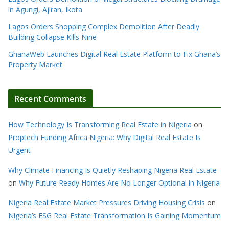
in Agungi, Ajiran, Ikota
Lagos Orders Shopping Complex Demolition After Deadly
Building Collapse Kills Nine
GhanaWeb Launches Digital Real Estate Platform to Fix Ghana’s
Property Market
Recent Comments
How Technology Is Transforming Real Estate in Nigeria
on
Proptech Funding Africa Nigeria: Why Digital Real Estate Is
Urgent
Why Climate Financing Is Quietly Reshaping Nigeria Real Estate
on
Why Future Ready Homes Are No Longer Optional in Nigeria
Nigeria Real Estate Market Pressures Driving Housing Crisis
on
Nigeria’s ESG Real Estate Transformation Is Gaining Momentum