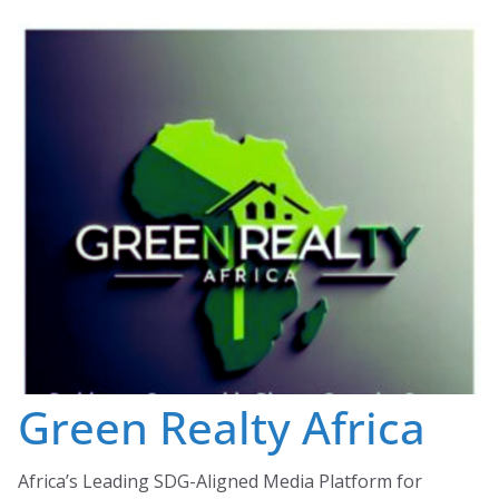
Skip
to
content
Green Realty Africa
Africa’s Leading SDG-Aligned Media Platform for