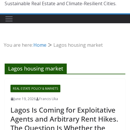
Sustainable Real Estate and Climate-Resilient Cities.
You are here:
Home
Lagos housing market
Lagos housing market
REAL ESTATE POLICY & MARKETS
June 19, 2026
Francis Uka
Lagos Is Coming for Exploitative
Agents and Arbitrary Rent Hikes.
The Question Is Whether the