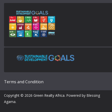
Terms and Condition
Copyright © 2026
Green Realty Africa
. Powered by Blessing
Agama.