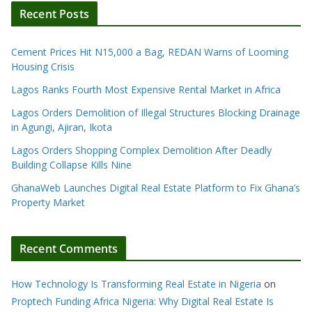
Recent Posts
Cement Prices Hit N15,000 a Bag, REDAN Warns of Looming
Housing Crisis
Lagos Ranks Fourth Most Expensive Rental Market in Africa
Lagos Orders Demolition of Illegal Structures Blocking Drainage
in Agungi, Ajiran, Ikota
Lagos Orders Shopping Complex Demolition After Deadly
Building Collapse Kills Nine
GhanaWeb Launches Digital Real Estate Platform to Fix Ghana’s
Property Market
Recent Comments
How Technology Is Transforming Real Estate in Nigeria
on
Proptech Funding Africa Nigeria: Why Digital Real Estate Is