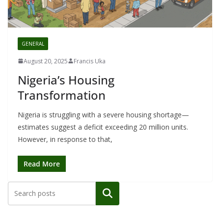
GENERAL
August 20, 2025
Francis Uka
Nigeria’s Housing
Transformation
Nigeria is struggling with a severe housing shortage—
estimates suggest a deficit exceeding 20 million units.
However, in response to that,
Read More
Search