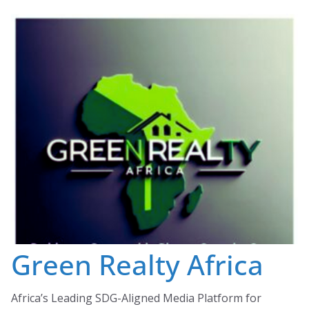
Skip
to
content
Green Realty Africa
Africa’s Leading SDG-Aligned Media Platform for