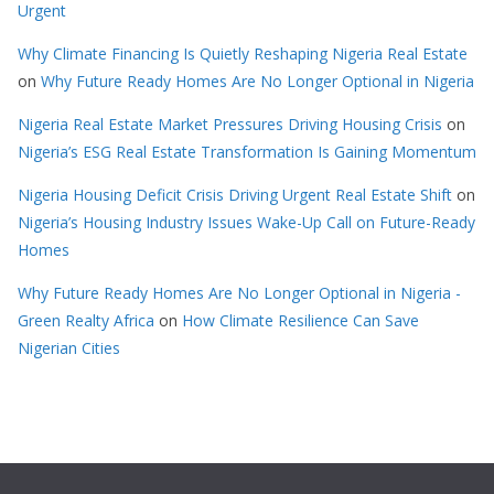
Urgent
Why Climate Financing Is Quietly Reshaping Nigeria Real Estate
on
Why Future Ready Homes Are No Longer Optional in Nigeria
Nigeria Real Estate Market Pressures Driving Housing Crisis
on
Nigeria’s ESG Real Estate Transformation Is Gaining Momentum
Nigeria Housing Deficit Crisis Driving Urgent Real Estate Shift
on
Nigeria’s Housing Industry Issues Wake-Up Call on Future-Ready
Homes
Why Future Ready Homes Are No Longer Optional in Nigeria -
Green Realty Africa
on
How Climate Resilience Can Save
Nigerian Cities