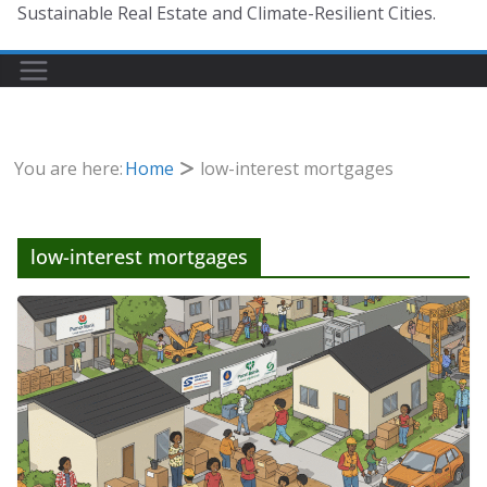
Sustainable Real Estate and Climate-Resilient Cities.
You are here:
Home
low-interest mortgages
low-interest mortgages