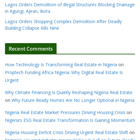
Lagos Orders Demolition of Illegal Structures Blocking Drainage
in Agungi, Ajiran, Ikota
Lagos Orders Shopping Complex Demolition After Deadly
Building Collapse Kills Nine
Recent Comments
How Technology Is Transforming Real Estate in Nigeria
on
Proptech Funding Africa Nigeria: Why Digital Real Estate Is
Urgent
Why Climate Financing Is Quietly Reshaping Nigeria Real Estate
on
Why Future Ready Homes Are No Longer Optional in Nigeria
Nigeria Real Estate Market Pressures Driving Housing Crisis
on
Nigeria’s ESG Real Estate Transformation Is Gaining Momentum
Nigeria Housing Deficit Crisis Driving Urgent Real Estate Shift
on