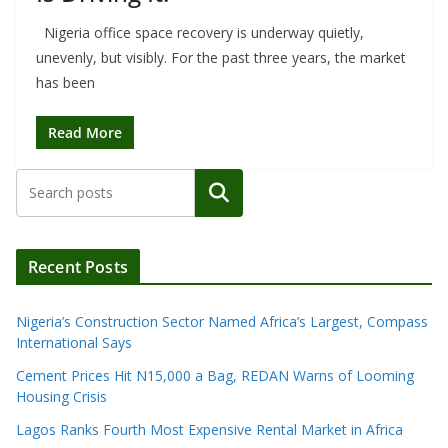
Nigeria office space recovery is underway quietly,
unevenly, but visibly. For the past three years, the market
has been
Read More
Search
Recent Posts
Nigeria’s Construction Sector Named Africa’s Largest, Compass
International Says
Cement Prices Hit N15,000 a Bag, REDAN Warns of Looming
Housing Crisis
Lagos Ranks Fourth Most Expensive Rental Market in Africa