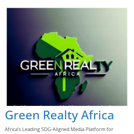
Skip
to
content
Green Realty Africa
Africa’s Leading SDG-Aligned Media Platform for