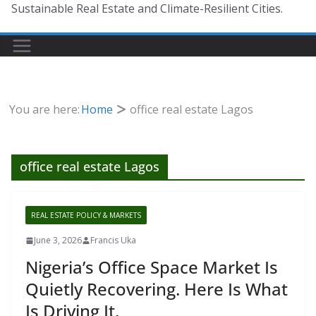
Sustainable Real Estate and Climate-Resilient Cities.
You are here:
Home
office real estate Lagos
office real estate Lagos
REAL ESTATE POLICY & MARKETS
June 3, 2026
Francis Uka
Nigeria’s Office Space Market Is
Quietly Recovering. Here Is What
Is Driving It.