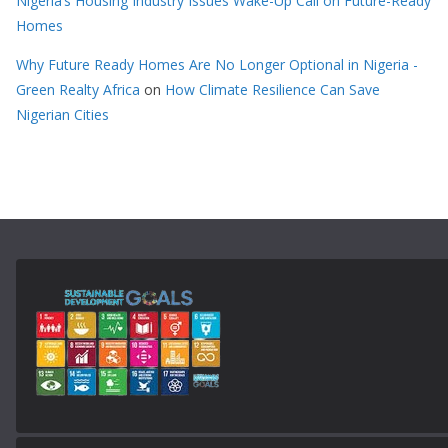
Nigeria’s Housing Industry Issues Wake-Up Call on Future-Ready
Homes
Why Future Ready Homes Are No Longer Optional in Nigeria -
Green Realty Africa
on
How Climate Resilience Can Save
Nigerian Cities