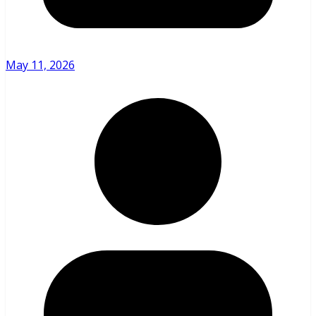
May 11, 2026