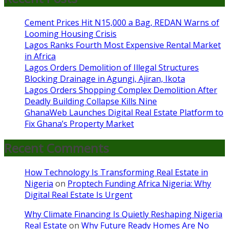
Cement Prices Hit N15,000 a Bag, REDAN Warns of
Looming Housing Crisis
Lagos Ranks Fourth Most Expensive Rental Market
in Africa
Lagos Orders Demolition of Illegal Structures
Blocking Drainage in Agungi, Ajiran, Ikota
Lagos Orders Shopping Complex Demolition After
Deadly Building Collapse Kills Nine
GhanaWeb Launches Digital Real Estate Platform to
Fix Ghana’s Property Market
Recent Comments
How Technology Is Transforming Real Estate in
Nigeria
on
Proptech Funding Africa Nigeria: Why
Digital Real Estate Is Urgent
Why Climate Financing Is Quietly Reshaping Nigeria
Real Estate
on
Why Future Ready Homes Are No