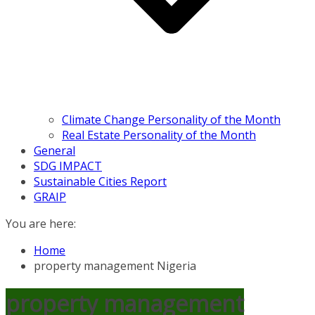
Climate Change Personality of the Month
Real Estate Personality of the Month
General
SDG IMPACT
Sustainable Cities Report
GRAIP
You are here:
Home
property management Nigeria
property management