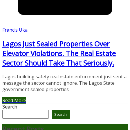
Francis Uka
Lagos Just Sealed Properties Over
Elevator Violations. The Real Estate
Sector Should Take That Seriously.
Lagos building safety real estate enforcement just sent a
message the sector cannot ignore. The Lagos State
government sealed properties
Read More
Search
Search
Recent Posts