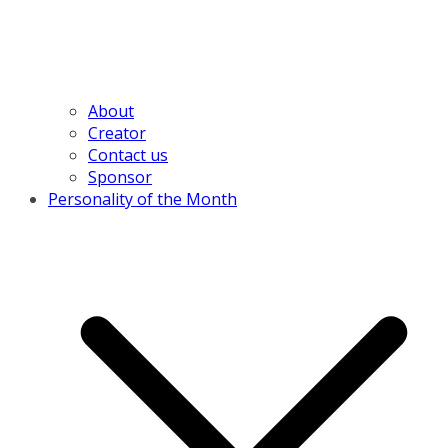
About
Creator
Contact us
Sponsor
Personality of the Month