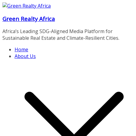
Skip
to
Green Realty Africa
content
Africa’s Leading SDG-Aligned Media Platform for
Sustainable Real Estate and Climate-Resilient Cities.
Home
About Us