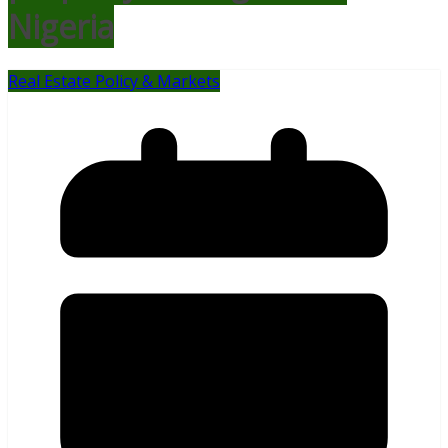
Nigeria
Real Estate Policy & Markets