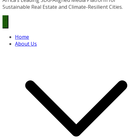
Sustainable Real Estate and Climate-Resilient Cities.
Home
About Us