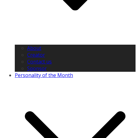
About
Creator
Contact us
Sponsor
Personality of the Month