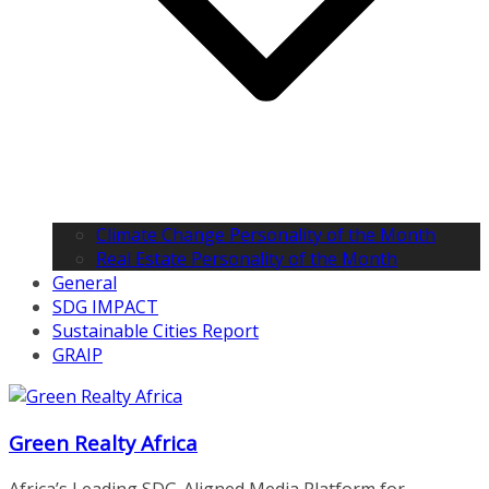
Climate Change Personality of the Month
Real Estate Personality of the Month
General
SDG IMPACT
Sustainable Cities Report
GRAIP
Green Realty Africa
Africa’s Leading SDG-Aligned Media Platform for