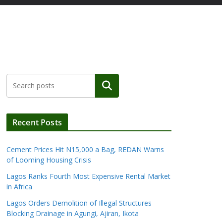
Search
Recent Posts
Cement Prices Hit N15,000 a Bag, REDAN Warns
of Looming Housing Crisis
Lagos Ranks Fourth Most Expensive Rental Market
in Africa
Lagos Orders Demolition of Illegal Structures
Blocking Drainage in Agungi, Ajiran, Ikota