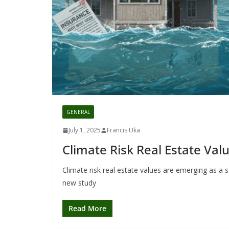
GENERAL
July 1, 2025
Francis Uka
Climate Risk Real Estate Valu
Climate risk real estate values are emerging as a 
new study
Read More