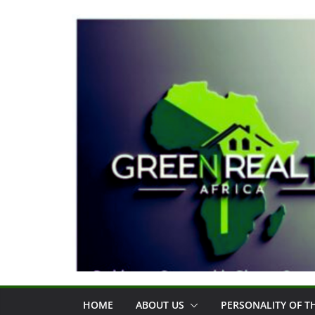
Skip
to
content
HOME
ABOUT US
PERSONALITY OF 