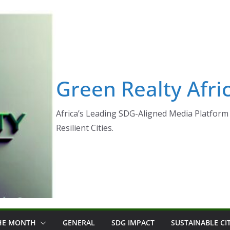
Green Realty Afri
Africa’s Leading SDG-Aligned Media Platform 
Resilient Cities.
THE MONTH
GENERAL
SDG IMPACT
SUSTAINABLE CI