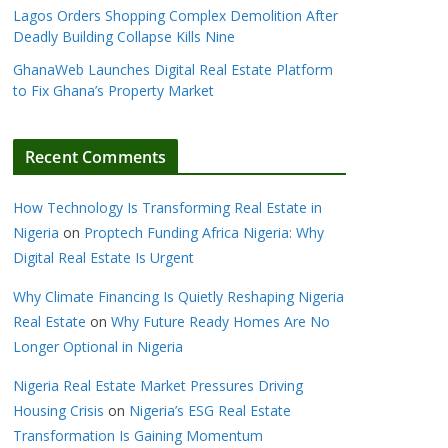
Lagos Orders Shopping Complex Demolition After
Deadly Building Collapse Kills Nine
GhanaWeb Launches Digital Real Estate Platform
to Fix Ghana’s Property Market
Recent Comments
How Technology Is Transforming Real Estate in
Nigeria
on
Proptech Funding Africa Nigeria: Why
Digital Real Estate Is Urgent
Why Climate Financing Is Quietly Reshaping Nigeria
Real Estate
on
Why Future Ready Homes Are No
Longer Optional in Nigeria
Nigeria Real Estate Market Pressures Driving
Housing Crisis
on
Nigeria’s ESG Real Estate
Transformation Is Gaining Momentum