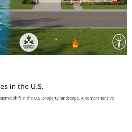
es in the U.S.
seismic shift in the U.S. property landscape. A comprehensive