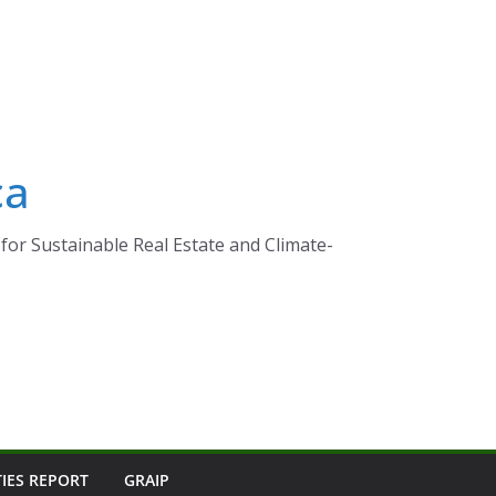
ca
for Sustainable Real Estate and Climate-
TIES REPORT
GRAIP