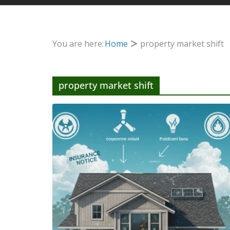
You are here:
Home
property market shift
property market shift