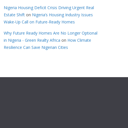
Nigeria Housing Deficit Crisis Driving Urgent Real
Estate Shift
on
Nigeria’s Housing Industry Issues
Wake-Up Call on Future-Ready Homes
Why Future Ready Homes Are No Longer Optional
in Nigeria - Green Realty Africa
on
How Climate
Resilience Can Save Nigerian Cities