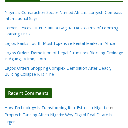
Nigeria’s Construction Sector Named Africa’s Largest, Compass
International Says
Cement Prices Hit N15,000 a Bag, REDAN Warns of Looming
Housing Crisis
Lagos Ranks Fourth Most Expensive Rental Market in Africa
Lagos Orders Demolition of Illegal Structures Blocking Drainage
in Agungi, Ajiran, Ikota
Lagos Orders Shopping Complex Demolition After Deadly
Building Collapse Kills Nine
Recent Comments
How Technology Is Transforming Real Estate in Nigeria
on
Proptech Funding Africa Nigeria: Why Digital Real Estate Is
Urgent