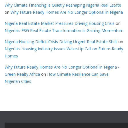
Why Climate Financing Is Quietly Reshaping Nigeria Real Estate
on
Why Future Ready Homes Are No Longer Optional in Nigeria
Nigeria Real Estate Market Pressures Driving Housing Crisis
on
Nigeria’s ESG Real Estate Transformation Is Gaining Momentum
Nigeria Housing Deficit Crisis Driving Urgent Real Estate Shift
on
Nigeria’s Housing Industry Issues Wake-Up Call on Future-Ready
Homes
Why Future Ready Homes Are No Longer Optional in Nigeria -
Green Realty Africa
on
How Climate Resilience Can Save
Nigerian Cities