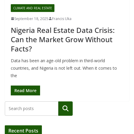
CLIMATE AND REAL ESTATE
September 18, 2025
Francis Uka
Nigeria Real Estate Data Crisis:
Can the Market Grow Without
Facts?
Data has been an age-old problem in third-world
countries, and Nigeria is not left out. When it comes to
the
Read More
Search
Recent Posts