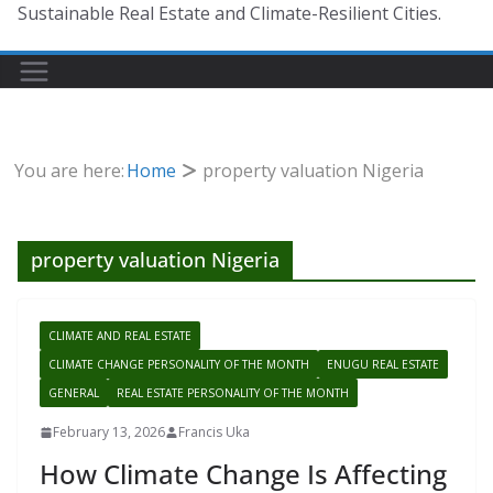
Sustainable Real Estate and Climate-Resilient Cities.
You are here:
Home
property valuation Nigeria
property valuation Nigeria
CLIMATE AND REAL ESTATE
CLIMATE CHANGE PERSONALITY OF THE MONTH
ENUGU REAL ESTATE
GENERAL
REAL ESTATE PERSONALITY OF THE MONTH
February 13, 2026
Francis Uka
How Climate Change Is Affecting