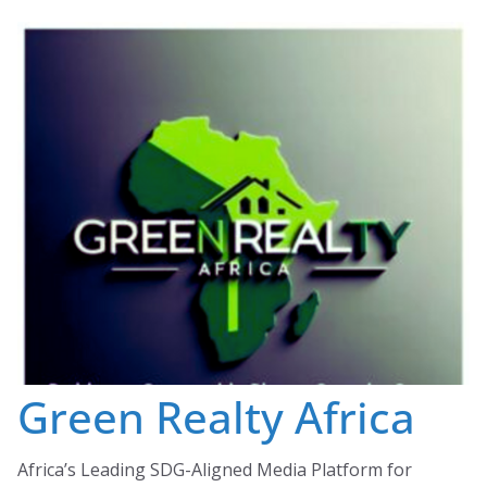
Skip
to
content
Green Realty Africa
Africa’s Leading SDG-Aligned Media Platform for