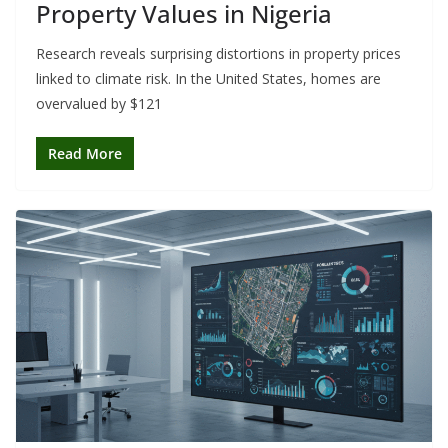
Property Values in Nigeria
Research reveals surprising distortions in property prices
linked to climate risk. In the United States, homes are
overvalued by $121
Read More