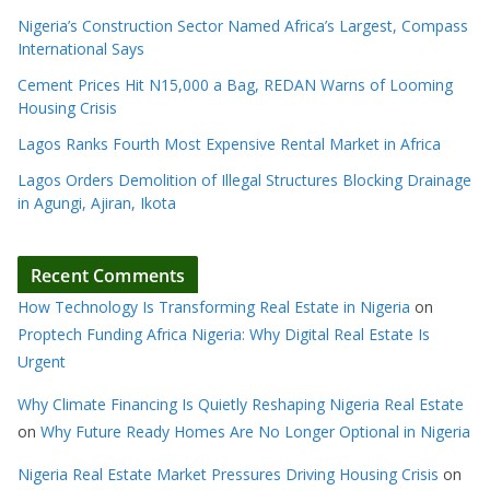
Nigeria’s Construction Sector Named Africa’s Largest, Compass
International Says
Cement Prices Hit N15,000 a Bag, REDAN Warns of Looming
Housing Crisis
Lagos Ranks Fourth Most Expensive Rental Market in Africa
Lagos Orders Demolition of Illegal Structures Blocking Drainage
in Agungi, Ajiran, Ikota
Recent Comments
How Technology Is Transforming Real Estate in Nigeria
on
Proptech Funding Africa Nigeria: Why Digital Real Estate Is
Urgent
Why Climate Financing Is Quietly Reshaping Nigeria Real Estate
on
Why Future Ready Homes Are No Longer Optional in Nigeria
Nigeria Real Estate Market Pressures Driving Housing Crisis
on