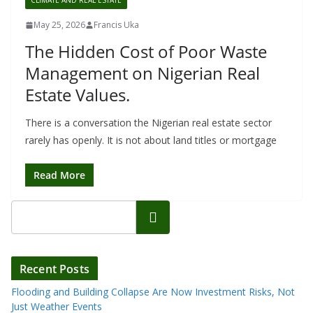
CLIMATE AND REAL ESTATE
May 25, 2026
Francis Uka
The Hidden Cost of Poor Waste
Management on Nigerian Real
Estate Values.
There is a conversation the Nigerian real estate sector
rarely has openly. It is not about land titles or mortgage
Read More
Search
Recent Posts
Flooding and Building Collapse Are Now Investment Risks, Not
Just Weather Events