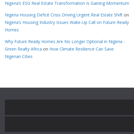
Nigeria’s ESG Real Estate Transformation Is Gaining Momentum
Nigeria Housing Deficit Crisis Driving Urgent Real Estate Shift
on
Nigeria’s Housing Industry Issues Wake-Up Call on Future-Ready
Homes
Why Future Ready Homes Are No Longer Optional in Nigeria -
Green Realty Africa
on
How Climate Resilience Can Save
Nigerian Cities