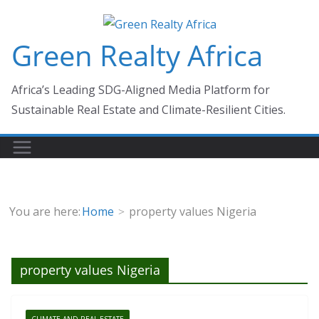
Skip
to
Green Realty Africa
content
Africa’s Leading SDG-Aligned Media Platform for
Sustainable Real Estate and Climate-Resilient Cities.
You are here:
Home
property values Nigeria
property values Nigeria