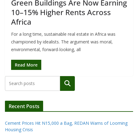
Green Buildings Are Now Earning
10–15% Higher Rents Across
Africa
For a long time, sustainable real estate in Africa was
championed by idealists. The argument was moral,
environmental, forward-looking, all
Read More
Search
Recent Posts
Cement Prices Hit N15,000 a Bag, REDAN Warns of Looming
Housing Crisis