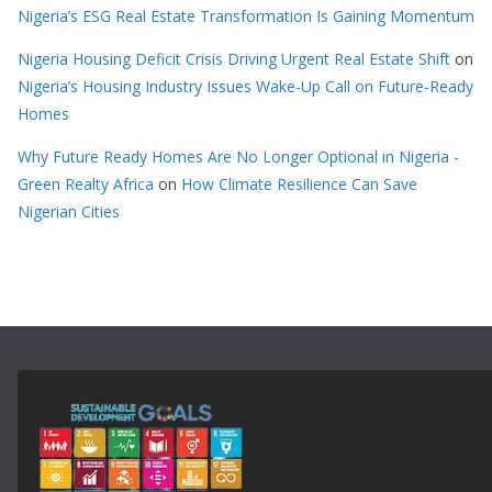
Nigeria’s ESG Real Estate Transformation Is Gaining Momentum
Nigeria Housing Deficit Crisis Driving Urgent Real Estate Shift
on
Nigeria’s Housing Industry Issues Wake-Up Call on Future-Ready
Homes
Why Future Ready Homes Are No Longer Optional in Nigeria -
Green Realty Africa
on
How Climate Resilience Can Save
Nigerian Cities