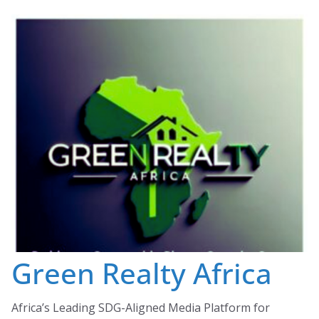
Skip
to
content
Green Realty Africa
Africa’s Leading SDG-Aligned Media Platform for