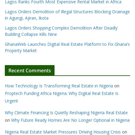
Lagos Ranks Fourth Most Expensive Rental Market in Africa
Lagos Orders Demolition of Illegal Structures Blocking Drainage
in Agungi, Ajiran, Ikota
Lagos Orders Shopping Complex Demolition After Deadly
Building Collapse Kills Nine
GhanaWeb Launches Digital Real Estate Platform to Fix Ghana’s
Property Market
Recent Comments
How Technology Is Transforming Real Estate in Nigeria
on
Proptech Funding Africa Nigeria: Why Digital Real Estate Is
Urgent
Why Climate Financing Is Quietly Reshaping Nigeria Real Estate
on
Why Future Ready Homes Are No Longer Optional in Nigeria
Nigeria Real Estate Market Pressures Driving Housing Crisis
on