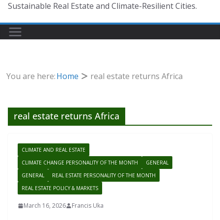
Sustainable Real Estate and Climate-Resilient Cities.
You are here:
Home
real estate returns Africa
real estate returns Africa
CLIMATE AND REAL ESTATE
CLIMATE CHANGE PERSONALITY OF THE MONTH
GENERAL
GENERAL
REAL ESTATE PERSONALITY OF THE MONTH
REAL ESTATE POLICY & MARKETS
March 16, 2026
Francis Uka