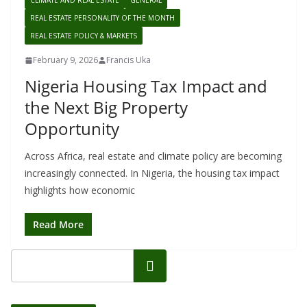
CLIMATE AND REAL ESTATE
GENERAL
REAL ESTATE PERSONALITY OF THE MONTH
REAL ESTATE POLICY & MARKETS
February 9, 2026
Francis Uka
Nigeria Housing Tax Impact and
the Next Big Property
Opportunity
Across Africa, real estate and climate policy are becoming
increasingly connected. In Nigeria, the housing tax impact
highlights how economic
Read More
Search