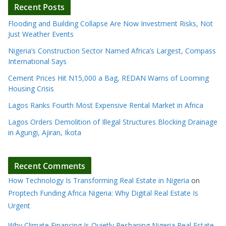
Recent Posts
Flooding and Building Collapse Are Now Investment Risks, Not
Just Weather Events
Nigeria’s Construction Sector Named Africa’s Largest, Compass
International Says
Cement Prices Hit N15,000 a Bag, REDAN Warns of Looming
Housing Crisis
Lagos Ranks Fourth Most Expensive Rental Market in Africa
Lagos Orders Demolition of Illegal Structures Blocking Drainage
in Agungi, Ajiran, Ikota
Recent Comments
How Technology Is Transforming Real Estate in Nigeria
on
Proptech Funding Africa Nigeria: Why Digital Real Estate Is
Urgent
Why Climate Financing Is Quietly Reshaping Nigeria Real Estate