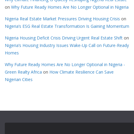
on
Why Future Ready Homes Are No Longer Optional in Nigeria
Nigeria Real Estate Market Pressures Driving Housing Crisis
on
Nigeria’s ESG Real Estate Transformation Is Gaining Momentum
Nigeria Housing Deficit Crisis Driving Urgent Real Estate Shift
on
Nigeria’s Housing Industry Issues Wake-Up Call on Future-Ready
Homes
Why Future Ready Homes Are No Longer Optional in Nigeria -
Green Realty Africa
on
How Climate Resilience Can Save
Nigerian Cities