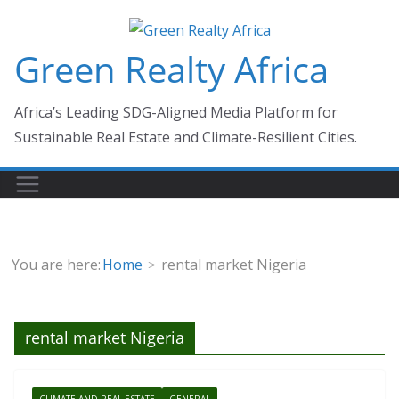
Skip
to
Green Realty Africa
content
Africa’s Leading SDG-Aligned Media Platform for
Sustainable Real Estate and Climate-Resilient Cities.
You are here:
Home
rental market Nigeria
rental market Nigeria