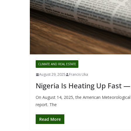
CLIMATE AND REAL ESTATE
August 29, 2025
Francis Uka
Nigeria Is Heating Up Fast —
On August 14, 2025, the American Meteorological S
report. The
Read More