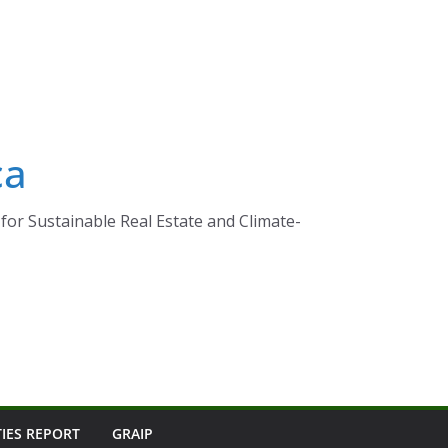
ca
for Sustainable Real Estate and Climate-
TIES REPORT
GRAIP