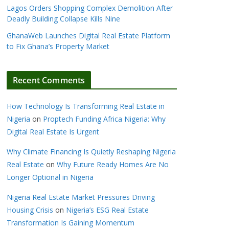
Lagos Orders Shopping Complex Demolition After
Deadly Building Collapse Kills Nine
GhanaWeb Launches Digital Real Estate Platform
to Fix Ghana’s Property Market
Recent Comments
How Technology Is Transforming Real Estate in
Nigeria
on
Proptech Funding Africa Nigeria: Why
Digital Real Estate Is Urgent
Why Climate Financing Is Quietly Reshaping Nigeria
Real Estate
on
Why Future Ready Homes Are No
Longer Optional in Nigeria
Nigeria Real Estate Market Pressures Driving
Housing Crisis
on
Nigeria’s ESG Real Estate
Transformation Is Gaining Momentum