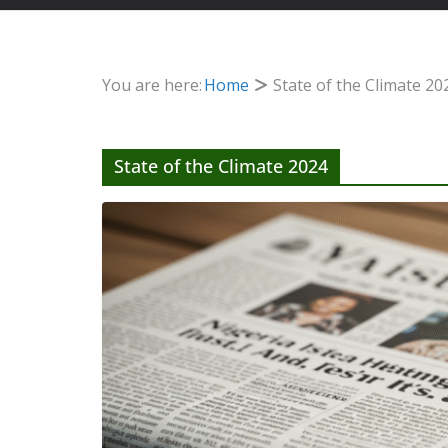
You are here:
Home
State of the Climate 20
State of the Climate 2024