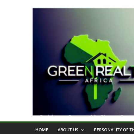
Skip
to
content
HOME
ABOUT US
PERSONALITY OF 