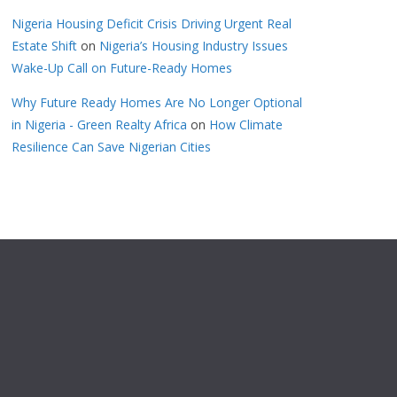
Nigeria Housing Deficit Crisis Driving Urgent Real
Estate Shift
on
Nigeria’s Housing Industry Issues
Wake-Up Call on Future-Ready Homes
Why Future Ready Homes Are No Longer Optional
in Nigeria - Green Realty Africa
on
How Climate
Resilience Can Save Nigerian Cities