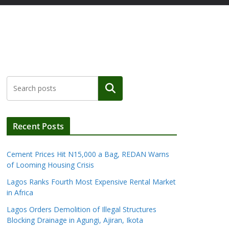
Search
Recent Posts
Cement Prices Hit N15,000 a Bag, REDAN Warns
of Looming Housing Crisis
Lagos Ranks Fourth Most Expensive Rental Market
in Africa
Lagos Orders Demolition of Illegal Structures
Blocking Drainage in Agungi, Ajiran, Ikota