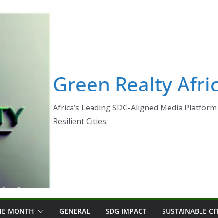
Green Realty Afri
Africa’s Leading SDG-Aligned Media Platform 
Resilient Cities.
THE MONTH
GENERAL
SDG IMPACT
SUSTAINABLE CI