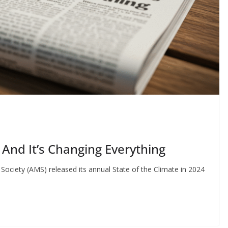
 And It’s Changing Everything
ociety (AMS) released its annual State of the Climate in 2024