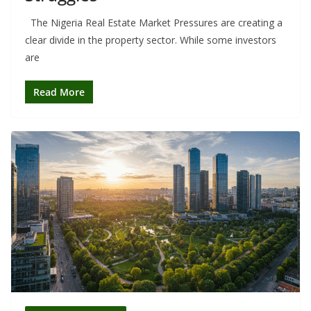
The Nigeria Real Estate Market Pressures are creating a
clear divide in the property sector. While some investors
are
Read More