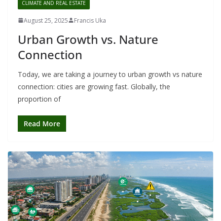
CLIMATE AND REAL ESTATE
August 25, 2025
Francis Uka
Urban Growth vs. Nature
Connection
Today, we are taking a journey to urban growth vs nature
connection: cities are growing fast. Globally, the
proportion of
Read More