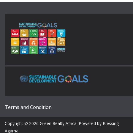
Terms and Condition
Copyright © 2026
Green Realty Africa
. Powered by Blessing
Agama.