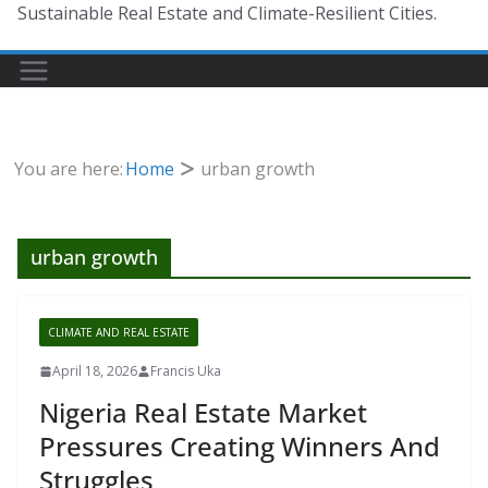
Sustainable Real Estate and Climate-Resilient Cities.
You are here:
Home
urban growth
urban growth
CLIMATE AND REAL ESTATE
April 18, 2026
Francis Uka
Nigeria Real Estate Market
Pressures Creating Winners And
Struggles