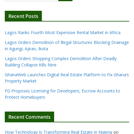
Recent Posts
Lagos Ranks Fourth Most Expensive Rental Market in Africa
Lagos Orders Demolition of Illegal Structures Blocking Drainage
in Agungi, Ajiran, Ikota
Lagos Orders Shopping Complex Demolition After Deadly
Building Collapse Kills Nine
GhanaWeb Launches Digital Real Estate Platform to Fix Ghana’s
Property Market
FG Proposes Licensing for Developers, Escrow Accounts to
Protect Homebuyers
Recent Comments
How Technology Is Transforming Real Estate in Nigeria
on