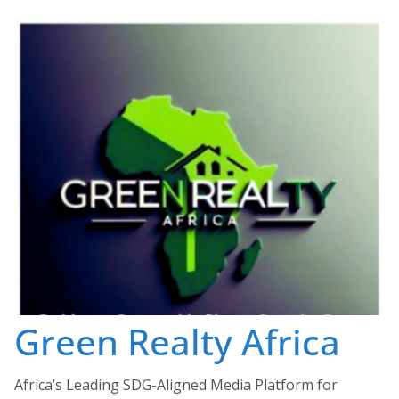
Skip
to
content
Green Realty Africa
Africa’s Leading SDG-Aligned Media Platform for