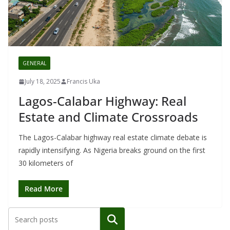
GENERAL
July 18, 2025
Francis Uka
Lagos-Calabar Highway: Real
Estate and Climate Crossroads
The Lagos-Calabar highway real estate climate debate is
rapidly intensifying. As Nigeria breaks ground on the first
30 kilometers of
Read More
Search