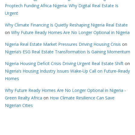
Proptech Funding Africa Nigeria: Why Digital Real Estate Is
Urgent
Why Climate Financing Is Quietly Reshaping Nigeria Real Estate
on
Why Future Ready Homes Are No Longer Optional in Nigeria
Nigeria Real Estate Market Pressures Driving Housing Crisis
on
Nigeria’s ESG Real Estate Transformation Is Gaining Momentum
Nigeria Housing Deficit Crisis Driving Urgent Real Estate Shift
on
Nigeria’s Housing Industry Issues Wake-Up Call on Future-Ready
Homes
Why Future Ready Homes Are No Longer Optional in Nigeria -
Green Realty Africa
on
How Climate Resilience Can Save
Nigerian Cities