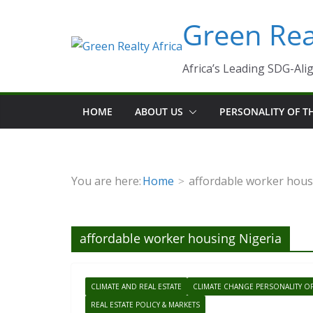
Skip
Green Real
to
content
Africa’s Leading SDG-Alig
HOME
ABOUT US
PERSONALITY OF 
You are here:
Home
affordable worker hous
affordable worker housing Nigeria
CLIMATE AND REAL ESTATE
CLIMATE CHANGE PERSONALITY O
REAL ESTATE POLICY & MARKETS