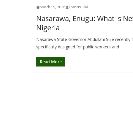
March 19, 2026
Francis Uka
Nasarawa, Enugu: What is Nex
Nigeria
Nasarawa State Governor Abdullahi Sule recently f
specifically designed for public workers and
Read More