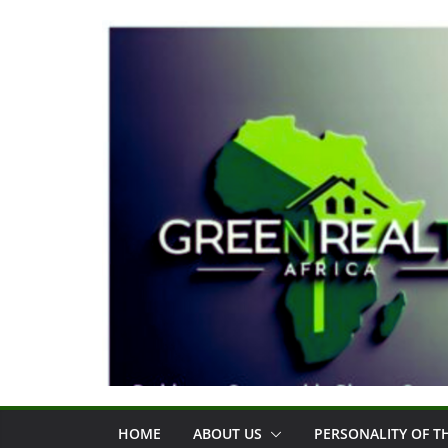
Skip
to
content
HOME
ABOUT US
PERSONALITY OF 