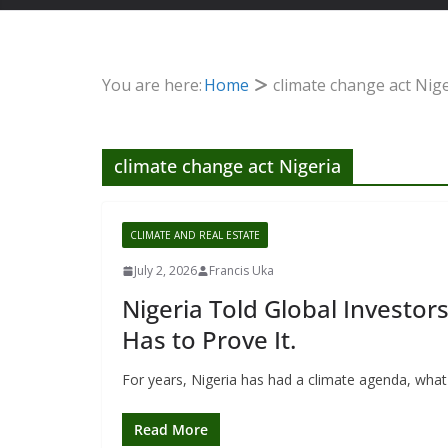
You are here:
Home
climate change act Nig
climate change act Nigeria
CLIMATE AND REAL ESTATE
July 2, 2026
Francis Uka
Nigeria Told Global Investor
Has to Prove It.
For years, Nigeria has had a climate agenda, what i
Read More