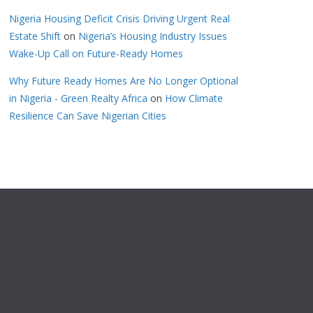
Nigeria Housing Deficit Crisis Driving Urgent Real
Estate Shift
on
Nigeria’s Housing Industry Issues
Wake-Up Call on Future-Ready Homes
Why Future Ready Homes Are No Longer Optional
in Nigeria - Green Realty Africa
on
How Climate
Resilience Can Save Nigerian Cities