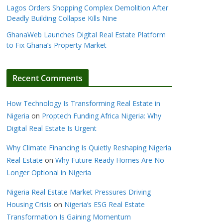
Lagos Orders Shopping Complex Demolition After
Deadly Building Collapse Kills Nine
GhanaWeb Launches Digital Real Estate Platform
to Fix Ghana’s Property Market
Recent Comments
How Technology Is Transforming Real Estate in
Nigeria
on
Proptech Funding Africa Nigeria: Why
Digital Real Estate Is Urgent
Why Climate Financing Is Quietly Reshaping Nigeria
Real Estate
on
Why Future Ready Homes Are No
Longer Optional in Nigeria
Nigeria Real Estate Market Pressures Driving
Housing Crisis
on
Nigeria’s ESG Real Estate
Transformation Is Gaining Momentum