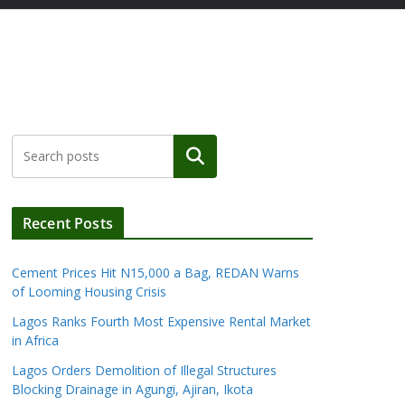
Search
Recent Posts
Cement Prices Hit N15,000 a Bag, REDAN Warns
of Looming Housing Crisis
Lagos Ranks Fourth Most Expensive Rental Market
in Africa
Lagos Orders Demolition of Illegal Structures
Blocking Drainage in Agungi, Ajiran, Ikota