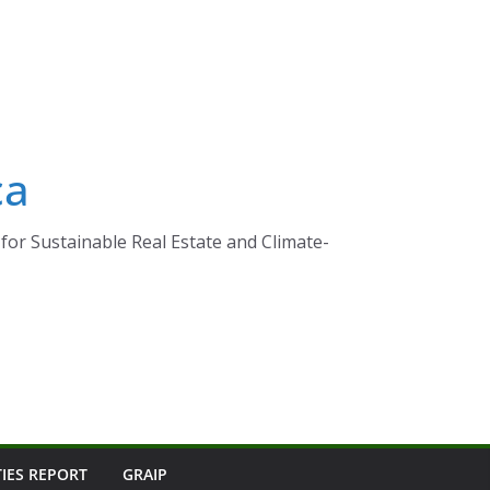
ca
for Sustainable Real Estate and Climate-
TIES REPORT
GRAIP