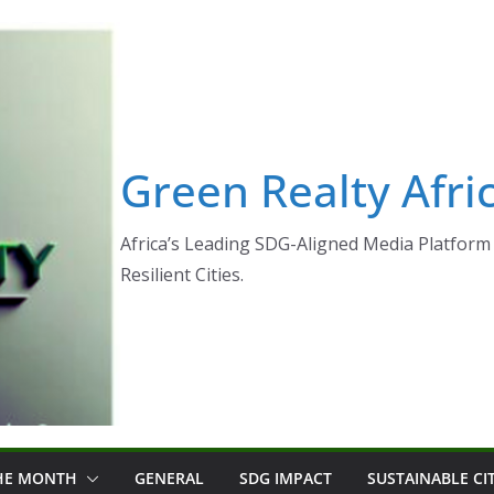
Green Realty Afri
Africa’s Leading SDG-Aligned Media Platform 
Resilient Cities.
THE MONTH
GENERAL
SDG IMPACT
SUSTAINABLE CI