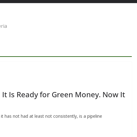
eria
s It Is Ready for Green Money. Now It
t has not had at least not consistently, is a pipeline