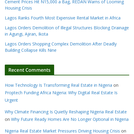
Cement Prices Hit N15,000 a Bag, REDAN Warns of Looming
Housing Crisis
Lagos Ranks Fourth Most Expensive Rental Market in Africa
Lagos Orders Demolition of Illegal Structures Blocking Drainage
in Agungi, Ajiran, Ikota
Lagos Orders Shopping Complex Demolition After Deadly
Building Collapse Kills Nine
Recent Comments
How Technology Is Transforming Real Estate in Nigeria
on
Proptech Funding Africa Nigeria: Why Digital Real Estate Is
Urgent
Why Climate Financing Is Quietly Reshaping Nigeria Real Estate
on
Why Future Ready Homes Are No Longer Optional in Nigeria
Nigeria Real Estate Market Pressures Driving Housing Crisis
on