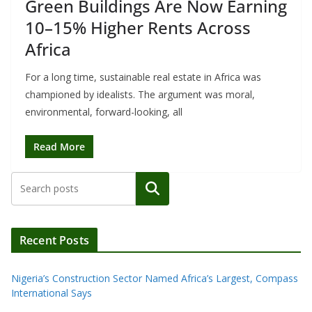
Green Buildings Are Now Earning
10–15% Higher Rents Across
Africa
For a long time, sustainable real estate in Africa was
championed by idealists. The argument was moral,
environmental, forward-looking, all
Read More
Search
Recent Posts
Nigeria’s Construction Sector Named Africa’s Largest, Compass
International Says