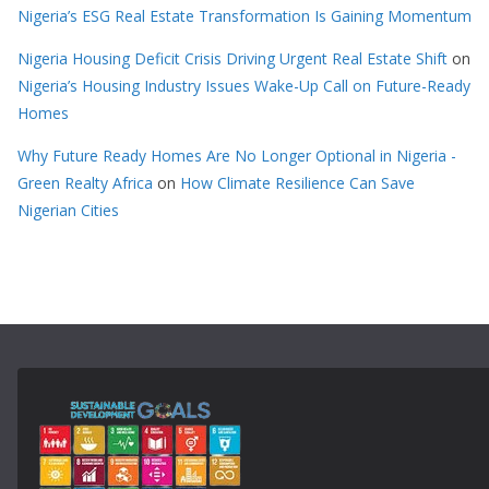
Nigeria’s ESG Real Estate Transformation Is Gaining Momentum
Nigeria Housing Deficit Crisis Driving Urgent Real Estate Shift
on
Nigeria’s Housing Industry Issues Wake-Up Call on Future-Ready
Homes
Why Future Ready Homes Are No Longer Optional in Nigeria -
Green Realty Africa
on
How Climate Resilience Can Save
Nigerian Cities