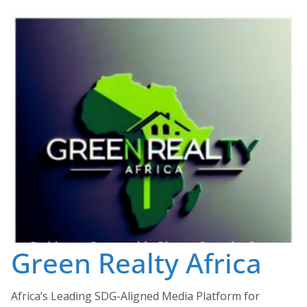
Skip
to
content
Green Realty Africa
Africa’s Leading SDG-Aligned Media Platform for