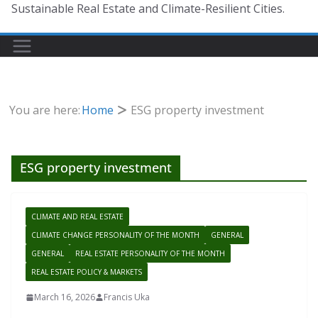
Sustainable Real Estate and Climate-Resilient Cities.
You are here:
Home
ESG property investment
ESG property investment
CLIMATE AND REAL ESTATE
CLIMATE CHANGE PERSONALITY OF THE MONTH
GENERAL
GENERAL
REAL ESTATE PERSONALITY OF THE MONTH
REAL ESTATE POLICY & MARKETS
March 16, 2026
Francis Uka