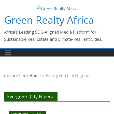
Skip
to
Green Realty Africa
content
Africa’s Leading SDG-Aligned Media Platform for
Sustainable Real Estate and Climate-Resilient Cities.
You are here:
Home
Evergreen City Nigeria
Evergreen City Nigeria