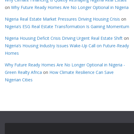
on
Why Future Ready Homes Are No Longer Optional in Nigeria
Nigeria Real Estate Market Pressures Driving Housing Crisis
on
Nigeria’s ESG Real Estate Transformation Is Gaining Momentum
Nigeria Housing Deficit Crisis Driving Urgent Real Estate Shift
on
Nigeria’s Housing Industry Issues Wake-Up Call on Future-Ready
Homes
Why Future Ready Homes Are No Longer Optional in Nigeria -
Green Realty Africa
on
How Climate Resilience Can Save
Nigerian Cities