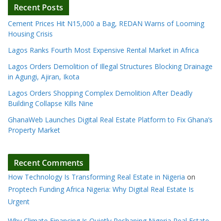
Recent Posts
Cement Prices Hit N15,000 a Bag, REDAN Warns of Looming
Housing Crisis
Lagos Ranks Fourth Most Expensive Rental Market in Africa
Lagos Orders Demolition of Illegal Structures Blocking Drainage
in Agungi, Ajiran, Ikota
Lagos Orders Shopping Complex Demolition After Deadly
Building Collapse Kills Nine
GhanaWeb Launches Digital Real Estate Platform to Fix Ghana’s
Property Market
Recent Comments
How Technology Is Transforming Real Estate in Nigeria
on
Proptech Funding Africa Nigeria: Why Digital Real Estate Is
Urgent
Why Climate Financing Is Quietly Reshaping Nigeria Real Estate