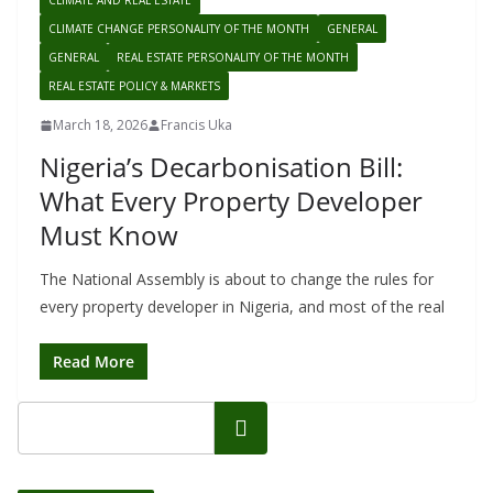
CLIMATE AND REAL ESTATE
CLIMATE CHANGE PERSONALITY OF THE MONTH
GENERAL
GENERAL
REAL ESTATE PERSONALITY OF THE MONTH
REAL ESTATE POLICY & MARKETS
March 18, 2026
Francis Uka
Nigeria’s Decarbonisation Bill:
What Every Property Developer
Must Know
The National Assembly is about to change the rules for
every property developer in Nigeria, and most of the real
Read More
Search