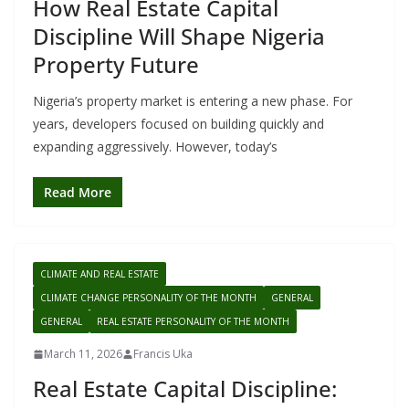
How Real Estate Capital
Discipline Will Shape Nigeria
Property Future
Nigeria’s property market is entering a new phase. For
years, developers focused on building quickly and
expanding aggressively. However, today’s
Read More
CLIMATE AND REAL ESTATE
CLIMATE CHANGE PERSONALITY OF THE MONTH
GENERAL
GENERAL
REAL ESTATE PERSONALITY OF THE MONTH
March 11, 2026
Francis Uka
Real Estate Capital Discipline: