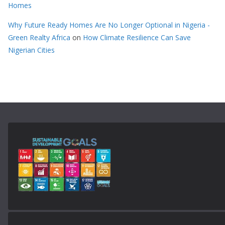
Homes
Why Future Ready Homes Are No Longer Optional in Nigeria -
Green Realty Africa
on
How Climate Resilience Can Save
Nigerian Cities