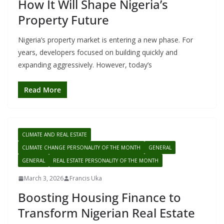
How It Will Shape Nigeria’s
Property Future
Nigeria’s property market is entering a new phase. For
years, developers focused on building quickly and
expanding aggressively. However, today’s
Read More
CLIMATE AND REAL ESTATE
CLIMATE CHANGE PERSONALITY OF THE MONTH
GENERAL
GENERAL
REAL ESTATE PERSONALITY OF THE MONTH
March 3, 2026
Francis Uka
Boosting Housing Finance to
Transform Nigerian Real Estate