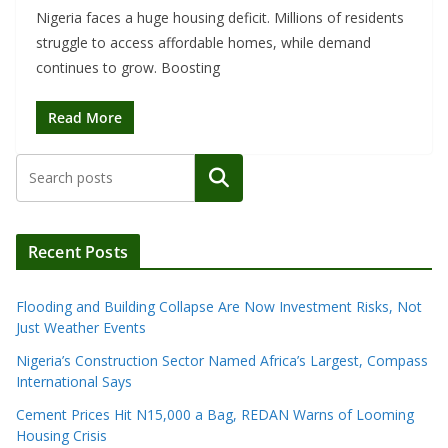
Nigeria faces a huge housing deficit. Millions of residents
struggle to access affordable homes, while demand
continues to grow. Boosting
Read More
Search
Recent Posts
Flooding and Building Collapse Are Now Investment Risks, Not
Just Weather Events
Nigeria’s Construction Sector Named Africa’s Largest, Compass
International Says
Cement Prices Hit N15,000 a Bag, REDAN Warns of Looming
Housing Crisis