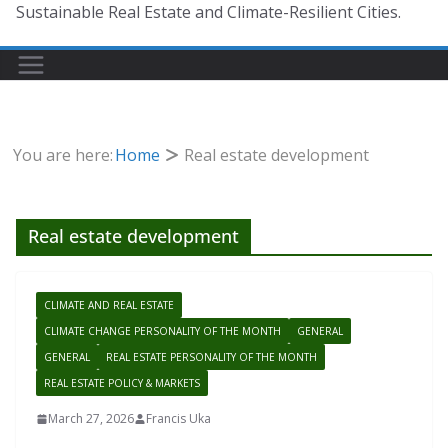
Sustainable Real Estate and Climate-Resilient Cities.
You are here:
Home
Real estate development
Real estate development
CLIMATE AND REAL ESTATE
CLIMATE CHANGE PERSONALITY OF THE MONTH
GENERAL
GENERAL
REAL ESTATE PERSONALITY OF THE MONTH
REAL ESTATE POLICY & MARKETS
March 27, 2026
Francis Uka