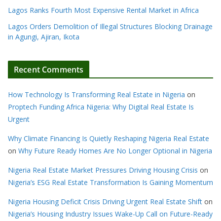
Lagos Ranks Fourth Most Expensive Rental Market in Africa
Lagos Orders Demolition of Illegal Structures Blocking Drainage
in Agungi, Ajiran, Ikota
Recent Comments
How Technology Is Transforming Real Estate in Nigeria
on
Proptech Funding Africa Nigeria: Why Digital Real Estate Is
Urgent
Why Climate Financing Is Quietly Reshaping Nigeria Real Estate
on
Why Future Ready Homes Are No Longer Optional in Nigeria
Nigeria Real Estate Market Pressures Driving Housing Crisis
on
Nigeria’s ESG Real Estate Transformation Is Gaining Momentum
Nigeria Housing Deficit Crisis Driving Urgent Real Estate Shift
on
Nigeria’s Housing Industry Issues Wake-Up Call on Future-Ready