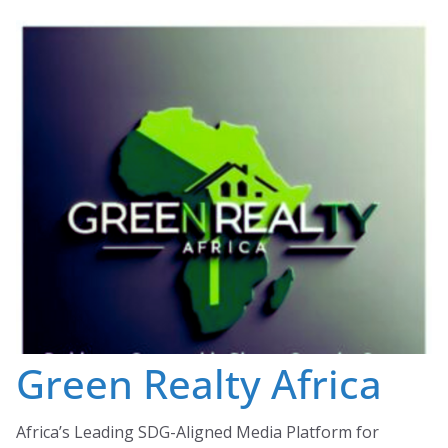
Skip
to
content
Green Realty Africa
Africa’s Leading SDG-Aligned Media Platform for