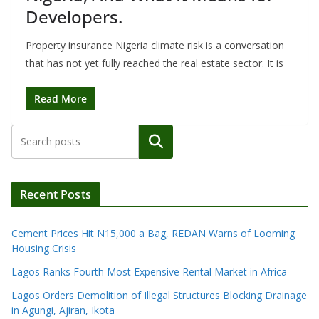
Developers.
Property insurance Nigeria climate risk is a conversation
that has not yet fully reached the real estate sector. It is
Read More
Search
Recent Posts
Cement Prices Hit N15,000 a Bag, REDAN Warns of Looming
Housing Crisis
Lagos Ranks Fourth Most Expensive Rental Market in Africa
Lagos Orders Demolition of Illegal Structures Blocking Drainage
in Agungi, Ajiran, Ikota