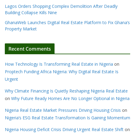
Lagos Orders Shopping Complex Demolition After Deadly
Building Collapse Kills Nine
GhanaWeb Launches Digital Real Estate Platform to Fix Ghana’s
Property Market
Recent Comments
How Technology Is Transforming Real Estate in Nigeria
on
Proptech Funding Africa Nigeria: Why Digital Real Estate Is
Urgent
Why Climate Financing Is Quietly Reshaping Nigeria Real Estate
on
Why Future Ready Homes Are No Longer Optional in Nigeria
Nigeria Real Estate Market Pressures Driving Housing Crisis
on
Nigeria’s ESG Real Estate Transformation Is Gaining Momentum
Nigeria Housing Deficit Crisis Driving Urgent Real Estate Shift
on