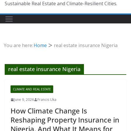
Sustainable Real Estate and Climate-Resilient Cities.
You are here:
Home
real estate insurance Nigeria
real estate insurance Nigeria
CLIMATE AND REAL ESTATE
June 9, 2026
Francis Uka
How Climate Change Is
Reshaping Property Insurance in
Nigeria, And What It Means for