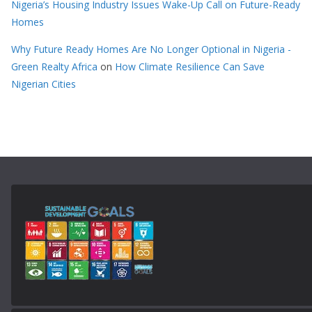
Nigeria’s Housing Industry Issues Wake-Up Call on Future-Ready
Homes
Why Future Ready Homes Are No Longer Optional in Nigeria -
Green Realty Africa
on
How Climate Resilience Can Save
Nigerian Cities