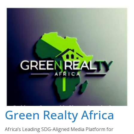
Skip
to
content
Green Realty Africa
Africa’s Leading SDG-Aligned Media Platform for