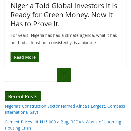
Nigeria Told Global Investors It Is
Ready for Green Money. Now It
Has to Prove It.
For years, Nigeria has had a climate agenda, what it has
not had at least not consistently, is a pipeline
Read More
Search
Recent Posts
Nigeria’s Construction Sector Named Africa’s Largest, Compass
International Says
Cement Prices Hit N15,000 a Bag, REDAN Warns of Looming
Housing Crisis