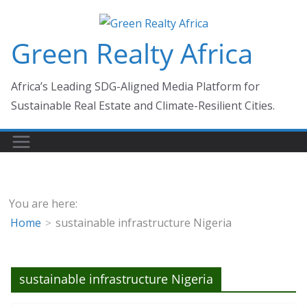
Skip
to
Green Realty Africa
content
Africa’s Leading SDG-Aligned Media Platform for
Sustainable Real Estate and Climate-Resilient Cities.
You are here:
Home
sustainable infrastructure Nigeria
sustainable infrastructure Nigeria