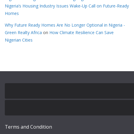
Nigeria’s Housing Industry Issues Wake-Up Call on Future-Ready
Homes
Why Future Ready Homes Are No Longer Optional in Nigeria -
Green Realty Africa
on
How Climate Resilience Can Save
Nigerian Cities
Terms and Condition