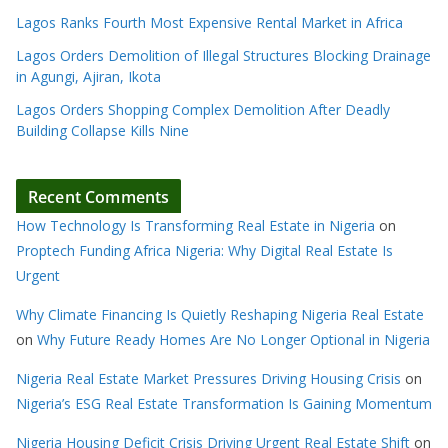
Lagos Ranks Fourth Most Expensive Rental Market in Africa
Lagos Orders Demolition of Illegal Structures Blocking Drainage
in Agungi, Ajiran, Ikota
Lagos Orders Shopping Complex Demolition After Deadly
Building Collapse Kills Nine
Recent Comments
How Technology Is Transforming Real Estate in Nigeria
on
Proptech Funding Africa Nigeria: Why Digital Real Estate Is
Urgent
Why Climate Financing Is Quietly Reshaping Nigeria Real Estate
on
Why Future Ready Homes Are No Longer Optional in Nigeria
Nigeria Real Estate Market Pressures Driving Housing Crisis
on
Nigeria’s ESG Real Estate Transformation Is Gaining Momentum
Nigeria Housing Deficit Crisis Driving Urgent Real Estate Shift
on