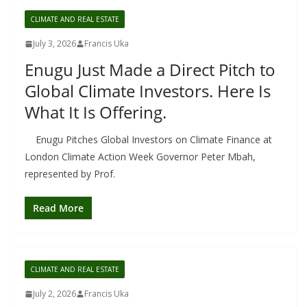
CLIMATE AND REAL ESTATE
July 3, 2026
Francis Uka
Enugu Just Made a Direct Pitch to
Global Climate Investors. Here Is
What It Is Offering.
Enugu Pitches Global Investors on Climate Finance at
London Climate Action Week Governor Peter Mbah,
represented by Prof.
Read More
CLIMATE AND REAL ESTATE
July 2, 2026
Francis Uka