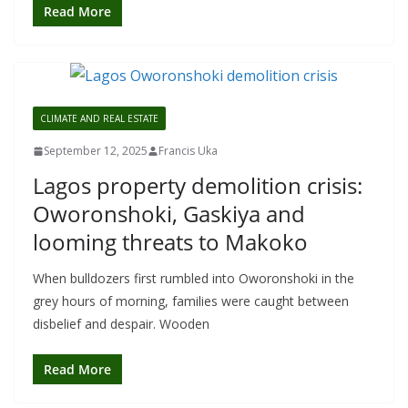
Read More
CLIMATE AND REAL ESTATE
September 12, 2025
Francis Uka
Lagos property demolition crisis:
Oworonshoki, Gaskiya and
looming threats to Makoko
When bulldozers first rumbled into Oworonshoki in the
grey hours of morning, families were caught between
disbelief and despair. Wooden
Read More