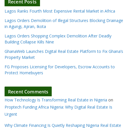
Recent Posts
Lagos Ranks Fourth Most Expensive Rental Market in Africa
Lagos Orders Demolition of Illegal Structures Blocking Drainage
in Agungi, Ajiran, Ikota
Lagos Orders Shopping Complex Demolition After Deadly
Building Collapse Kills Nine
GhanaWeb Launches Digital Real Estate Platform to Fix Ghana’s
Property Market
FG Proposes Licensing for Developers, Escrow Accounts to
Protect Homebuyers
Recent Comments
How Technology Is Transforming Real Estate in Nigeria
on
Proptech Funding Africa Nigeria: Why Digital Real Estate Is
Urgent
Why Climate Financing Is Quietly Reshaping Nigeria Real Estate