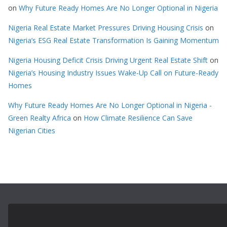
on
Why Future Ready Homes Are No Longer Optional in Nigeria
Nigeria Real Estate Market Pressures Driving Housing Crisis
on
Nigeria’s ESG Real Estate Transformation Is Gaining Momentum
Nigeria Housing Deficit Crisis Driving Urgent Real Estate Shift
on
Nigeria’s Housing Industry Issues Wake-Up Call on Future-Ready
Homes
Why Future Ready Homes Are No Longer Optional in Nigeria -
Green Realty Africa
on
How Climate Resilience Can Save
Nigerian Cities