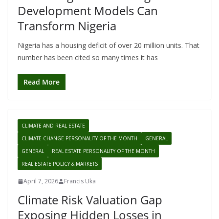
Development Models Can
Transform Nigeria
Nigeria has a housing deficit of over 20 million units. That
number has been cited so many times it has
Read More
CLIMATE AND REAL ESTATE
CLIMATE CHANGE PERSONALITY OF THE MONTH
GENERAL
GENERAL
REAL ESTATE PERSONALITY OF THE MONTH
REAL ESTATE POLICY & MARKETS
April 7, 2026
Francis Uka
Climate Risk Valuation Gap
Exposing Hidden Losses in