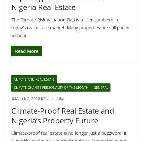
Nigeria Real Estate
The Climate Risk Valuation Gap is a silent problem in
today’s real estate market. Many properties are still priced
without
Read More
CLIMATE AND REAL ESTATE
CLIMATE CHANGE PERSONALITY OF THE MONTH
GENERAL
March 2, 2026
Francis Uka
Climate-Proof Real Estate and
Nigeria’s Property Future
Climate-proof real estate is no longer just a buzzword. It
is quickly becoming a survival strategy. Around the world,