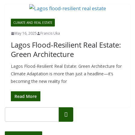
CLIMATE AND REAL ESTATE
May 16, 2025
Francis Uka
Lagos Flood-Resilient Real Estate:
Green Architecture
Lagos Flood-Resilient Real Estate: Green Architecture for
Climate Adaptation is more than just a headline—it’s
becoming the new reality for
Read More
Search