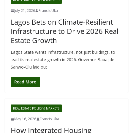
REAL ESTATE POLICY & MARKETS
July 21, 2026
Francis Uka
Lagos Bets on Climate-Resilient
Infrastructure to Drive 2026 Real
Estate Growth
Lagos State wants infrastructure, not just buildings, to
lead its real estate growth in 2026. Governor Babajide
Sanwo-Olu laid out
Read More
REAL ESTATE POLICY & MARKETS
May 16, 2026
Francis Uka
How Integrated Housing