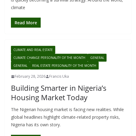
climate
Read More
CLIMATE AND REAL ESTATE
CLIMATE CHANGE PERSONALITY OF THE MONTH
GENERAL
GENERAL
REAL ESTATE PERSONALITY OF THE MONTH
February 28, 2026
Francis Uka
Building Smarter in Nigeria’s
Housing Market Today
The Nigerian housing market is facing new realities. While
global headlines highlight climate-related property risks,
Nigeria has its own story.