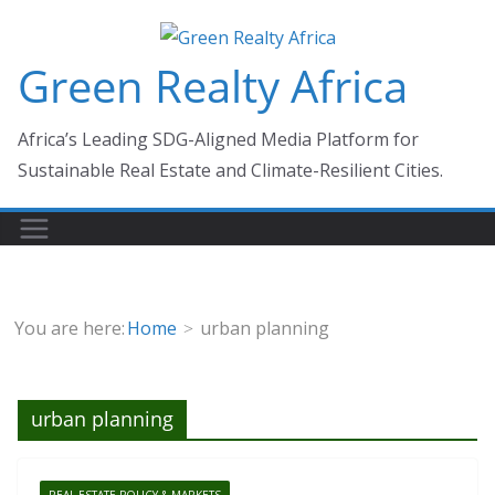
Skip
to
Green Realty Africa
content
Africa’s Leading SDG-Aligned Media Platform for
Sustainable Real Estate and Climate-Resilient Cities.
You are here:
Home
urban planning
urban planning