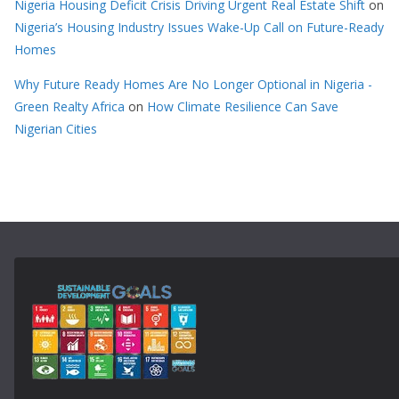
Nigeria Housing Deficit Crisis Driving Urgent Real Estate Shift
on
Nigeria’s Housing Industry Issues Wake-Up Call on Future-Ready
Homes
Why Future Ready Homes Are No Longer Optional in Nigeria -
Green Realty Africa
on
How Climate Resilience Can Save
Nigerian Cities