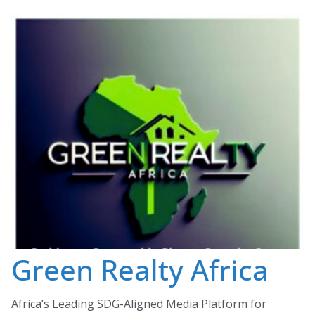
Skip
to
content
Green Realty Africa
Africa’s Leading SDG-Aligned Media Platform for