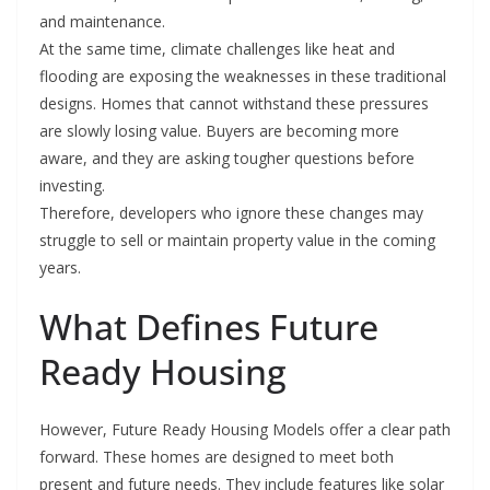
and maintenance.
At the same time, climate challenges like heat and
flooding are exposing the weaknesses in these traditional
designs. Homes that cannot withstand these pressures
are slowly losing value. Buyers are becoming more
aware, and they are asking tougher questions before
investing.
Therefore, developers who ignore these changes may
struggle to sell or maintain property value in the coming
years.
What Defines Future
Ready Housing
However, Future Ready Housing Models offer a clear path
forward. These homes are designed to meet both
present and future needs. They include features like solar