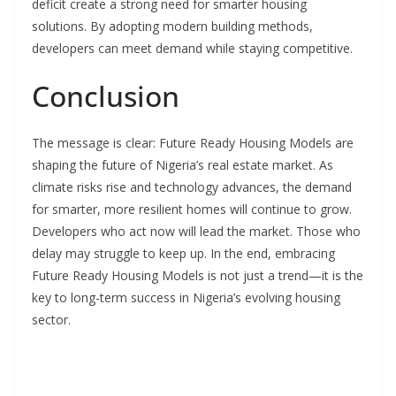
deficit create a strong need for smarter housing
solutions. By adopting modern building methods,
developers can meet demand while staying competitive.
Conclusion
The message is clear: Future Ready Housing Models are
shaping the future of Nigeria’s real estate market. As
climate risks rise and technology advances, the demand
for smarter, more resilient homes will continue to grow.
Developers who act now will lead the market. Those who
delay may struggle to keep up. In the end, embracing
Future Ready Housing Models is not just a trend—it is the
key to long-term success in Nigeria’s evolving housing
sector.