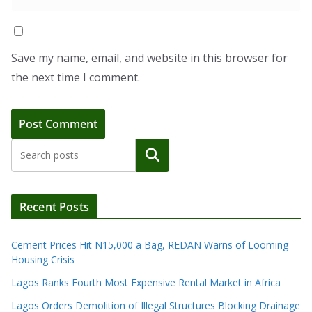
Save my name, email, and website in this browser for
the next time I comment.
Search
Recent Posts
Cement Prices Hit N15,000 a Bag, REDAN Warns of Looming
Housing Crisis
Lagos Ranks Fourth Most Expensive Rental Market in Africa
Lagos Orders Demolition of Illegal Structures Blocking Drainage