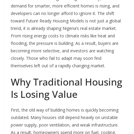
demand for smarter, more efficient homes is rising, and
developers can no longer afford to ignore it. The shift
toward Future Ready Housing Models is not just a global
trend, it is already shaping Nigeria’s real estate market.
From rising energy costs to climate risks like heat and
flooding, the pressure is building. As a result, buyers are
becoming more selective, and investors are watching
closely. Those who fail to adapt may soon find
themselves left out of a rapidly changing market.
Why Traditional Housing
Is Losing Value
First, the old way of building homes is quickly becoming
outdated. Many houses still depend heavily on unstable
power supply, poor ventilation, and weak infrastructure.
As a result, homeowners spend more on fuel, cooling,