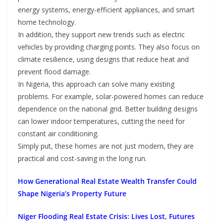
energy systems, energy-efficient appliances, and smart
home technology.
In addition, they support new trends such as electric
vehicles by providing charging points. They also focus on
climate resilience, using designs that reduce heat and
prevent flood damage.
In Nigeria, this approach can solve many existing
problems. For example, solar-powered homes can reduce
dependence on the national grid. Better building designs
can lower indoor temperatures, cutting the need for
constant air conditioning.
Simply put, these homes are not just modern, they are
practical and cost-saving in the long run.
How Generational Real Estate Wealth Transfer Could
Shape Nigeria’s Property Future
Niger Flooding Real Estate Crisis: Lives Lost, Futures