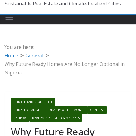
Sustainable Real Estate and Climate-Resilient Cities.
You are here:
Home
General
Why Future Ready Homes Are No Longer Optional in
Nigeria
CLIMATE AND REAL ESTATE
CLIMATE CHANGE PERSONALITY OF THE MONTH
GENERAL
GENERAL
REAL ESTATE POLICY & MARKETS
Why Future Ready