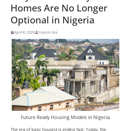
Homes Are No Longer
Optional in Nigeria
April 8, 2026
Francis Uka
Future Ready Housing Models in Nigeria.
The era of basic housing is ending fast. Today, the