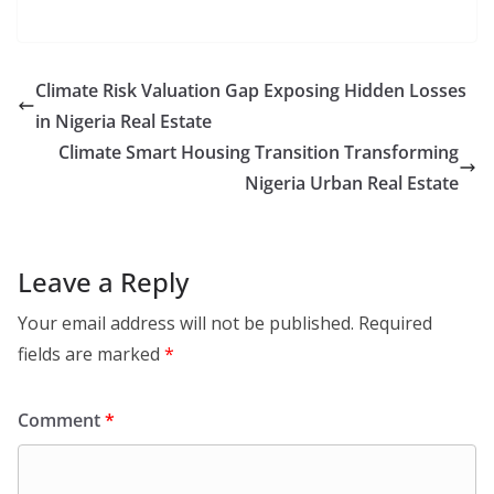
Climate Risk Valuation Gap Exposing Hidden Losses
in Nigeria Real Estate
Climate Smart Housing Transition Transforming
Nigeria Urban Real Estate
Leave a Reply
Your email address will not be published.
Required
fields are marked
*
Comment
*