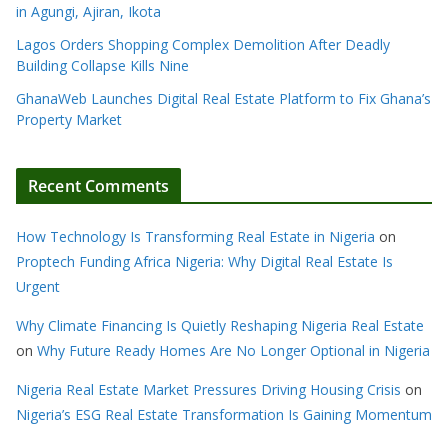
in Agungi, Ajiran, Ikota
Lagos Orders Shopping Complex Demolition After Deadly
Building Collapse Kills Nine
GhanaWeb Launches Digital Real Estate Platform to Fix Ghana’s
Property Market
Recent Comments
How Technology Is Transforming Real Estate in Nigeria
on
Proptech Funding Africa Nigeria: Why Digital Real Estate Is
Urgent
Why Climate Financing Is Quietly Reshaping Nigeria Real Estate
on
Why Future Ready Homes Are No Longer Optional in Nigeria
Nigeria Real Estate Market Pressures Driving Housing Crisis
on
Nigeria’s ESG Real Estate Transformation Is Gaining Momentum