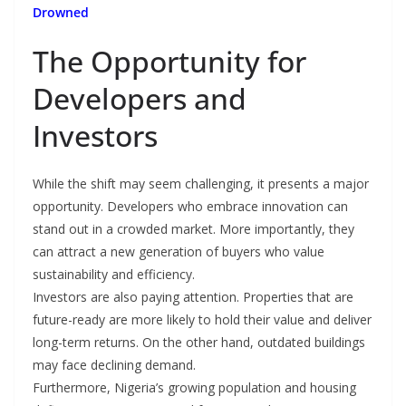
Drowned
The Opportunity for
Developers and
Investors
While the shift may seem challenging, it presents a major
opportunity. Developers who embrace innovation can
stand out in a crowded market. More importantly, they
can attract a new generation of buyers who value
sustainability and efficiency.
Investors are also paying attention. Properties that are
future-ready are more likely to hold their value and deliver
long-term returns. On the other hand, outdated buildings
may face declining demand.
Furthermore, Nigeria’s growing population and housing