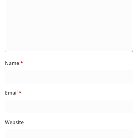
Name
*
Email
*
Website