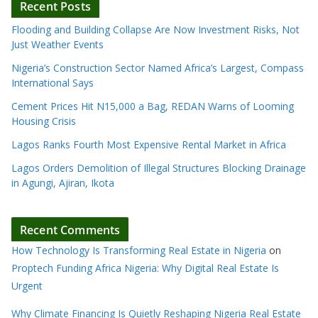
Recent Posts
Flooding and Building Collapse Are Now Investment Risks, Not
Just Weather Events
Nigeria’s Construction Sector Named Africa’s Largest, Compass
International Says
Cement Prices Hit N15,000 a Bag, REDAN Warns of Looming
Housing Crisis
Lagos Ranks Fourth Most Expensive Rental Market in Africa
Lagos Orders Demolition of Illegal Structures Blocking Drainage
in Agungi, Ajiran, Ikota
Recent Comments
How Technology Is Transforming Real Estate in Nigeria
on
Proptech Funding Africa Nigeria: Why Digital Real Estate Is
Urgent
Why Climate Financing Is Quietly Reshaping Nigeria Real Estate