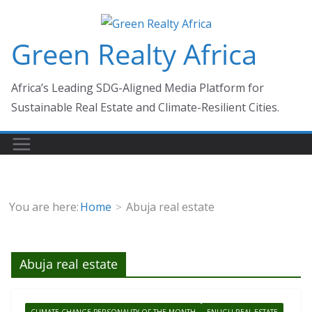
Skip
to
Green Realty Africa
content
Africa’s Leading SDG-Aligned Media Platform for
Sustainable Real Estate and Climate-Resilient Cities.
You are here:
Home
Abuja real estate
Abuja real estate