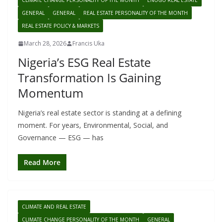
CLIMATE CHANGE PERSONALITY OF THE MONTH
ENUGU REAL ESTATE
GENERAL
GENERAL
REAL ESTATE PERSONALITY OF THE MONTH
REAL ESTATE POLICY & MARKETS
March 28, 2026
Francis Uka
Nigeria’s ESG Real Estate
Transformation Is Gaining
Momentum
Nigeria’s real estate sector is standing at a defining
moment. For years, Environmental, Social, and
Governance — ESG — has
Read More
CLIMATE AND REAL ESTATE
CLIMATE CHANGE PERSONALITY OF THE MONTH
GENERAL