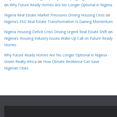
on
Why Future Ready Homes Are No Longer Optional in Nigeria
Nigeria Real Estate Market Pressures Driving Housing Crisis
on
Nigeria’s ESG Real Estate Transformation Is Gaining Momentum
Nigeria Housing Deficit Crisis Driving Urgent Real Estate Shift
on
Nigeria’s Housing Industry Issues Wake-Up Call on Future-Ready
Homes
Why Future Ready Homes Are No Longer Optional in Nigeria -
Green Realty Africa
on
How Climate Resilience Can Save
Nigerian Cities