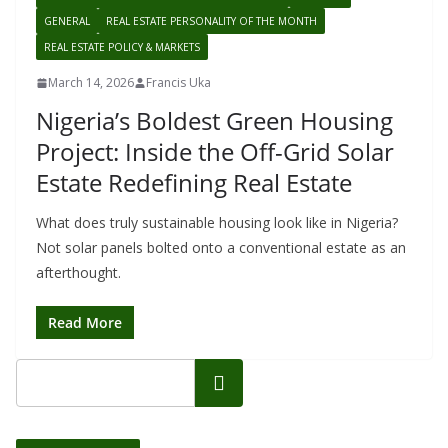
GENERAL
REAL ESTATE PERSONALITY OF THE MONTH
REAL ESTATE POLICY & MARKETS
March 14, 2026
Francis Uka
Nigeria’s Boldest Green Housing
Project: Inside the Off-Grid Solar
Estate Redefining Real Estate
What does truly sustainable housing look like in Nigeria?
Not solar panels bolted onto a conventional estate as an
afterthought.
Read More
Search