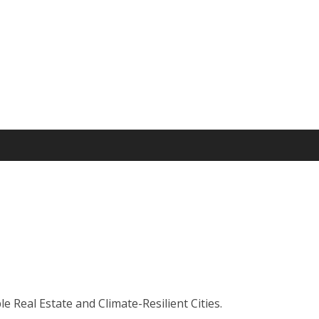
 Real Estate and Climate-Resilient Cities.