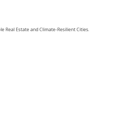
 Real Estate and Climate-Resilient Cities.