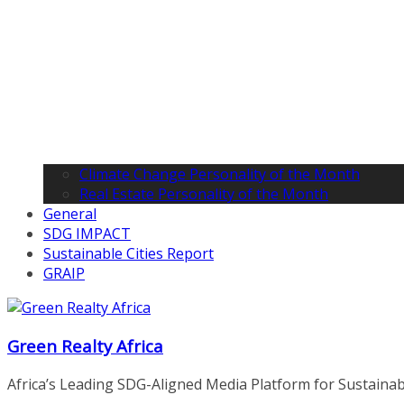
Climate Change Personality of the Month
Real Estate Personality of the Month
General
SDG IMPACT
Sustainable Cities Report
GRAIP
Green Realty Africa
Africa’s Leading SDG-Aligned Media Platform for Sustainable