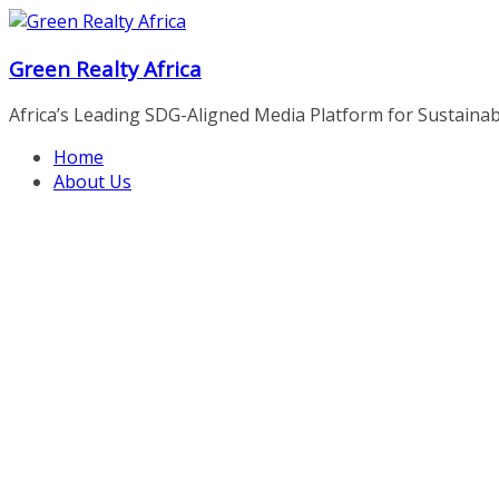
Skip
to
Green Realty Africa
content
Africa’s Leading SDG-Aligned Media Platform for Sustainable
Home
About Us