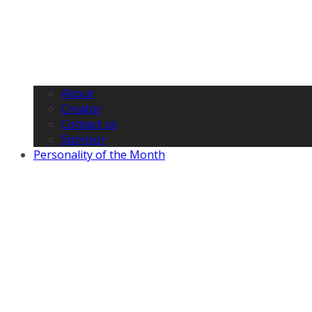
About
Creator
Contact us
Sponsor
Personality of the Month